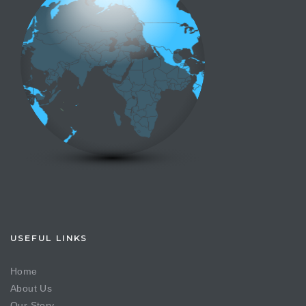
USEFUL LINKS
Home
About Us
Our Story