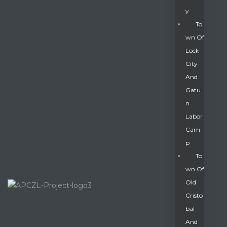
Y
To
Wn Of
Lock
City
And
Gatu
N
Labor
Cam
P
To
Wn Of
Old
Cristo
Bal
And