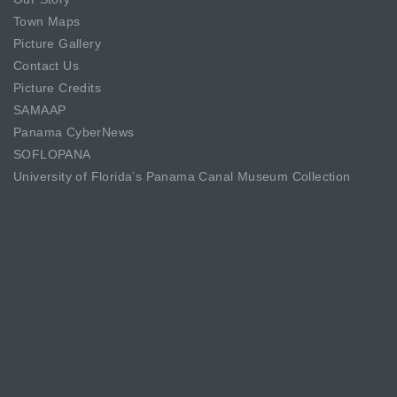
Town Maps
Picture Gallery
Contact Us
Picture Credits
SAMAAP
Panama CyberNews
SOFLOPANA
University of Florida’s Panama Canal Museum Collection