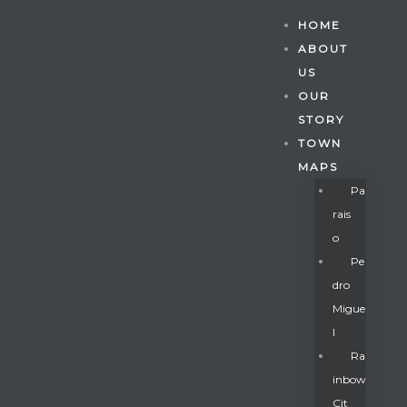
HOME
ABOUT
US
OUR
STORY
TOWN
MAPS
Pa
Rais
O
Pe
Dro
Migue
Gatun
L
Ra
Inbow
nd
Cit