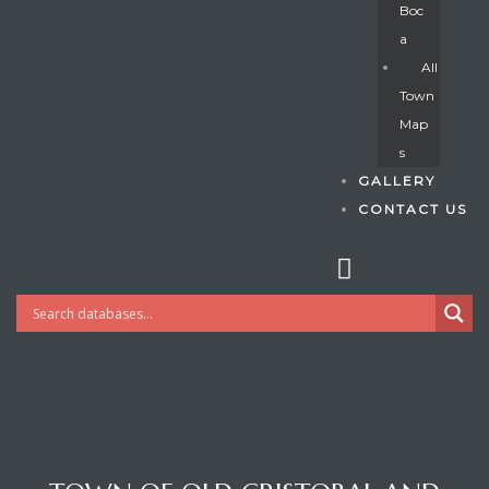
Boc
A
All
s
Town
Map
S
GALLERY
CONTACT US