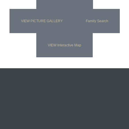
VIEW PICTURE GALLERY
Family Search
VIEW Interactive Map