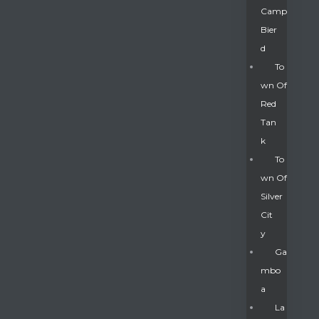
Camp
Bier
D
To
Wn Of
Red
Tan
K
To
Wn Of
Silver
Gatun
Cit
Y
nd
Ga
Mbo
A
La