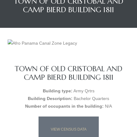
TOWN OF OLD CRISTOBAL AND
CAMP BIERD BUILDING 1811
TOWN OF OLD CRISTOBAL AND
CAMP BIERD BUILDING 1811
Building type:
Army Qrtrs
Building Description:
Bachelor Quarters
Number of occupants in the building:
N/A
VIEW CENSUS DATA