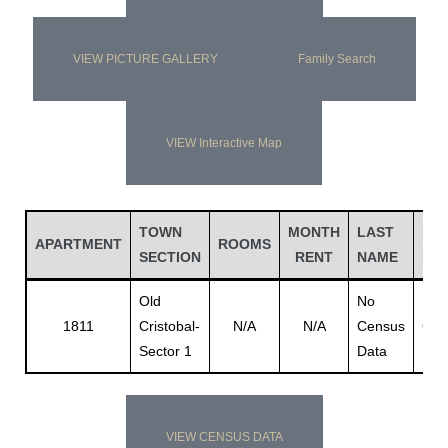
VIEW PICTURE GALLERY
Family Search
VIEW Interactive Map
TOWN
MONTH
LAST
FIR
APARTMENT
ROOMS
SECTION
RENT
NAME
NA
Old
No
No
1811
Cristobal-
N/A
N/A
Census
Cen
Sector 1
Data
Dat
VIEW CENSUS DATA