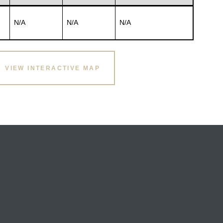
N/A
N/A
N/A
VIEW INTERACTIVE MAP