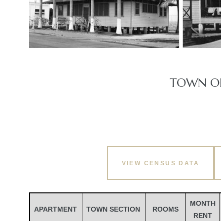
TOWN OF
VIEW CENSUS DATA
MONTH
APARTMENT
TOWN SECTION
ROOMS
RENT