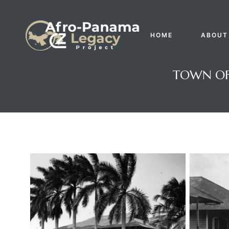
HOME
ABOUT
TOWN OF 
Gatun
nd