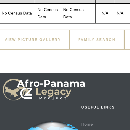
No Census
No Census
No Census Data
N/A
N/A
Data
Data
VIEW PICTURE GALLERY
FAMILY SEARCH
USEFUL LINKS
Home