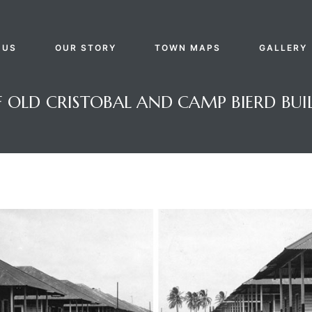
 US
OUR STORY
TOWN MAPS
GALLERY
OLD CRISTOBAL AND CAMP BIERD BUIL