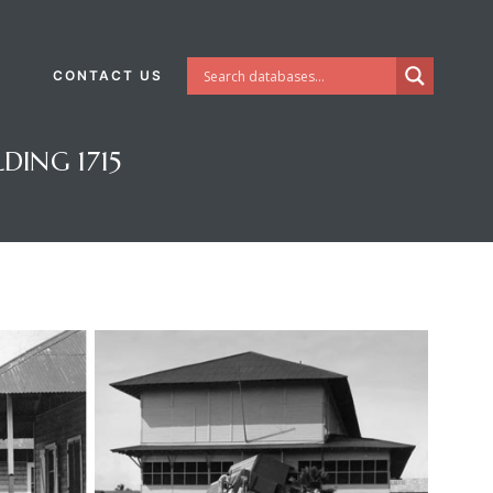
CONTACT US
DING 1715