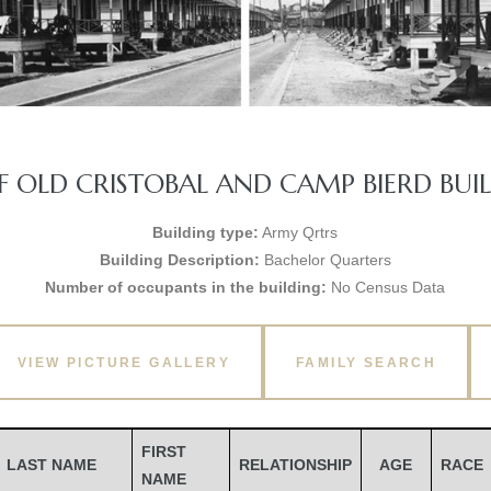
 OLD CRISTOBAL AND CAMP BIERD BUILD
Building type:
Army Qrtrs
Building Description:
Bachelor Quarters
Number of occupants in the building:
No Census Data
VIEW PICTURE GALLERY
FAMILY SEARCH
FIRST
LAST NAME
RELATIONSHIP
AGE
RACE
NAME