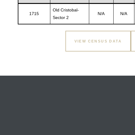
Old Cristobal-
1715
N/A
N/A
Sector 2
VIEW CENSUS DATA
Gatun
nd