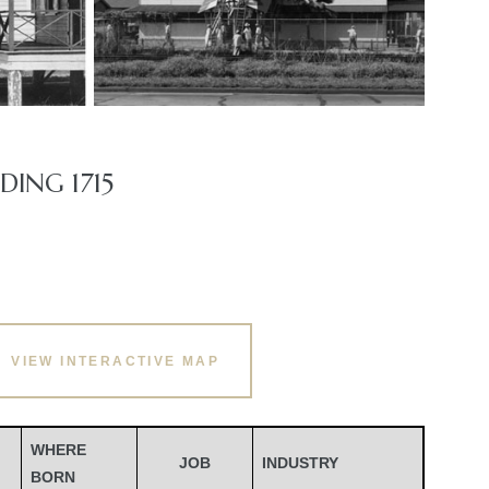
ING 1715
VIEW INTERACTIVE MAP
WHERE
JOB
INDUSTRY
BORN