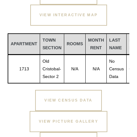
VIEW INTERACTIVE MAP
TOWN
MONTH
LAST
FIR
APARTMENT
ROOMS
SECTION
RENT
NAME
NA
Old
No
No
1713
Cristobal-
N/A
N/A
Census
Cen
Sector 2
Data
Dat
Gatun
VIEW CENSUS DATA
nd
VIEW PICTURE GALLERY