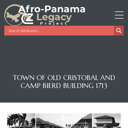
TOWN OF OLD CRISTOBAL AND
CAMP BIERD BUILDING 1713
Gatun
nd