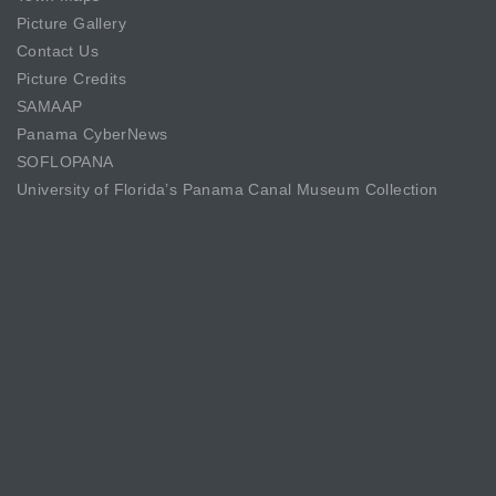
Picture Gallery
Contact Us
Picture Credits
SAMAAP
Panama CyberNews
SOFLOPANA
University of Florida’s Panama Canal Museum Collection