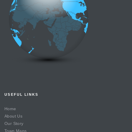
USEFUL LINKS
Home
About Us
Our Story
Town Maps