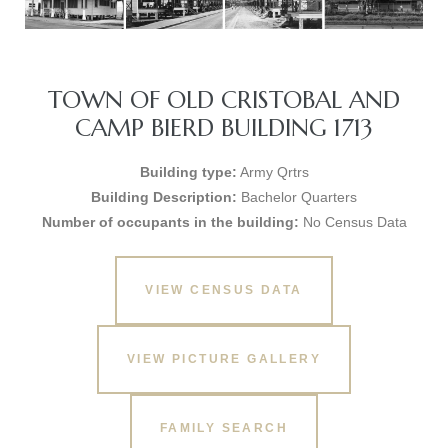
TOWN OF OLD CRISTOBAL AND
CAMP BIERD BUILDING 1713
Building type:
Army Qrtrs
Building Description:
Bachelor Quarters
Number of occupants in the building:
No Census Data
VIEW CENSUS DATA
VIEW PICTURE GALLERY
FAMILY SEARCH