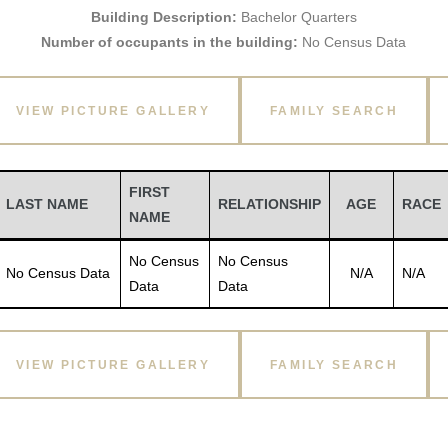
Building Description:
Bachelor Quarters
Number of occupants in the building:
No Census Data
VIEW PICTURE GALLERY
FAMILY SEARCH
FIRST
LAST NAME
RELATIONSHIP
AGE
RACE
NAME
No Census
No Census
No Census Data
N/A
N/A
Data
Data
VIEW PICTURE GALLERY
FAMILY SEARCH