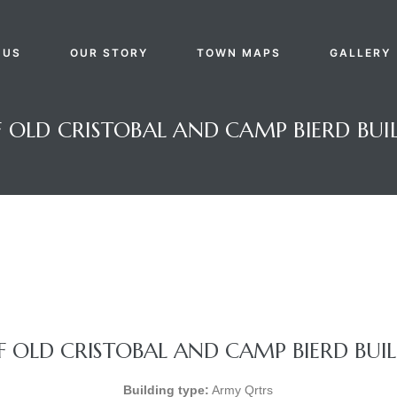
 US
OUR STORY
TOWN MAPS
GALLERY
OLD CRISTOBAL AND CAMP BIERD BUIL
 OLD CRISTOBAL AND CAMP BIERD BUILD
Building type:
Army Qrtrs