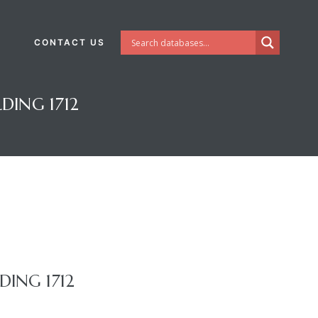
CONTACT US
DING 1712
ING 1712