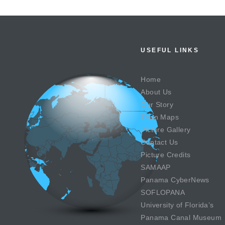
USEFUL LINKS
Home
About Us
Our Story
Town Maps
Picture Gallery
Contact Us
Picture Credits
SAMAAP
Panama CyberNews
SOFLOPANA
University of Florida’s
Panama Canal Museum