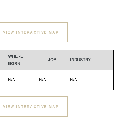
VIEW INTERACTIVE MAP
WHERE
JOB
INDUSTRY
BORN
N/A
N/A
N/A
VIEW INTERACTIVE MAP