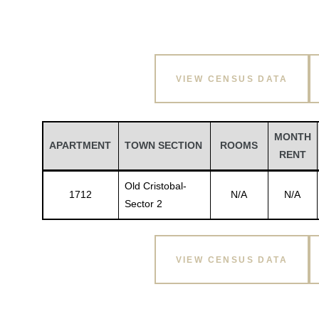
VIEW CENSUS DATA
MONTH
APARTMENT
TOWN SECTION
ROOMS
RENT
Old Cristobal-
1712
N/A
N/A
Sector 2
VIEW CENSUS DATA