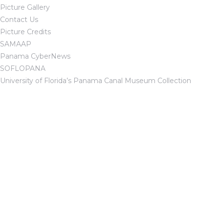
Picture Gallery
Contact Us
Picture Credits
SAMAAP
Panama CyberNews
SOFLOPANA
University of Florida’s Panama Canal Museum Collection