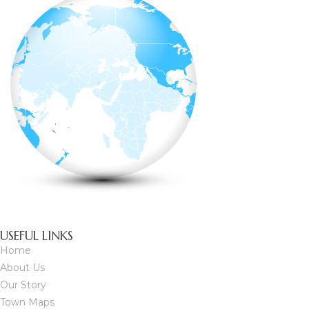
USEFUL LINKS
Home
About Us
Our Story
Town Maps