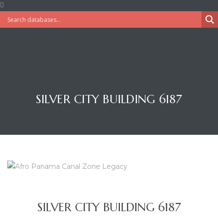
SILVER CITY BUILDING 6187
SILVER CITY BUILDING 6187