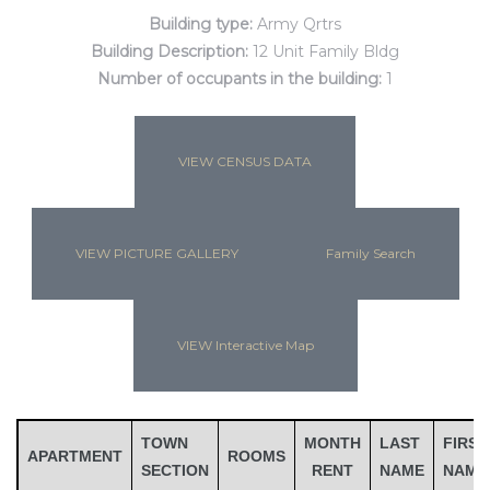
Building type:
Army Qrtrs
Building Description:
12 Unit Family Bldg
Number of occupants in the building:
1
VIEW CENSUS DATA
VIEW PICTURE GALLERY
Family Search
Gatun
VIEW Interactive Map
nd
TOWN
MONTH
LAST
FIRST
APARTMENT
ROOMS
SECTION
RENT
NAME
NAME