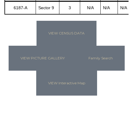
6187-A
Sector 9
3
N/A
N/A
N/A
s
VIEW CENSUS DATA
VIEW PICTURE GALLERY
Family Search
VIEW Interactive Map