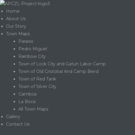
Home
About Us
Our Story
Town Maps
Paraiso
Pedro Miguel
Rainbow City
Town of Lock City and Gatun Labor Camp
Town of Old Cristobal And Camp Bierd
Town of Red Tank
Town of Silver City
Gamboa
La Boca
Gatun
All Town Maps
Gallery
Contact Us
nd