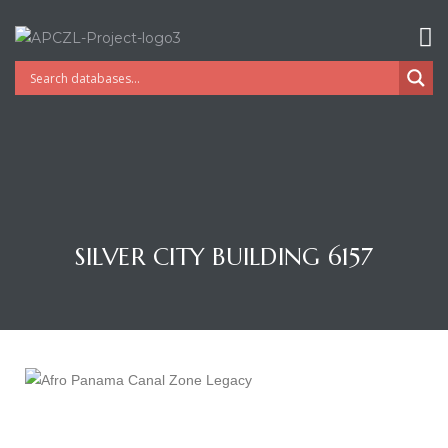
SILVER CITY BUILDING 6157
Gatun
nd