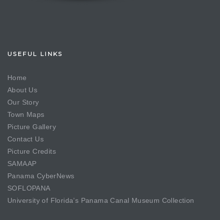
USEFUL LINKS
Home
About Us
Our Story
Town Maps
Picture Gallery
Contact Us
Picture Credits
SAMAAP
Panama CyberNews
SOFLOPANA
University of Florida’s Panama Canal Museum Collection