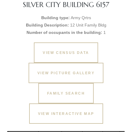
SILVER CITY BUILDING 6157
Building type:
Army Qrtrs
Building Description:
12 Unit Family Bldg
Number of occupants in the building:
1
VIEW CENSUS DATA
VIEW PICTURE GALLERY
FAMILY SEARCH
VIEW INTERACTIVE MAP