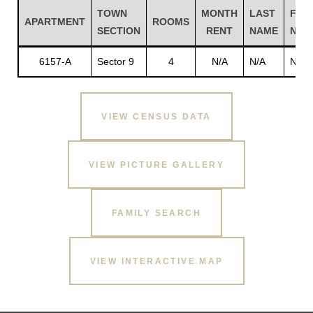
TOWN
MONTH
LAST
FIRS
APARTMENT
ROOMS
SECTION
RENT
NAME
NAM
6157-A
Sector 9
4
N/A
N/A
N/A
VIEW CENSUS DATA
VIEW PICTURE GALLERY
Gatun
FAMILY SEARCH
nd
VIEW INTERACTIVE MAP