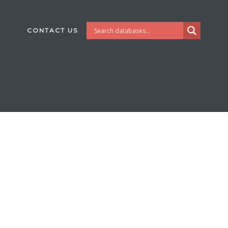
CONTACT US