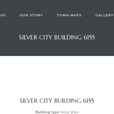
 US
OUR STORY
TOWN MAPS
GALLERY
SILVER CITY BUILDING 6155
SILVER CITY BUILDING 6155
Building type:
Army Qrtrs