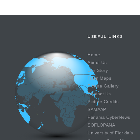
USEFUL LINKS
Home
About Us
Our Story
Town Maps
Picture Gallery
Contact Us
Picture Credits
SAMAAP
Panama CyberNews
SOFLOPANA
University of Florida’s