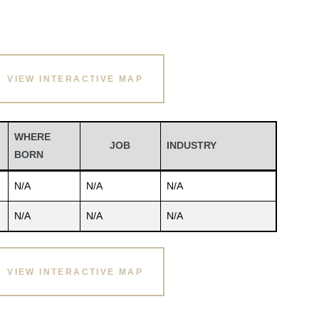
VIEW INTERACTIVE MAP
WHERE
JOB
INDUSTRY
BORN
N/A
N/A
N/A
N/A
N/A
N/A
VIEW INTERACTIVE MAP