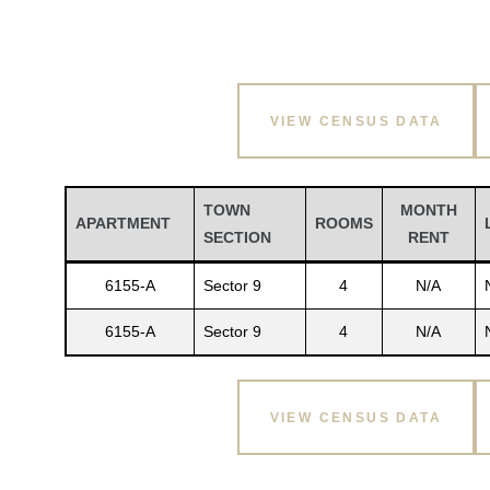
VIEW CENSUS DATA
TOWN
MONTH
APARTMENT
ROOMS
SECTION
RENT
6155-A
Sector 9
4
N/A
6155-A
Sector 9
4
N/A
VIEW CENSUS DATA