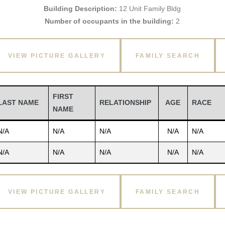
Building Description:
12 Unit Family Bldg
Number of occupants in the building:
2
VIEW PICTURE GALLERY
FAMILY SEARCH
FIRST
LAST NAME
RELATIONSHIP
AGE
RACE
NAME
N/A
N/A
N/A
N/A
N/A
N/A
N/A
N/A
N/A
N/A
VIEW PICTURE GALLERY
FAMILY SEARCH