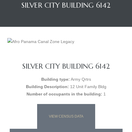
SILVER CITY BUILDING 6142
SILVER CITY BUILDING 6142
Building type:
Army Qrtrs
Building Description:
12 Unit Family Bldg
Number of occupants in the building:
1
VIEW CENSUS DATA