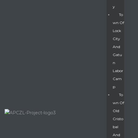
Y
To
Wn Of
Lock
City
And
Gatu
N
Labor
Cam
P
To
Wn Of
Old
Cristo
Bal
And