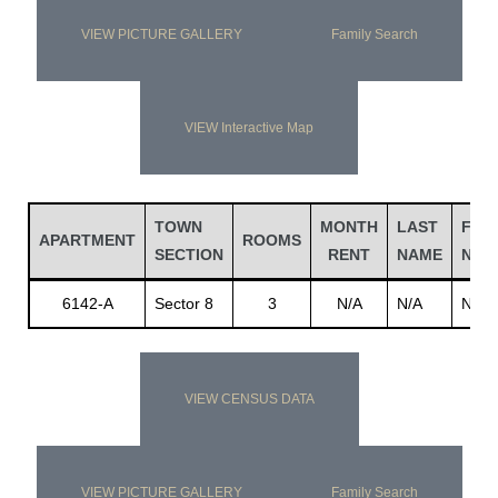
VIEW PICTURE GALLERY
Family Search
VIEW Interactive Map
TOWN
MONTH
LAST
FIRS
APARTMENT
ROOMS
SECTION
RENT
NAME
NAM
6142-A
Sector 8
3
N/A
N/A
N/A
VIEW CENSUS DATA
VIEW PICTURE GALLERY
Family Search