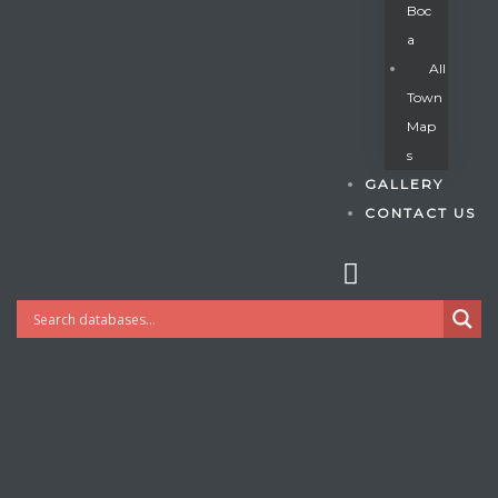
Boc
A
All
s
Town
Map
S
GALLERY
CONTACT US