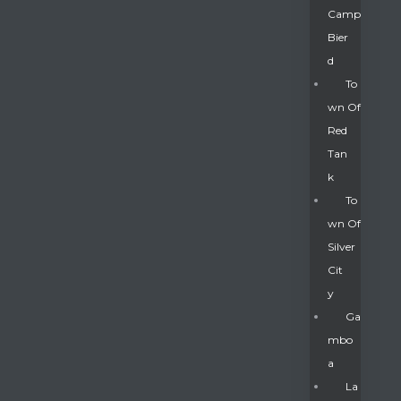
Camp
Bier
D
To
Wn Of
Red
Tan
K
To
Wn Of
Silver
Gatun
Cit
Y
nd
Ga
Mbo
A
La