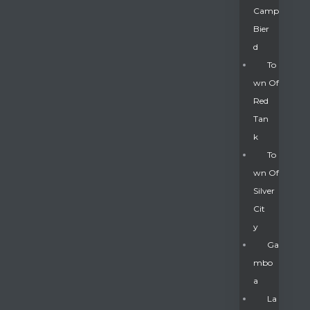
Camp
Bier
D
To
Wn Of
Red
Tan
K
To
Wn Of
Silver
Gatun
Cit
Y
nd
Ga
Mbo
A
La