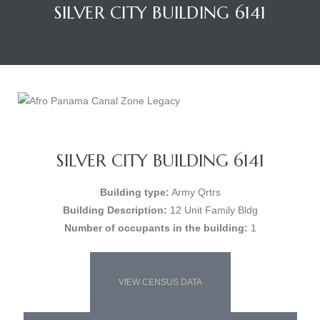
SILVER CITY BUILDING 6141
SILVER CITY BUILDING 6141
Building type:
Army Qrtrs
Building Description:
12 Unit Family Bldg
Number of occupants in the building:
1
VIEW CENSUS DATA