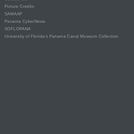
Picture Credits
SAMAAP
Panama CyberNews
SOFLOPANA
University of Florida’s Panama Canal Museum Collection