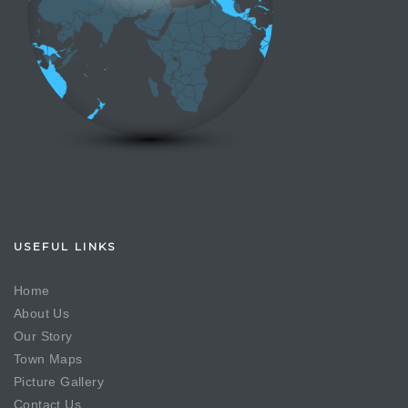
USEFUL LINKS
Home
About Us
Our Story
Town Maps
Picture Gallery
Contact Us