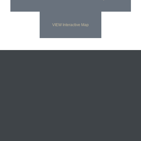
VIEW Interactive Map