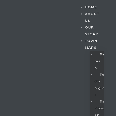
HOME
ABOUT
US
OUR
STORY
TOWN
MAPS
Pa
Rais
O
Pe
Dro
Migue
Gatun
L
Ra
Inbow
nd
Cit