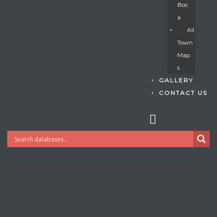
Boc
A
All
s
Town
Map
S
GALLERY
CONTACT US