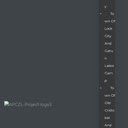
Y
To
Wn Of
Lock
City
And
Gatu
N
Labor
Cam
P
To
Wn Of
Old
Cristo
Bal
And