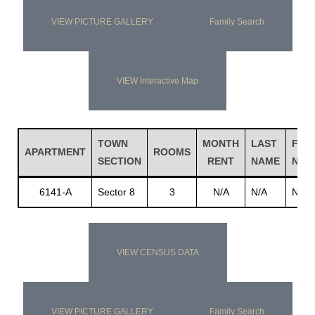
VIEW PICTURE GALLERY
Family Search
VIEW Interactive Map
TOWN
MONTH
LAST
FIRS
APARTMENT
ROOMS
SECTION
RENT
NAME
NAM
6141-A
Sector 8
3
N/A
N/A
N/A
VIEW CENSUS DATA
VIEW PICTURE GALLERY
Family Search