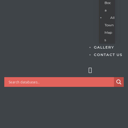
Boc
A
All
s
Town
Map
S
GALLERY
CONTACT US