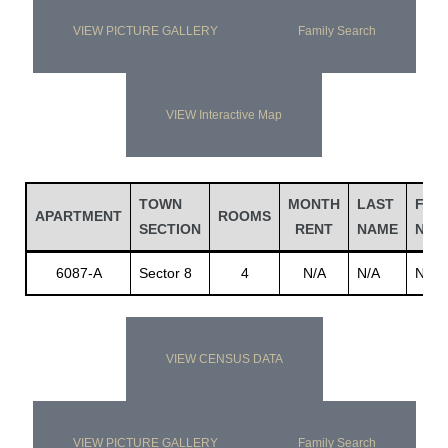
VIEW PICTURE GALLERY
Family Search
VIEW Interactive Map
TOWN
MONTH
LAST
FIRS
APARTMENT
ROOMS
SECTION
RENT
NAME
NAM
6087-A
Sector 8
4
N/A
N/A
N/A
VIEW CENSUS DATA
VIEW PICTURE GALLERY
Family Search