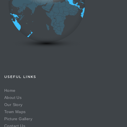
USEFUL LINKS
Home
About Us
Our Story
Town Maps
Picture Gallery
Contact Us