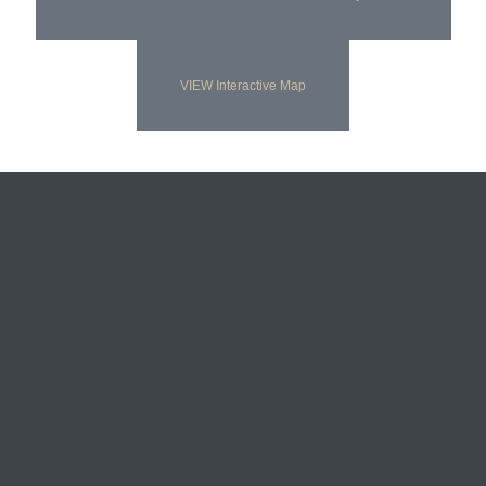
VIEW Interactive Map