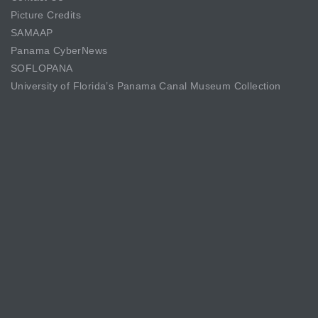
Picture Credits
SAMAAP
Panama CyberNews
SOFLOPANA
University of Florida’s Panama Canal Museum Collection