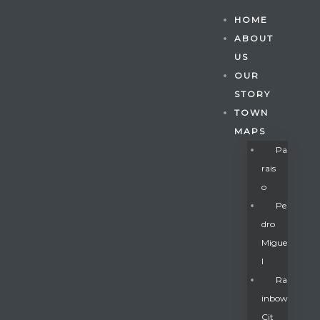
HOME
ABOUT
US
OUR
STORY
TOWN
MAPS
Pa
Rais
O
Pe
Dro
Migue
Gatun
L
Ra
Inbow
nd
Cit