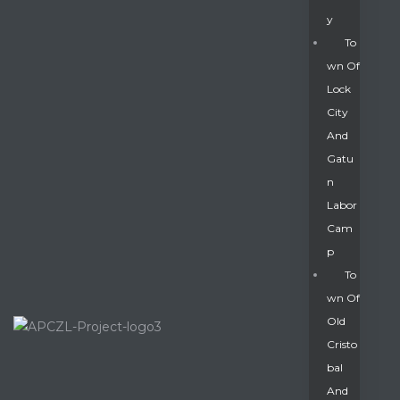
Y
To
Wn Of
Lock
City
And
Gatu
N
Labor
Cam
P
To
Wn Of
Old
Cristo
Bal
And