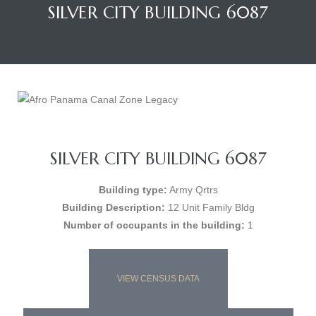
SILVER CITY BUILDING 6087
SILVER CITY BUILDING 6087
Building type:
Army Qrtrs
Building Description:
12 Unit Family Bldg
Number of occupants in the building:
1
VIEW CENSUS DATA