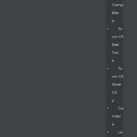
Camp
Bier
D
To
Wn Of
Red
Tan
K
To
Wn Of
Silver
Gatun
Cit
Y
nd
Ga
Mbo
A
La