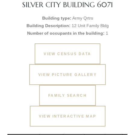
SILVER CITY BUILDING 6071
Building type:
Army Qrtrs
Building Description:
12 Unit Family Bldg
Number of occupants in the building:
1
VIEW CENSUS DATA
VIEW PICTURE GALLERY
FAMILY SEARCH
VIEW INTERACTIVE MAP