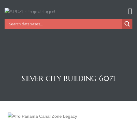
SILVER CITY BUILDING 6071
Gatun
nd