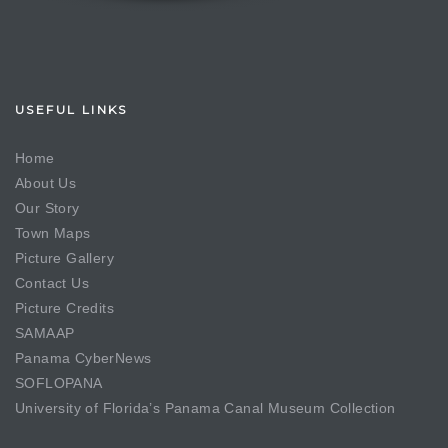
USEFUL LINKS
Home
About Us
Our Story
Town Maps
Picture Gallery
Contact Us
Picture Credits
SAMAAP
Panama CyberNews
SOFLOPANA
University of Florida’s Panama Canal Museum Collection