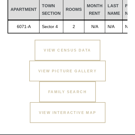
TOWN
MONTH
LAST
FIRS
APARTMENT
ROOMS
SECTION
RENT
NAME
NAM
6071-A
Sector 4
2
N/A
N/A
N/A
VIEW CENSUS DATA
VIEW PICTURE GALLERY
Gatun
FAMILY SEARCH
nd
VIEW INTERACTIVE MAP