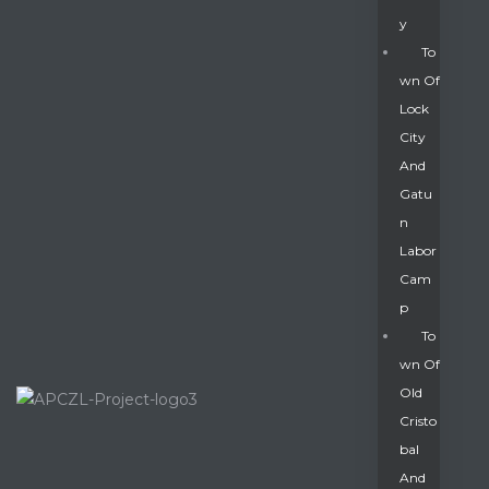
Y
To
Wn Of
Lock
City
And
Gatu
N
Labor
Cam
P
To
Wn Of
Old
Cristo
Bal
And