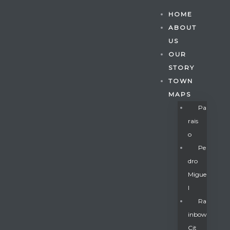
HOME
ABOUT
US
OUR
STORY
TOWN
MAPS
Pa
Rais
O
Pe
Dro
Migue
Gatun
L
Ra
Inbow
nd
Cit