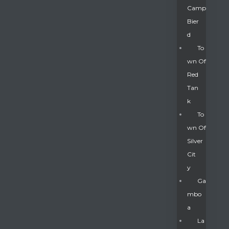
Camp
Bier
D
To
Wn Of
Red
Tan
K
To
Wn Of
Silver
Gatun
Cit
Y
nd
Ga
Mbo
A
La