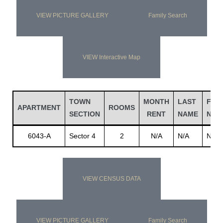
VIEW PICTURE GALLERY
Family Search
VIEW Interactive Map
TOWN
MONTH
LAST
FIRS
APARTMENT
ROOMS
SECTION
RENT
NAME
NAM
6043-A
Sector 4
2
N/A
N/A
N/A
VIEW CENSUS DATA
VIEW PICTURE GALLERY
Family Search