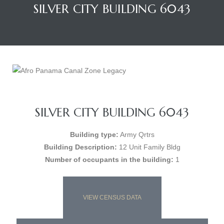
SILVER CITY BUILDING 6043
SILVER CITY BUILDING 6043
Building type:
Army Qrtrs
Building Description:
12 Unit Family Bldg
Number of occupants in the building:
1
VIEW CENSUS DATA