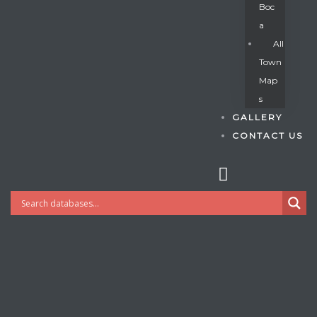
Boc
A
All
s
Town
Map
S
GALLERY
CONTACT US