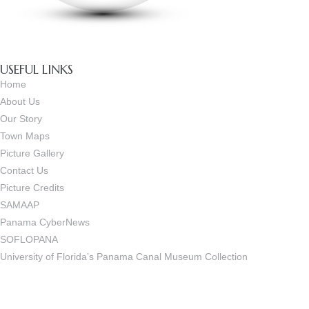
USEFUL LINKS
Home
About Us
Our Story
Town Maps
Picture Gallery
Contact Us
Picture Credits
SAMAAP
Panama CyberNews
SOFLOPANA
University of Florida’s Panama Canal Museum Collection