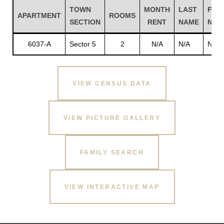
TOWN
MONTH
LAST
FIRS
APARTMENT
ROOMS
SECTION
RENT
NAME
NAM
6037-A
Sector 5
2
N/A
N/A
N/A
VIEW CENSUS DATA
VIEW PICTURE GALLERY
Gatun
FAMILY SEARCH
nd
VIEW INTERACTIVE MAP