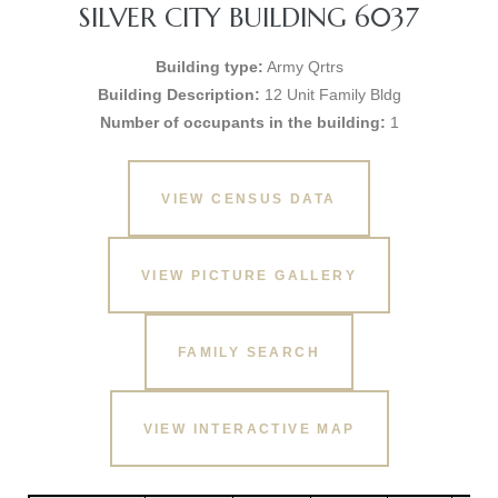
SILVER CITY BUILDING 6037
Building type:
Army Qrtrs
Building Description:
12 Unit Family Bldg
Number of occupants in the building:
1
VIEW CENSUS DATA
VIEW PICTURE GALLERY
FAMILY SEARCH
VIEW INTERACTIVE MAP