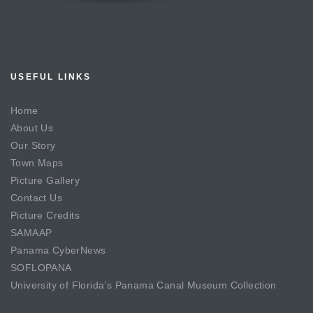
USEFUL LINKS
Home
About Us
Our Story
Town Maps
Picture Gallery
Contact Us
Picture Credits
SAMAAP
Panama CyberNews
SOFLOPANA
University of Florida’s Panama Canal Museum Collection