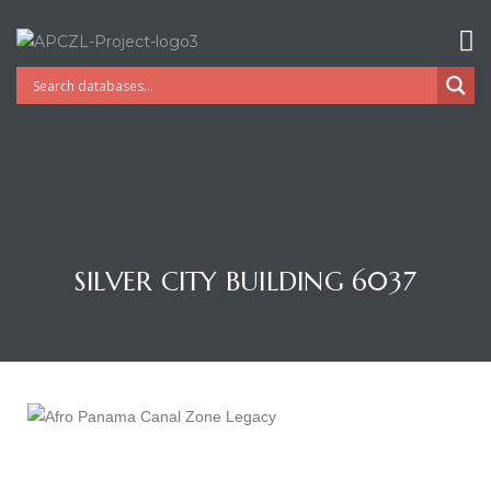
SILVER CITY BUILDING 6037
Gatun
nd