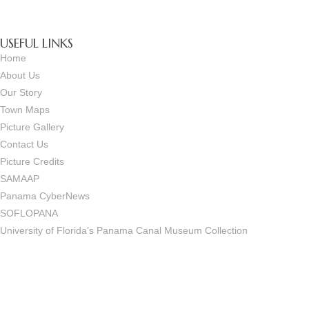
USEFUL LINKS
Home
About Us
Our Story
Town Maps
Picture Gallery
Contact Us
Picture Credits
SAMAAP
Panama CyberNews
SOFLOPANA
University of Florida’s Panama Canal Museum Collection