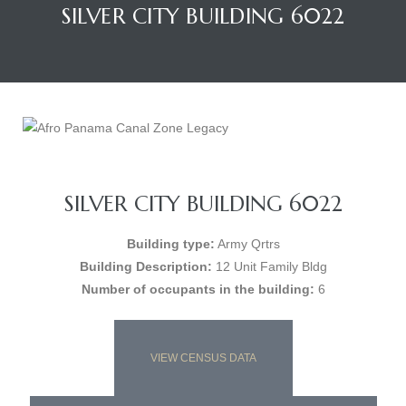
SILVER CITY BUILDING 6022
SILVER CITY BUILDING 6022
Building type:
Army Qrtrs
Building Description:
12 Unit Family Bldg
Number of occupants in the building:
6
VIEW CENSUS DATA