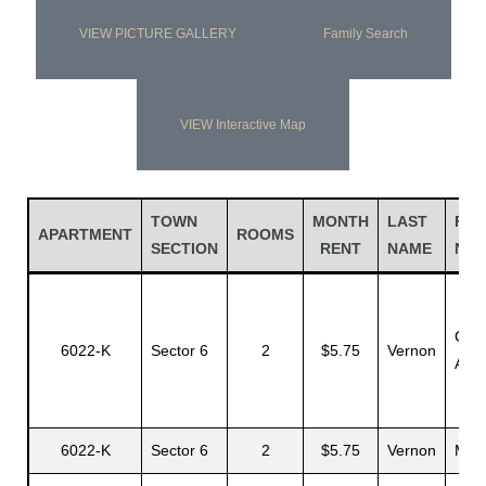
VIEW PICTURE GALLERY
Family Search
VIEW Interactive Map
TOWN
MONTH
LAST
FIR
APARTMENT
ROOMS
SECTION
RENT
NAME
NA
Ceci
6022-K
Sector 6
2
$5.75
Vernon
A.
6022-K
Sector 6
2
$5.75
Vernon
Mae