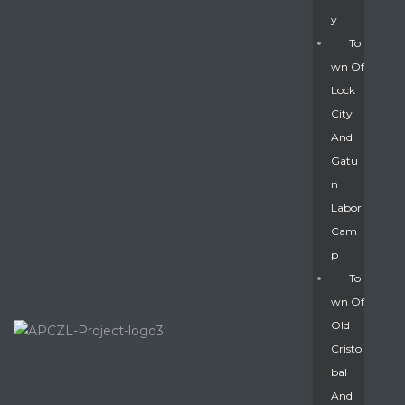
Y
To
Wn Of
Lock
City
And
Gatu
N
Labor
Cam
P
To
Wn Of
Old
Cristo
Bal
And