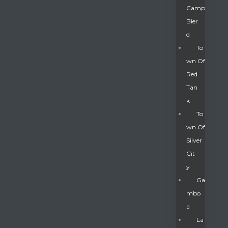
Camp
Bier
D
To
Wn Of
Red
Tan
K
To
Wn Of
Silver
Gatun
Cit
Y
nd
Ga
Mbo
A
La