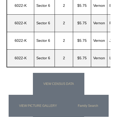
6022-K
Sector 6
2
$5.75
Vernon
Egbe
6022-K
Sector 6
2
$5.75
Vernon
Fran
6022-K
Sector 6
2
$5.75
Vernon
Juan
6022-K
Sector 6
2
$5.75
Vernon
Leo
VIEW CENSUS DATA
VIEW PICTURE GALLERY
Family Search