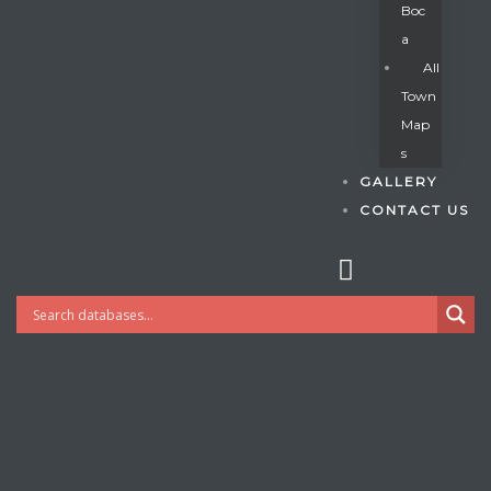
Boc
A
All
s
Town
Map
S
GALLERY
CONTACT US