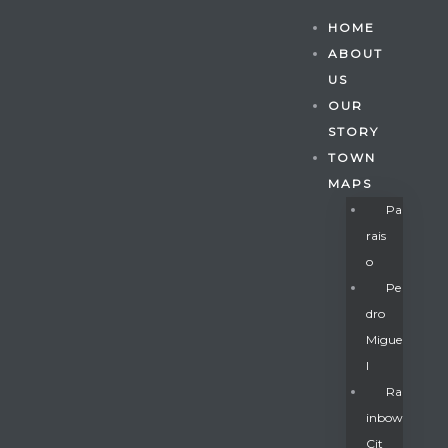
HOME
ABOUT
US
OUR
STORY
TOWN
MAPS
Pa
Rais
O
Pe
Dro
Migue
Gatun
L
Ra
Inbow
nd
Cit