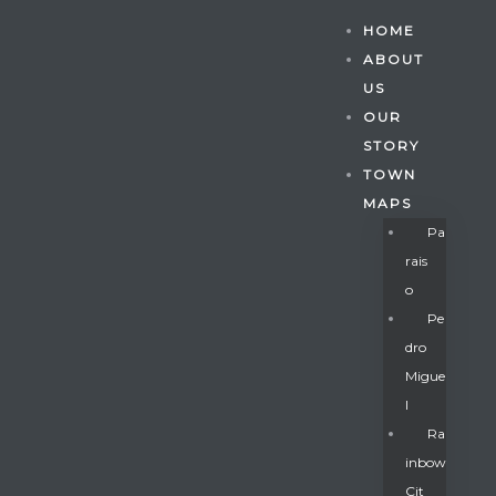
HOME
ABOUT
US
OUR
STORY
TOWN
MAPS
Pa
Rais
O
Pe
Dro
Migue
Gatun
L
Ra
Inbow
nd
Cit