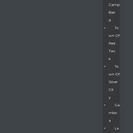
Camp
Bier
D
To
Wn Of
Red
Tan
K
To
Wn Of
Silver
Gatun
Cit
Y
nd
Ga
Mbo
A
La