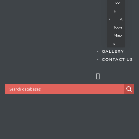
Boc
A
All
s
Town
Map
S
GALLERY
CONTACT US