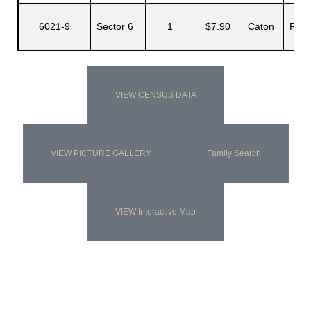
6021-9
Sector 6
1
$7.90
Caton
Rupe
VIEW CENSUS DATA
VIEW PICTURE GALLERY
Family Search
VIEW Interactive Map