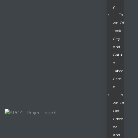
Y
To
Wn Of
Lock
City
And
Gatu
N
Labor
Cam
P
To
Wn Of
Old
Cristo
Bal
And