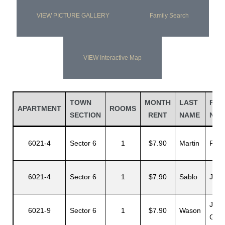
VIEW PICTURE GALLERY
Family Search
VIEW Interactive Map
TOWN
MONTH
LAST
FIR
APARTMENT
ROOMS
SECTION
RENT
NAME
NAM
6021-4
Sector 6
1
$7.90
Martin
Felix
6021-4
Sector 6
1
$7.90
Sablo
J.
John
6021-9
Sector 6
1
$7.90
Wason
G.