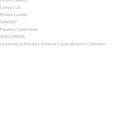
Picture Gallery
Contact Us
Picture Credits
SAMAAP
Panama CyberNews
SOFLOPANA
University of Florida’s Panama Canal Museum Collection