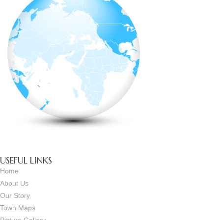
USEFUL LINKS
Home
About Us
Our Story
Town Maps