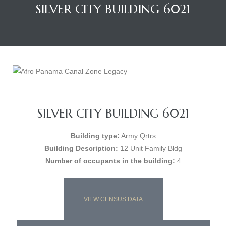
SILVER CITY BUILDING 6021
SILVER CITY BUILDING 6021
Building type:
Army Qrtrs
Building Description:
12 Unit Family Bldg
Number of occupants in the building:
4
VIEW CENSUS DATA