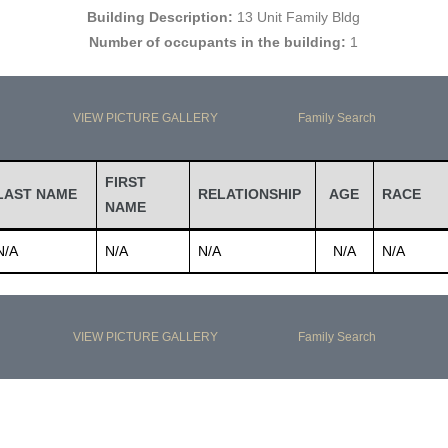
Building Description:
13 Unit Family Bldg
Number of occupants in the building:
1
VIEW PICTURE GALLERY
Family Search
FIRST
LAST NAME
RELATIONSHIP
AGE
RACE
NAME
N/A
N/A
N/A
N/A
N/A
VIEW PICTURE GALLERY
Family Search