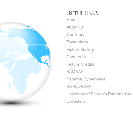
USEFUL LINKS
Home
About Us
Our Story
Town Maps
Picture Gallery
Contact Us
Picture Credits
SAMAAP
Panama CyberNews
SOFLOPANA
University of Florida’s Panama C
Collection