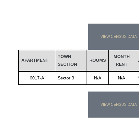
VIEW CENSUS DATA
TOWN
MONTH
APARTMENT
ROOMS
SECTION
RENT
6017-A
Sector 3
N/A
N/A
VIEW CENSUS DATA