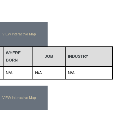
VIEW Interactive Map
WHERE
JOB
INDUSTRY
BORN
N/A
N/A
N/A
VIEW Interactive Map