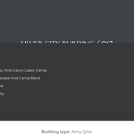
SILVER CITY BUILDING 6017
ity And Gatun Labor Camp
stobal And Camp Bierd
nk
ity
SILVER CITY BUILDING 6017
Building type:
Army Qrtrs