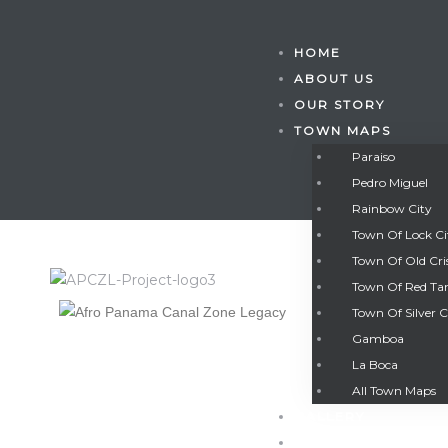
HOME
ABOUT US
OUR STORY
TOWN MAPS
Paraiso
Pedro Miguel
Rainbow City
Town Of Lock C
Town Of Old Cri
Town Of Red Ta
Town Of Silver C
Gamboa
Gatun
La Boca
All Town Maps
GALLERY
nd
CONTACT US