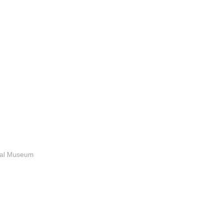
anal Museum