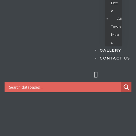
Boc
A
All
s
Town
Map
S
GALLERY
CONTACT US