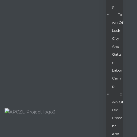
Y
To
Wn Of
Lock
City
And
Gatu
N
Labor
Cam
P
To
Wn Of
Old
Cristo
Bal
And