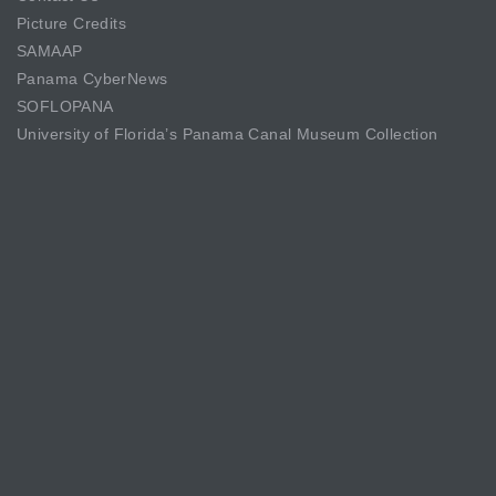
Picture Credits
SAMAAP
Panama CyberNews
SOFLOPANA
University of Florida’s Panama Canal Museum Collection