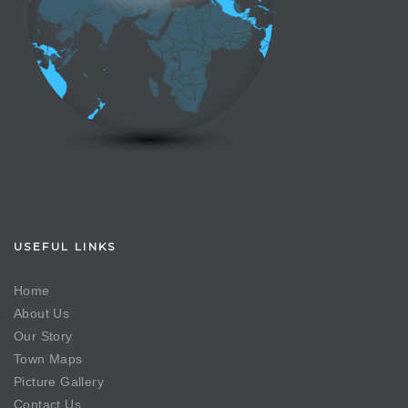
USEFUL LINKS
Home
About Us
Our Story
Town Maps
Picture Gallery
Contact Us