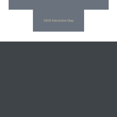
VIEW Interactive Map