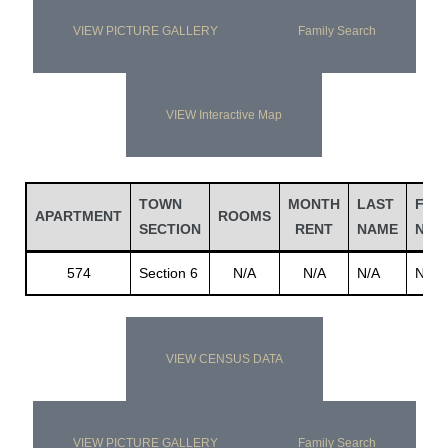
VIEW PICTURE GALLERY
Family Search
VIEW Interactive Map
TOWN
MONTH
LAST
FIRS
APARTMENT
ROOMS
SECTION
RENT
NAME
NAM
574
Section 6
N/A
N/A
N/A
N/A
VIEW CENSUS DATA
VIEW PICTURE GALLERY
Family Search