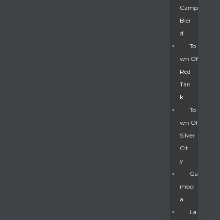
Camp
Bier
D
To
Wn Of
Red
Tan
K
To
Wn Of
Silver
Gatun
Cit
Y
nd
Ga
Mbo
A
La