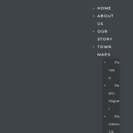
HOME
ABOUT
US
OUR
STORY
TOWN
MAPS
Pa
Rais
O
Pe
Dro
Migue
Gatun
L
Ra
Inbow
nd
Cit