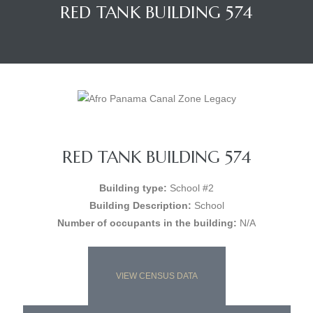
RED TANK BUILDING 574
RED TANK BUILDING 574
Building type:
School #2
Building Description:
School
Number of occupants in the building:
N/A
VIEW CENSUS DATA