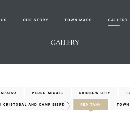
 US
OUR STORY
TOWN MAPS
GALLERY
GALLERY
PARAISO
PEDRO MIGUEL
RAINBOW CITY
T
D CRISTOBAL AND CAMP BIERD
RED TANK
TOWN 