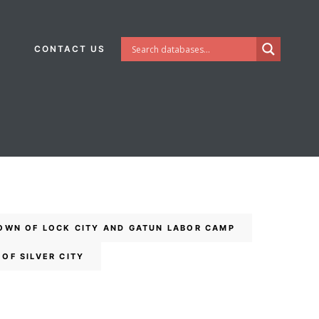
CONTACT US
OWN OF LOCK CITY AND GATUN LABOR CAMP
OF SILVER CITY