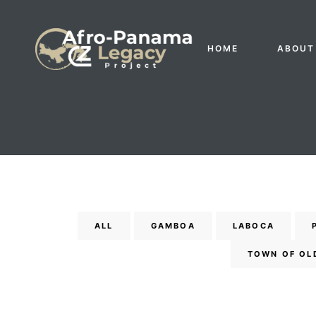
HOME
ABOUT
ALL
GAMBOA
LABOCA
Gatun
TOWN OF OL
nd