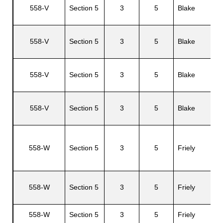
558-V
Section 5
3
5
Blake
F
558-V
Section 5
3
5
Blake
V
F
558-V
Section 5
3
5
Blake
F
558-V
Section 5
3
5
Blake
W
558-W
Section 5
3
5
Friely
J
558-W
Section 5
3
5
Friely
B
558-W
Section 5
3
5
Friely
W