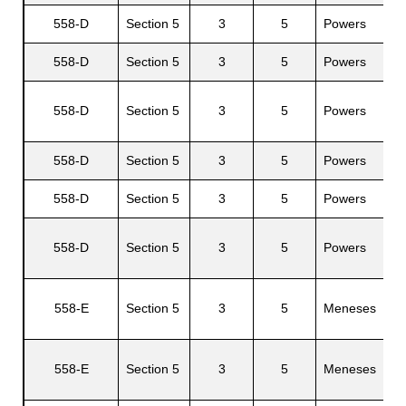
558-D
Section 5
3
5
Powers
L
558-D
Section 5
3
5
Powers
L
558-D
Section 5
3
5
Powers
J
558-D
Section 5
3
5
Powers
S
558-D
Section 5
3
5
Powers
C
S
558-D
Section 5
3
5
Powers
558-E
Section 5
3
5
Meneses
C
558-E
Section 5
3
5
Meneses
E