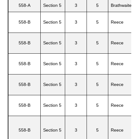
558-A
Section 5
3
5
Brathwaite
L
558-B
Section 5
3
5
Reece
s
B
558-B
Section 5
3
5
Reece
D
558-B
Section 5
3
5
Reece
C
558-B
Section 5
3
5
Reece
P
558-B
Section 5
3
5
Reece
M
A
558-B
Section 5
3
5
Reece
A