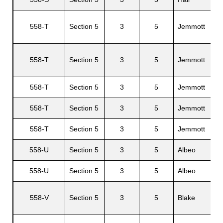
558-T
Section 5
3
5
Jemmott
C
558-T
Section 5
3
5
Jemmott
558-T
Section 5
3
5
Jemmott
L
558-T
Section 5
3
5
Jemmott
G
558-T
Section 5
3
5
Jemmott
C
558-U
Section 5
3
5
Albeo
558-U
Section 5
3
5
Albeo
A
558-V
Section 5
3
5
Blake
J