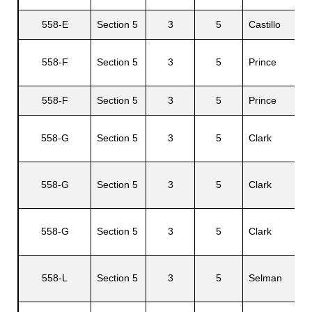
558-E
Section 5
3
5
Castillo
558-F
Section 5
3
5
Prince
P
558-F
Section 5
3
5
Prince
V
558-G
Section 5
3
5
Clark
A
558-G
Section 5
3
5
Clark
C
558-G
Section 5
3
5
Clark
L
B
558-L
Section 5
3
5
Selman
R