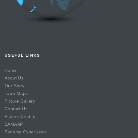
USEFUL LINKS
Home
About Us
Our Story
Town Maps
Picture Gallery
Contact Us
Picture Credits
SAMAAP
Panama CyberNews