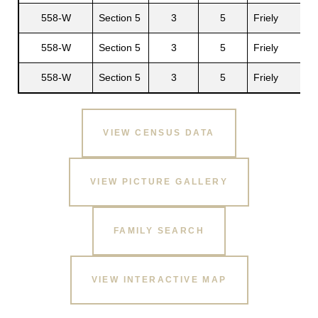
558-W
Section 5
3
5
Friely
D
558-W
Section 5
3
5
Friely
A
558-W
Section 5
3
5
Friely
VIEW CENSUS DATA
VIEW PICTURE GALLERY
FAMILY SEARCH
VIEW INTERACTIVE MAP