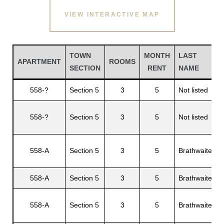
VIEW INTERACTIVE MAP
TOWN
MONTH
LAST
APARTMENT
ROOMS
SECTION
RENT
NAME
558-?
Section 5
3
5
Not listed
558-?
Section 5
3
5
Not listed
A
Gatun
558-A
Section 5
3
5
Brathwaite
C
nd
558-A
Section 5
3
5
Brathwaite
F
558-A
Section 5
3
5
Brathwaite
T