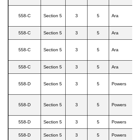
558-C
Section 5
3
5
Ara
558-C
Section 5
3
5
Ara
E
558-C
Section 5
3
5
Ara
J
558-C
Section 5
3
5
Ara
G
558-D
Section 5
3
5
Powers
558-D
Section 5
3
5
Powers
558-D
Section 5
3
5
Powers
L
558-D
Section 5
3
5
Powers
R