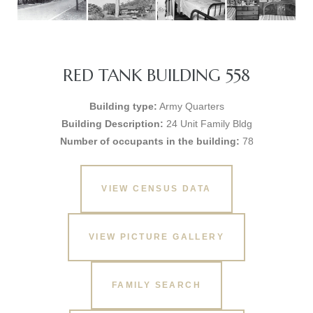
RED TANK BUILDING 558
Building type:
Army Quarters
Building Description:
24 Unit Family Bldg
Number of occupants in the building:
78
VIEW CENSUS DATA
VIEW PICTURE GALLERY
FAMILY SEARCH