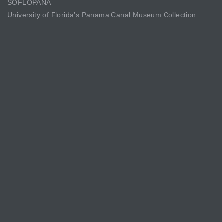
SOFLOPANA
University of Florida’s Panama Canal Museum Collection