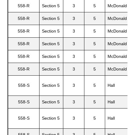
558-R
Section 5
3
5
McDonald
G
558-R
Section 5
3
5
McDonald
A
558-R
Section 5
3
5
McDonald
558-R
Section 5
3
5
McDonald
558-R
Section 5
3
5
McDonald
V
558-R
Section 5
3
5
McDonald
558-S
Section 5
3
5
Hall
C
558-S
Section 5
3
5
Hall
I
F
558-S
Section 5
3
5
Hall
D
558-S
Section 5
3
5
Hall
L