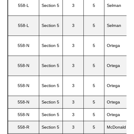
558-L
Section 5
3
5
Selman
558-L
Section 5
3
5
Selman
G
558-N
Section 5
3
5
Ortega
J
558-N
Section 5
3
5
Ortega
A
558-N
Section 5
3
5
Ortega
B
558-N
Section 5
3
5
Ortega
558-N
Section 5
3
5
Ortega
558-R
Section 5
3
5
McDonald