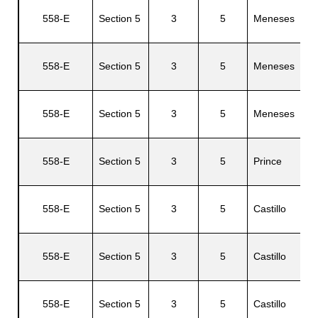
558-E
Section 5
3
5
Meneses
J
558-E
Section 5
3
5
Meneses
V
558-E
Section 5
3
5
Meneses
C
558-E
Section 5
3
5
Prince
S
558-E
Section 5
3
5
Castillo
N
558-E
Section 5
3
5
Castillo
558-E
Section 5
3
5
Castillo