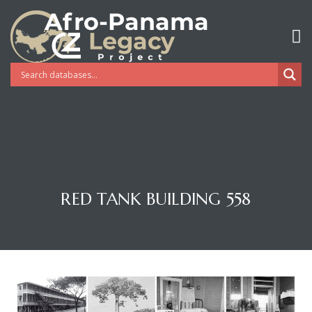
RED TANK BUILDING 558
Gatun
nd