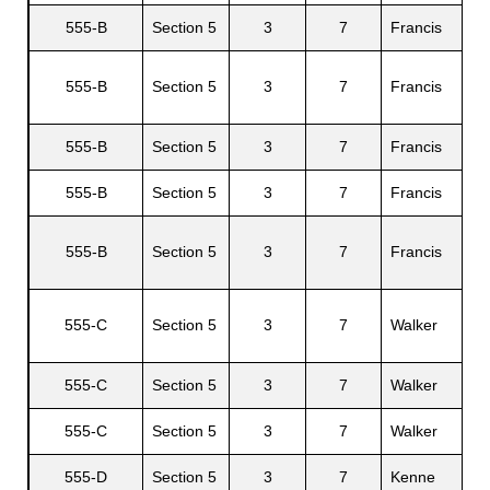
555-B
Section 5
3
7
Francis
Sh
Fr
555-B
Section 5
3
7
Francis
Jr.
555-B
Section 5
3
7
Francis
Ro
555-B
Section 5
3
7
Francis
No
Bu
555-B
Section 5
3
7
Francis
Me
555-C
Section 5
3
7
Walker
Ma
555-C
Section 5
3
7
Walker
He
555-C
Section 5
3
7
Walker
Ke
555-D
Section 5
3
7
Kenne
Wa