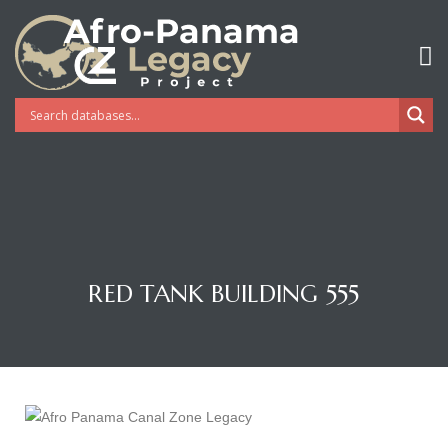
RED TANK BUILDING 555
Gatun
nd