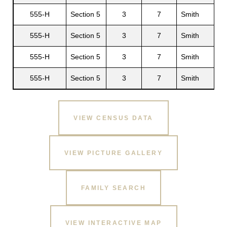
555-H
Section 5
3
7
Smith
Au
555-H
Section 5
3
7
Smith
Al
555-H
Section 5
3
7
Smith
Au
555-H
Section 5
3
7
Smith
El
VIEW CENSUS DATA
VIEW PICTURE GALLERY
FAMILY SEARCH
VIEW INTERACTIVE MAP