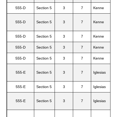
555-D
Section 5
3
7
Kenne
Ma
555-D
Section 5
3
7
Kenne
Wi
555-D
Section 5
3
7
Kenne
Da
555-D
Section 5
3
7
Kenne
Ka
555-D
Section 5
3
7
Kenne
Ro
555-E
Section 5
3
7
Iglesias
Vi
555-E
Section 5
3
7
Iglesias
Ma
555-E
Section 5
3
7
Iglesias
Jo