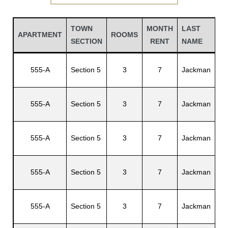
TOWN
MONTH
LAST
FI
APARTMENT
ROOMS
SECTION
RENT
NAME
N
555-A
Section 5
3
7
Jackman
Jo
555-A
Section 5
3
7
Jackman
Be
555-A
Section 5
3
7
Jackman
Cl
Gatun
555-A
Section 5
3
7
Jackman
Al
nd
555-A
Section 5
3
7
Jackman
Jo