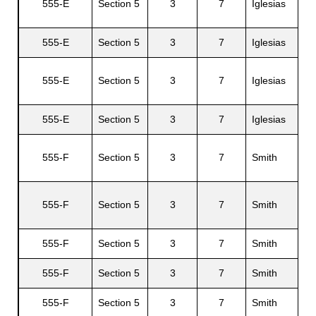
555-E
Section 5
3
7
Iglesias
Ri
555-E
Section 5
3
7
Iglesias
Gl
Ma
555-E
Section 5
3
7
Iglesias
M.
555-E
Section 5
3
7
Iglesias
Lu
555-F
Section 5
3
7
Smith
Ma
555-F
Section 5
3
7
Smith
Le
555-F
Section 5
3
7
Smith
Ma
555-F
Section 5
3
7
Smith
El
555-F
Section 5
3
7
Smith
Me