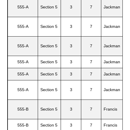
555-A
Section 5
3
7
Jackman
Fr
s
555-A
Section 5
3
7
Jackman
Au
555-A
Section 5
3
7
Jackman
Ju
555-A
Section 5
3
7
Jackman
Ja
555-A
Section 5
3
7
Jackman
Ga
555-A
Section 5
3
7
Jackman
An
555-B
Section 5
3
7
Francis
Fr
555-B
Section 5
3
7
Francis
Iv