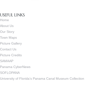
USEFUL LINKS
Home
About Us
Our Story
Town Maps
Picture Gallery
Contact Us
Picture Credits
SAMAAP
Panama CyberNews
SOFLOPANA
University of Florida’s Panama Canal Museum Collection