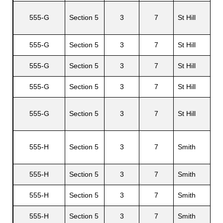
555-G
Section 5
3
7
St Hill
Co
555-G
Section 5
3
7
St Hill
Ru
555-G
Section 5
3
7
St Hill
Ca
555-G
Section 5
3
7
St Hill
Do
555-G
Section 5
3
7
St Hill
Jo
555-H
Section 5
3
7
Smith
Al
555-H
Section 5
3
7
Smith
Be
555-H
Section 5
3
7
Smith
Al
555-H
Section 5
3
7
Smith
Ro