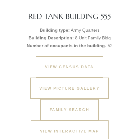
RED TANK BUILDING 555
Building type:
Army Quarters
Building Description:
8 Unit Family Bldg
Number of occupants in the building:
52
VIEW CENSUS DATA
VIEW PICTURE GALLERY
FAMILY SEARCH
VIEW INTERACTIVE MAP