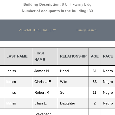
Building Description:
8 Unit Family Bldg
Number of occupants in the building:
30
VIEW PICTURE GALLERY
Family Search
FIRST
LAST NAME
RELATIONSHIP
AGE
RACE
NAME
Inniss
James N.
Head
61
Negro
Inniss
Clarissa E.
Wife
33
Negro
Inniss
Robert P.
Son
11
Negro
Inniss
Lilian E.
Daughter
2
Negro
Stevenson