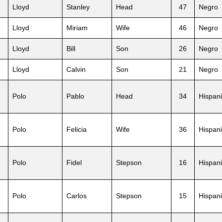
Lloyd
Stanley
Head
47
Negro
Lloyd
Miriam
Wife
46
Negro
Lloyd
Bill
Son
26
Negro
Lloyd
Calvin
Son
21
Negro
Polo
Pablo
Head
34
Hispani
Polo
Felicia
Wife
36
Hispani
Polo
Fidel
Stepson
16
Hispani
Polo
Carlos
Stepson
15
Hispani