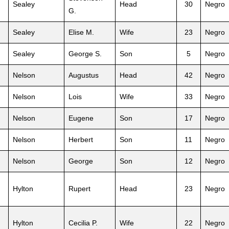
Sealey
Head
30
Negro
G.
Sealey
Elise M.
Wife
23
Negro
Sealey
George S.
Son
5
Negro
Nelson
Augustus
Head
42
Negro
Nelson
Lois
Wife
33
Negro
Nelson
Eugene
Son
17
Negro
Nelson
Herbert
Son
11
Negro
Nelson
George
Son
12
Negro
Hylton
Rupert
Head
23
Negro
Hylton
Cecilia P.
Wife
22
Negro