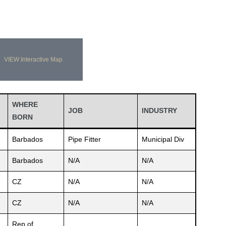
VIEW Interactive Map
WHERE
JOB
INDUSTRY
BORN
Barbados
Pipe Fitter
Municipal Div
Barbados
N/A
N/A
CZ
N/A
N/A
CZ
N/A
N/A
Rep.of