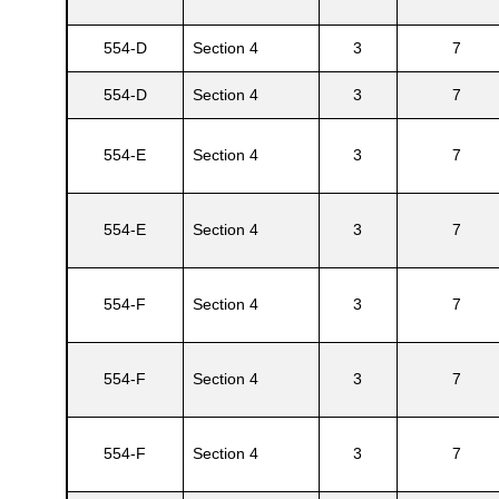
554-D
Section 4
3
7
s
554-D
Section 4
3
7
554-E
Section 4
3
7
554-E
Section 4
3
7
554-F
Section 4
3
7
554-F
Section 4
3
7
554-F
Section 4
3
7