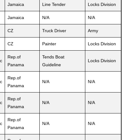
Jamaica
Line Tender
Locks Division
Jamaica
N/A
N/A
CZ
Truck Driver
Army
CZ
Painter
Locks Division
Rep.of
Tends Boat
c
Locks Division
Panama
Guideline
Rep.of
c
N/A
N/A
Panama
Rep.of
c
N/A
N/A
Panama
Rep.of
c
N/A
N/A
Panama