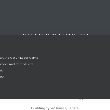
RED TANK BUILDING 554
ity And Gatun Labor Camp
stobal And Camp Bierd
nk
ity
RED TANK BUILDING 554
Building type:
Army Quarters