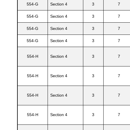
554-G
Section 4
3
7
554-G
Section 4
3
7
554-G
Section 4
3
7
554-G
Section 4
3
7
554-H
Section 4
3
7
554-H
Section 4
3
7
554-H
Section 4
3
7
554-H
Section 4
3
7