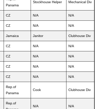
Stockhouse Helper
Mechanical Div
Panama
CZ
N/A
N/A
CZ
N/A
N/A
Jamaica
Janitor
Clubhouse Div
CZ
N/A
N/A
CZ
N/A
N/A
CZ
N/A
N/A
CZ
N/A
N/A
Rep.of
Cook
Clubhouse Div
Panama
Rep.of
N/A
N/A