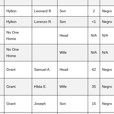
Hylton
Leonard R.
Son
2
Negro
Hylton
Lorenzo R.
Son
<1
Negro
No One
Head
N/A
N/A
Home
No One
Wife
N/A
N/A
Home
Grant
Samuel A.
Head
42
Negro
Grant
Hilda E.
Wife
35
Negro
Grant
Joseph
Son
15
Negro