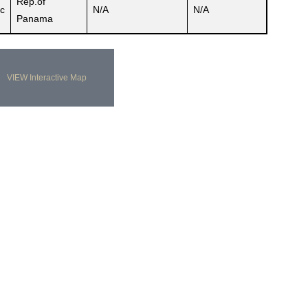
Rep.of
c
N/A
N/A
Panama
VIEW Interactive Map