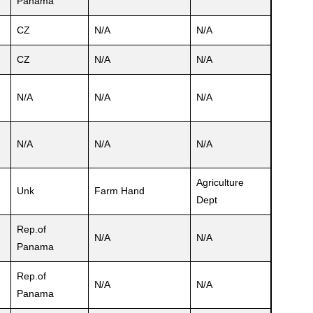
Panama
CZ
N/A
N/A
CZ
N/A
N/A
N/A
N/A
N/A
N/A
N/A
N/A
Agriculture
Unk
Farm Hand
Dept
Rep.of
N/A
N/A
Panama
Rep.of
N/A
N/A
Panama