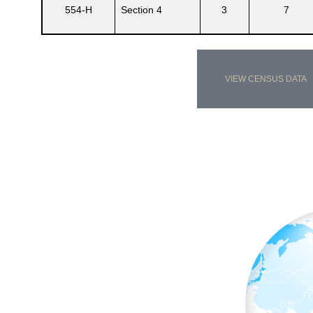
554-H
Section 4
3
7
VIEW CENSUS DATA