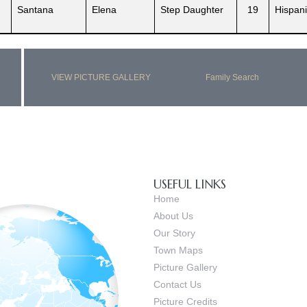
Santana
Elena
Step Daughter
19
Hispani
VIEW PICTURE GALLERY
Family Search
USEFUL LINKS
Home
About Us
Our Story
Town Maps
Picture Gallery
Contact Us
Picture Credits