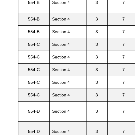
554-B
Section 4
3
7
554-B
Section 4
3
7
554-B
Section 4
3
7
554-C
Section 4
3
7
554-C
Section 4
3
7
554-C
Section 4
3
7
554-C
Section 4
3
7
Gatun
554-C
Section 4
3
7
nd
554-D
Section 4
3
7
554-D
Section 4
3
7