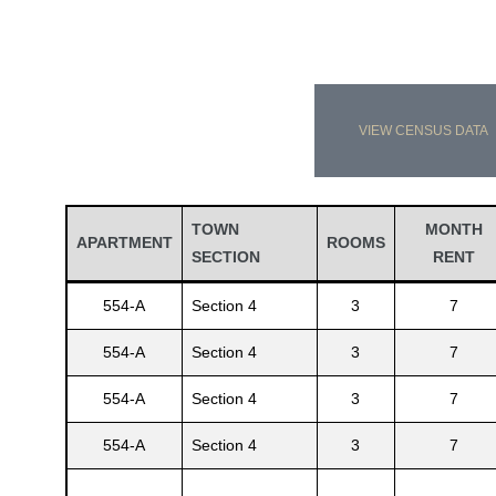
VIEW CENSUS DATA
TOWN
MONTH
APARTMENT
ROOMS
SECTION
RENT
554-A
Section 4
3
7
554-A
Section 4
3
7
554-A
Section 4
3
7
554-A
Section 4
3
7