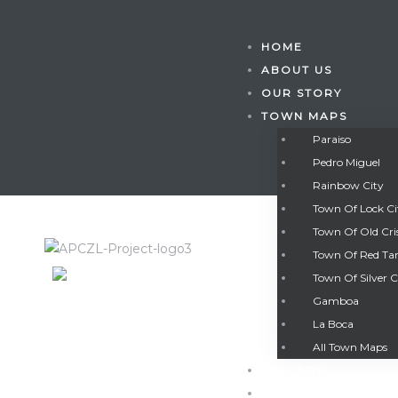
HOME
ABOUT US
OUR STORY
TOWN MAPS
Paraiso
Pedro Miguel
Rainbow City
Town Of Lock C
Town Of Old Cri
Town Of Red Ta
Town Of Silver C
Gamboa
Gatun
La Boca
All Town Maps
GALLERY
nd
CONTACT US