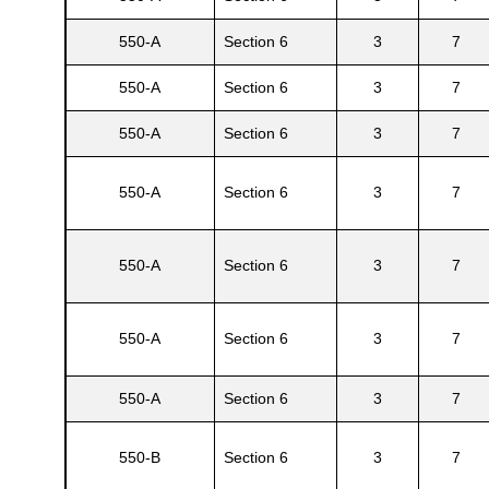
550-A
Section 6
3
7
550-A
Section 6
3
7
550-A
Section 6
3
7
550-A
Section 6
3
7
550-A
Section 6
3
7
Gatun
550-A
Section 6
3
7
nd
550-A
Section 6
3
7
550-B
Section 6
3
7