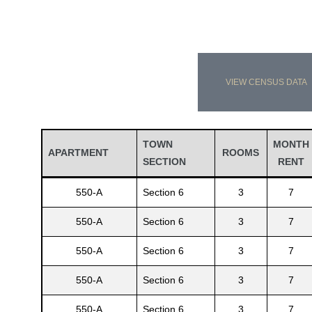
VIEW CENSUS DATA
TOWN
MONTH
APARTMENT
ROOMS
SECTION
RENT
550-A
Section 6
3
7
550-A
Section 6
3
7
550-A
Section 6
3
7
550-A
Section 6
3
7
550-A
Section 6
3
7