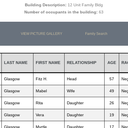
Building Description:
12 Unit Family Bldg
Number of occupants in the building:
63
VIEW PICTURE GALLERY
Family Search
LAST NAME
FIRST NAME
RELATIONSHIP
AGE
RA
Glasgow
Fitz H.
Head
57
Neg
Glasgow
Mabel
Wife
49
Neg
Glasgow
Rita
Daughter
26
Neg
Glasgow
Vera
Daughter
19
Neg
Glasgow
Myrtle
Daughter
17
Neg