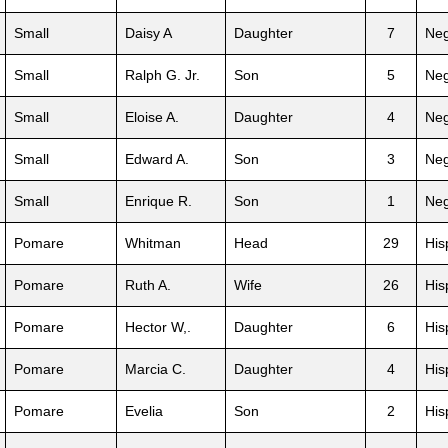
Small
Daisy A
Daughter
7
Neg
Small
Ralph G. Jr.
Son
5
Neg
Small
Eloise A.
Daughter
4
Neg
Small
Edward A.
Son
3
Neg
Small
Enrique R.
Son
1
Neg
Pomare
Whitman
Head
29
His
Pomare
Ruth A.
Wife
26
His
Pomare
Hector W,.
Daughter
6
His
Pomare
Marcia C.
Daughter
4
His
Pomare
Evelia
Son
2
His