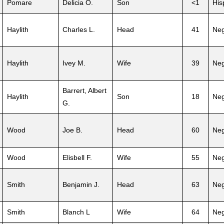
Pomare
Delicia O.
Son
<1
His
Haylith
Charles L.
Head
41
Neg
Haylith
Ivey M.
Wife
39
Neg
Barrert, Albert
Haylith
Son
18
Neg
G.
Wood
Joe B.
Head
60
Neg
Wood
Elisbell F.
Wife
55
Neg
Smith
Benjamin J.
Head
63
Neg
Smith
Blanch L
Wife
64
Neg