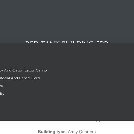
RED TANK BUILDING 550
ity And Gatun Labor Camp
stobal And Camp Bierd
nk
ity
RED TANK BUILDING 550
Building type:
Army Quarters