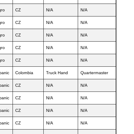
ro
CZ
N/A
N/A
ro
CZ
N/A
N/A
ro
CZ
N/A
N/A
ro
CZ
N/A
N/A
ro
CZ
N/A
N/A
panic
Colombia
Truck Hand
Quartermaster
panic
CZ
N/A
N/A
panic
CZ
N/A
N/A
panic
CZ
N/A
N/A
panic
CZ
N/A
N/A