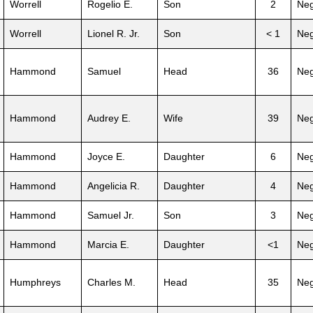
Worrell
Rogelio E.
Son
2
Neg
Worrell
Lionel R. Jr.
Son
< 1
Neg
Hammond
Samuel
Head
36
Neg
Hammond
Audrey E.
Wife
39
Neg
Hammond
Joyce E.
Daughter
6
Neg
Hammond
Angelicia R.
Daughter
4
Neg
Hammond
Samuel Jr.
Son
3
Neg
Hammond
Marcia E.
Daughter
<1
Neg
Humphreys
Charles M.
Head
35
Neg