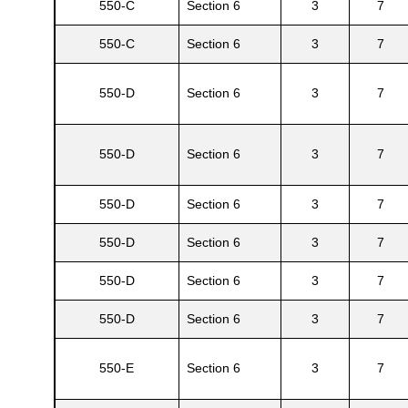
550-C
Section 6
3
7
550-C
Section 6
3
7
550-D
Section 6
3
7
550-D
Section 6
3
7
550-D
Section 6
3
7
550-D
Section 6
3
7
550-D
Section 6
3
7
550-D
Section 6
3
7
550-E
Section 6
3
7