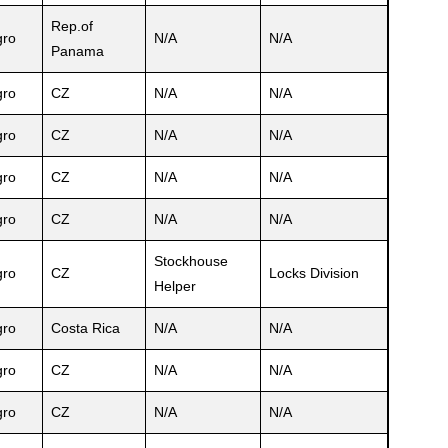
Rep.of
ro
N/A
N/A
Panama
ro
CZ
N/A
N/A
ro
CZ
N/A
N/A
ro
CZ
N/A
N/A
ro
CZ
N/A
N/A
Stockhouse
ro
CZ
Locks Division
Helper
ro
Costa Rica
N/A
N/A
ro
CZ
N/A
N/A
ro
CZ
N/A
N/A