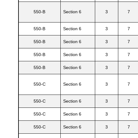
550-B
Section 6
3
7
s
550-B
Section 6
3
7
550-B
Section 6
3
7
550-B
Section 6
3
7
550-B
Section 6
3
7
550-C
Section 6
3
7
550-C
Section 6
3
7
550-C
Section 6
3
7
550-C
Section 6
3
7