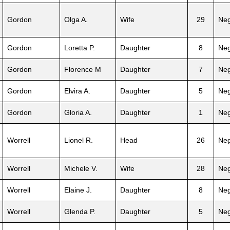
Gordon
Olga A.
Wife
29
Neg
Gordon
Loretta P.
Daughter
8
Neg
Gordon
Florence M
Daughter
7
Neg
Gordon
Elvira A.
Daughter
5
Neg
Gordon
Gloria A.
Daughter
1
Neg
Worrell
Lionel R.
Head
26
Neg
Worrell
Michele V.
Wife
28
Neg
Worrell
Elaine J.
Daughter
8
Neg
Worrell
Glenda P.
Daughter
5
Neg