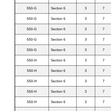
550-G
Section 6
3
7
550-G
Section 6
3
7
550-G
Section 6
3
7
550-G
Section 6
3
7
550-G
Section 6
3
7
550-H
Section 6
3
7
550-H
Section 6
3
7
550-H
Section 6
3
7
550-H
Section 6
3
7
550-H
Section 6
3
7