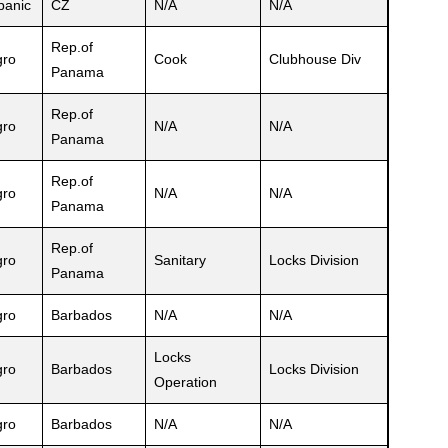
panic
CZ
N/A
N/A
Rep.of
ro
Cook
Clubhouse Div
Panama
Rep.of
ro
N/A
N/A
Panama
Rep.of
ro
N/A
N/A
Panama
Rep.of
ro
Sanitary
Locks Division
Panama
ro
Barbados
N/A
N/A
Locks
ro
Barbados
Locks Division
Operation
ro
Barbados
N/A
N/A