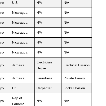
ro
U.S.
N/A
N/A
ro
Nicaragua
N/A
N/A
ro
Nicaragua
N/A
N/A
ro
Nicaragua
N/A
N/A
ro
Nicaragua
N/A
N/A
ro
Nicaragua
N/A
N/A
Electrician
ro
Jamaica
Electrical Division
Helper
ro
Jamaica
Laundress
Private Family
ro
CZ
Carpenter
Locks Division
Rep.of
ro
N/A
N/A
Panama