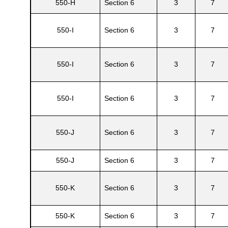
550-H
Section 6
3
7
550-I
Section 6
3
7
550-I
Section 6
3
7
550-I
Section 6
3
7
550-J
Section 6
3
7
550-J
Section 6
3
7
550-K
Section 6
3
7
550-K
Section 6
3
7