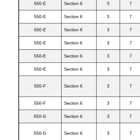
550-E
Section 6
3
7
550-E
Section 6
3
7
550-E
Section 6
3
7
550-E
Section 6
3
7
550-E
Section 6
3
7
550-E
Section 6
3
7
550-F
Section 6
3
7
550-F
Section 6
3
7
550-G
Section 6
3
7
550-G
Section 6
3
7