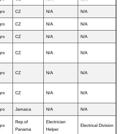
ro
CZ
N/A
N/A
ro
CZ
N/A
N/A
ro
CZ
N/A
N/A
ro
CZ
N/A
N/A
ro
CZ
N/A
N/A
ro
CZ
N/A
N/A
ro
Jamaica
N/A
N/A
Rep.of
Electrician
ro
Electrical Division
Panama
Helper