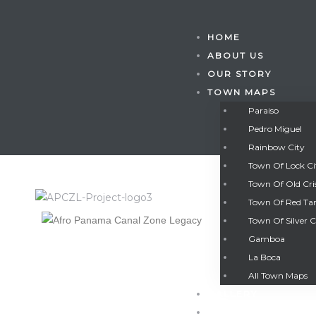
HOME
ABOUT US
OUR STORY
TOWN MAPS
Paraiso
Pedro Miguel
Rainbow City
Town Of Lock C
Town Of Old Cri
Town Of Red Ta
Town Of Silver C
Gamboa
Gatun
La Boca
All Town Maps
GALLERY
nd
CONTACT US