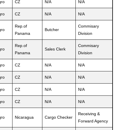
ro
CZ
N/A
N/A
ro
CZ
N/A
N/A
Rep.of
Commisary
ro
Butcher
Panama
Division
Rep.of
Commisary
ro
Sales Clerk
Panama
Division
ro
CZ
N/A
N/A
ro
CZ
N/A
N/A
ro
CZ
N/A
N/A
ro
CZ
N/A
N/A
Receiving &
ro
Nicaragua
Cargo Checker
Forward Agency