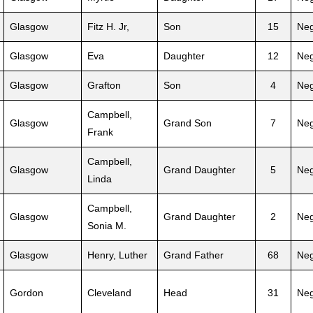
Glasgow
Fitz H. Jr,
Son
15
Neg
Glasgow
Eva
Daughter
12
Neg
Glasgow
Grafton
Son
4
Neg
Campbell,
Glasgow
Grand Son
7
Neg
Frank
Campbell,
Glasgow
Grand Daughter
5
Neg
Linda
Campbell,
Glasgow
Grand Daughter
2
Neg
Sonia M.
Glasgow
Henry, Luther
Grand Father
68
Neg
Gordon
Cleveland
Head
31
Neg