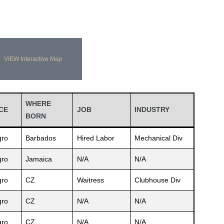
VIEW Interactive Map
WHERE
CE
JOB
INDUSTRY
BORN
ro
Barbados
Hired Labor
Mechanical Div
ro
Jamaica
N/A
N/A
ro
CZ
Waitress
Clubhouse Div
ro
CZ
N/A
N/A
ro
CZ
N/A
N/A