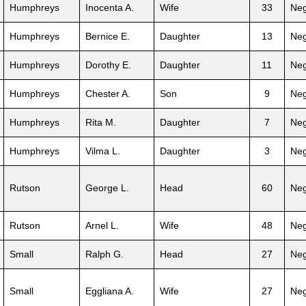
Humphreys
Inocenta A.
Wife
33
Neg
Humphreys
Bernice E.
Daughter
13
Neg
Humphreys
Dorothy E.
Daughter
11
Neg
Humphreys
Chester A.
Son
9
Neg
Humphreys
Rita M.
Daughter
7
Neg
Humphreys
Vilma L.
Daughter
3
Neg
Rutson
George L.
Head
60
Neg
Rutson
Arnel L.
Wife
48
Neg
Small
Ralph G.
Head
27
Neg
Small
Eggliana A.
Wife
27
Neg