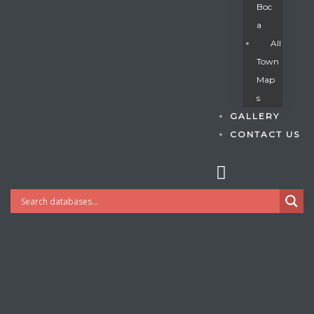
Boc
A
All
s
Town
Map
S
GALLERY
CONTACT US