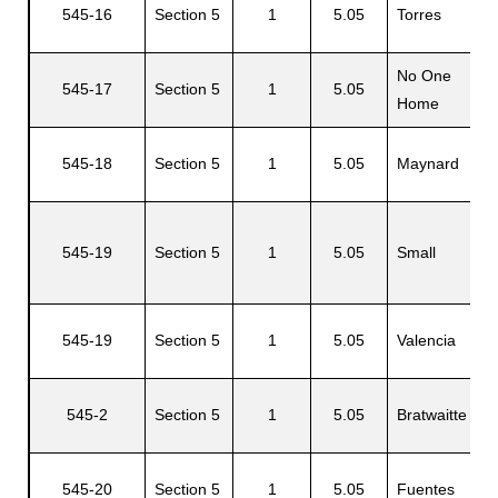
545-16
Section 5
1
5.05
Torres
L
No One
545-17
Section 5
1
5.05
Home
545-18
Section 5
1
5.05
Maynard
R
545-19
Section 5
1
5.05
Small
A
545-19
Section 5
1
5.05
Valencia
T
N
545-2
Section 5
1
5.05
Bratwaitte
C
545-20
Section 5
1
5.05
Fuentes
S