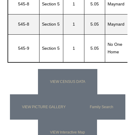
545-8
Section 5
1
5.05
Maynard
M
545-8
Section 5
1
5.05
Maynard
J
No One
N
545-9
Section 5
1
5.05
Home
H
VIEW CENSUS DATA
VIEW PICTURE GALLERY
Family Search
VIEW Interactive Map