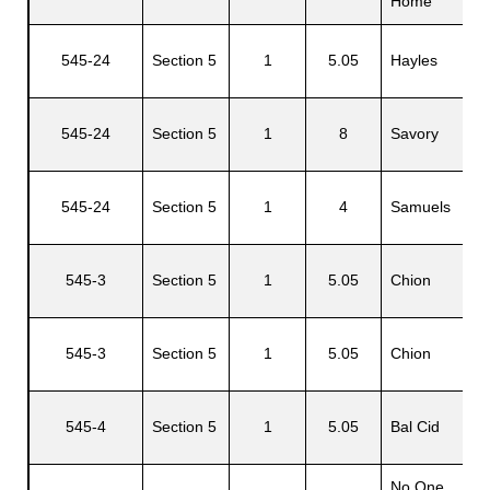
Home
545-24
Section 5
1
5.05
Hayles
L
545-24
Section 5
1
8
Savory
W
545-24
Section 5
1
4
Samuels
R
545-3
Section 5
1
5.05
Chion
Z
545-3
Section 5
1
5.05
Chion
Z
545-4
Section 5
1
5.05
Bal Cid
J
No One