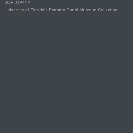
SOFLOPANA
University of Florida’s Panama Canal Museum Collection