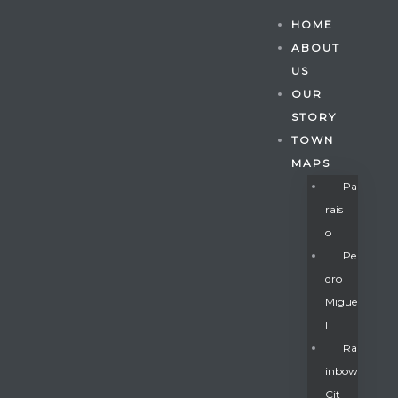
HOME
ABOUT
US
OUR
STORY
TOWN
MAPS
Pa
Rais
O
Pe
Dro
Migue
Gatun
L
Ra
Inbow
nd
Cit