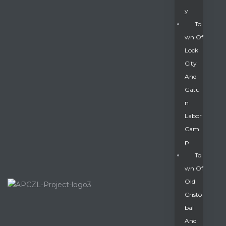
Y
To
Wn Of
Lock
City
And
Gatu
N
Labor
Cam
P
To
Wn Of
Old
Cristo
Bal
And