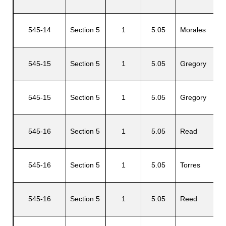
G
545-14
Section 5
1
5.05
Morales
M
545-15
Section 5
1
5.05
Gregory
C
545-15
Section 5
1
5.05
Gregory
C
C
545-16
Section 5
1
5.05
Read
A
545-16
Section 5
1
5.05
Torres
L
545-16
Section 5
1
5.05
Reed
C