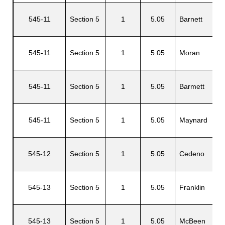
545-11
Section 5
1
5.05
Barnett
O
545-11
Section 5
1
5.05
Moran
D
545-11
Section 5
1
5.05
Barmett
O
545-11
Section 5
1
5.05
Maynard
R
545-12
Section 5
1
5.05
Cedeno
J
G
545-13
Section 5
1
5.05
Franklin
H
R
545-13
Section 5
1
5.05
McBeen