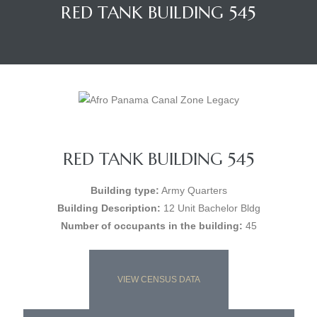
RED TANK BUILDING 545
RED TANK BUILDING 545
Building type:
Army Quarters
Building Description:
12 Unit Bachelor Bldg
Number of occupants in the building:
45
VIEW CENSUS DATA