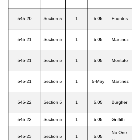
545-20
Section 5
1
5.05
Fuentes
S
545-21
Section 5
1
5.05
Martinez
P
545-21
Section 5
1
5.05
Montuto
B
545-21
Section 5
1
5-May
Martinez
P
545-22
Section 5
1
5.05
Burgher
S
545-22
Section 5
1
5.05
Griffith
J
No One
545-23
Section 5
1
5.05