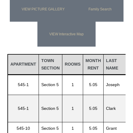
VIEW PICTURE GALLERY
Family Search
VIEW Interactive Map
TOWN
MONTH
LAST
F
APARTMENT
ROOMS
SECTION
RENT
NAME
N
545-1
Section 5
1
5.05
Joseph
R
545-1
Section 5
1
5.05
Clark
S
545-10
Section 5
1
5.05
Grant
O