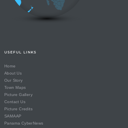
USEFUL LINKS
Home
About Us
Our Story
Town Maps
Picture Gallery
Contact Us
Picture Credits
SAMAAP
Panama CyberNews