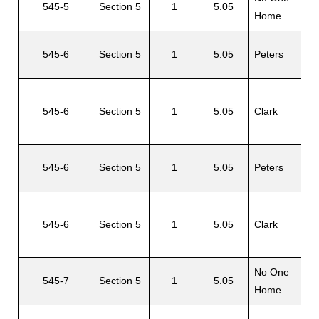
545-5
Section 5
1
5.05
Home
545-6
Section 5
1
5.05
Peters
H
545-6
Section 5
1
5.05
Clark
O
545-6
Section 5
1
5.05
Peters
H
O
545-6
Section 5
1
5.05
Clark
R
No One
N
545-7
Section 5
1
5.05
Home
H