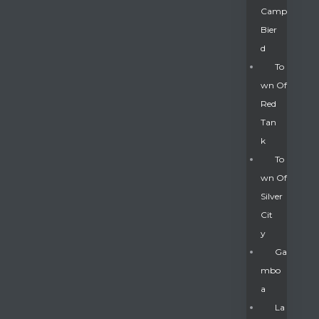
Camp
Bier
D
To
Wn Of
Red
Tan
K
To
Wn Of
Silver
Gatun
Cit
Y
nd
Ga
Mbo
A
La