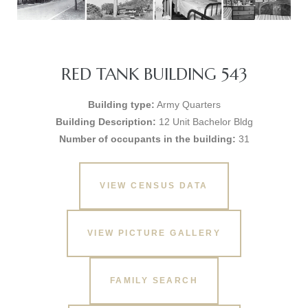
RED TANK BUILDING 543
Building type:
Army Quarters
Building Description:
12 Unit Bachelor Bldg
Number of occupants in the building:
31
VIEW CENSUS DATA
VIEW PICTURE GALLERY
FAMILY SEARCH