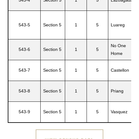
543-5
Section 5
1
5
Luareg
No One
543-6
Section 5
1
5
Home
543-7
Section 5
1
5
Castellon
543-8
Section 5
1
5
Priang
543-9
Section 5
1
5
Vasquez