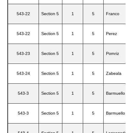
543-22
Section 5
1
5
Franco
543-22
Section 5
1
5
Perez
543-23
Section 5
1
5
Pomriz
543-24
Section 5
1
5
Zabeala
543-3
Section 5
1
5
Barmuello
543-3
Section 5
1
5
Barmuello
543-4
Section 5
1
5
Lazoagada