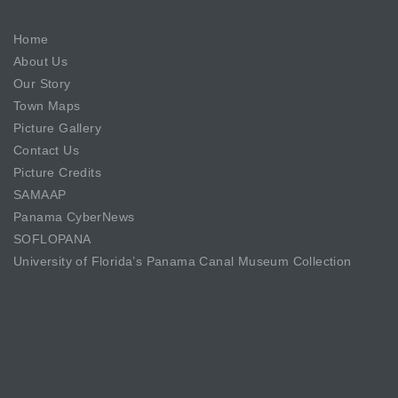
Home
About Us
Our Story
Town Maps
Picture Gallery
Contact Us
Picture Credits
SAMAAP
Panama CyberNews
SOFLOPANA
University of Florida’s Panama Canal Museum Collection