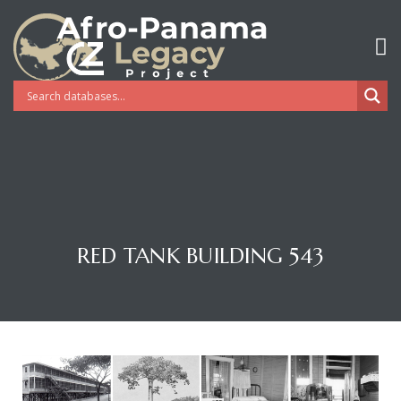
RED TANK BUILDING 543
Gatun
nd