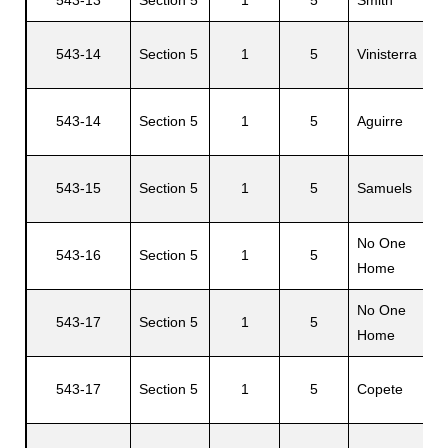
543-14
Section 5
1
5
Vinisterra
s
543-14
Section 5
1
5
Aguirre
543-15
Section 5
1
5
Samuels
No One
543-16
Section 5
1
5
Home
No One
543-17
Section 5
1
5
Home
543-17
Section 5
1
5
Copete