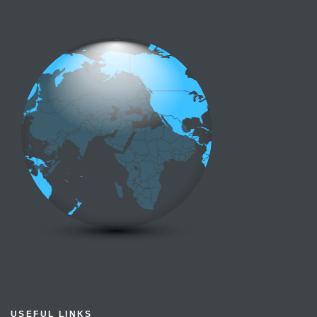
USEFUL LINKS