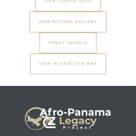
VIEW CENSUS DATA
VIEW PICTURE GALLERY
FAMILY SEARCH
VIEW INTERACTIVE MAP