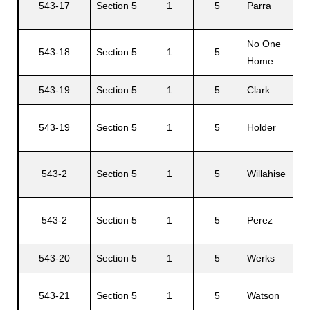
543-17
Section 5
1
5
Parra
No One
543-18
Section 5
1
5
Home
543-19
Section 5
1
5
Clark
543-19
Section 5
1
5
Holder
543-2
Section 5
1
5
Willahise
543-2
Section 5
1
5
Perez
543-20
Section 5
1
5
Werks
543-21
Section 5
1
5
Watson