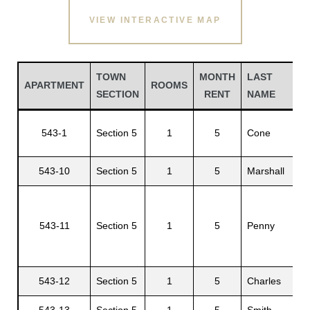
VIEW INTERACTIVE MAP
TOWN
MONTH
LAST
APARTMENT
ROOMS
SECTION
RENT
NAME
543-1
Section 5
1
5
Cone
543-10
Section 5
1
5
Marshall
Gatun
543-11
Section 5
1
5
Penny
nd
543-12
Section 5
1
5
Charles
543-13
Section 5
1
5
Smith