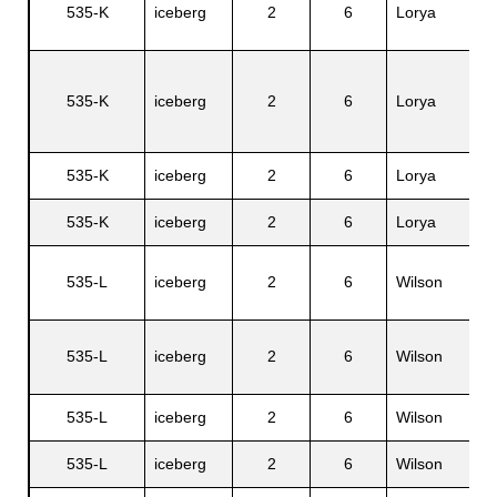
535-K
iceberg
2
6
Lorya
A
C
535-K
iceberg
2
6
Lorya
F
J.
535-K
iceberg
2
6
Lorya
C
535-K
iceberg
2
6
Lorya
V
535-L
iceberg
2
6
Wilson
H
535-L
iceberg
2
6
Wilson
Ir
535-L
iceberg
2
6
Wilson
C
535-L
iceberg
2
6
Wilson
A