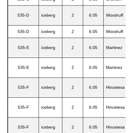
535-D
iceberg
2
6.05
Woodruff
C
535-D
iceberg
2
6.05
Woodruff
S
535-E
iceberg
2
6.05
Martinez
S
535-E
iceberg
2
6.05
Martinez
A
535-F
iceberg
2
6.05
Hincetesa
C
535-F
iceberg
2
6.05
Hincetesa
G
535-F
iceberg
2
6.05
Hincetesa
D