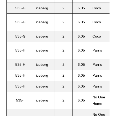
535-G
iceberg
2
6.05
Coco
G
A
535-G
iceberg
2
6.05
Coco
Jr
535-G
iceberg
2
6.05
Coco
P
535-H
iceberg
2
6.05
Parris
E
535-H
iceberg
2
6.05
Parris
F
535-H
iceberg
2
6.05
Parris
S
535-H
iceberg
2
6.05
Parris
Y
No One
535-I
iceberg
2
6.05
N
Home
No One