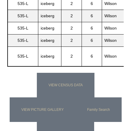
535-L
iceberg
2
6
Wilson
R
535-L
iceberg
2
6
Wilson
D
535-L
iceberg
2
6
Wilson
L
535-L
iceberg
2
6
Wilson
R
H
535-L
iceberg
2
6
Wilson
J
VIEW CENSUS DATA
VIEW PICTURE GALLERY
Family Search