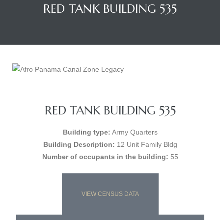
RED TANK BUILDING 535
RED TANK BUILDING 535
Building type:
Army Quarters
Building Description:
12 Unit Family Bldg
Number of occupants in the building:
55
VIEW CENSUS DATA