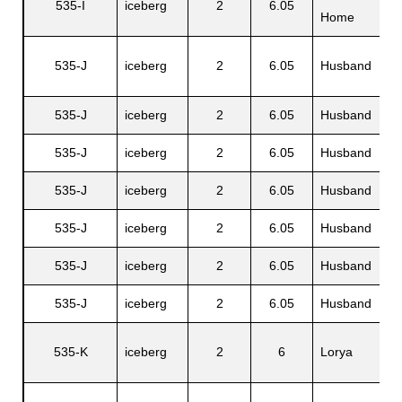
535-I
iceberg
2
6.05
N
Home
535-J
iceberg
2
6.05
Husband
S
535-J
iceberg
2
6.05
Husband
V
535-J
iceberg
2
6.05
Husband
P
535-J
iceberg
2
6.05
Husband
G
535-J
iceberg
2
6.05
Husband
A
535-J
iceberg
2
6.05
Husband
L
535-J
iceberg
2
6.05
Husband
C
535-K
iceberg
2
6
Lorya
C