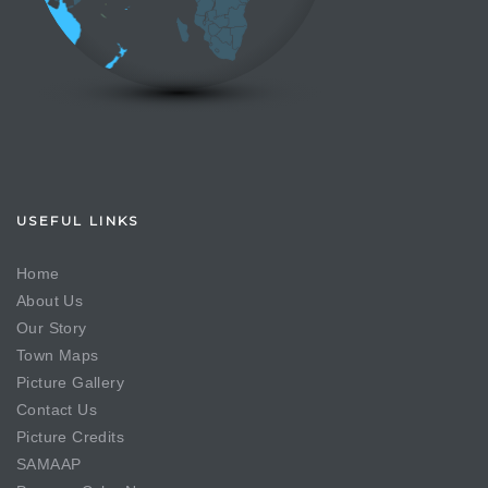
USEFUL LINKS
Home
About Us
Our Story
Town Maps
Picture Gallery
Contact Us
Picture Credits
SAMAAP