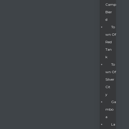
Camp
Bier
D
To
Wn Of
Red
Tan
K
To
Wn Of
Silver
Gatun
Cit
Y
nd
Ga
Mbo
A
La