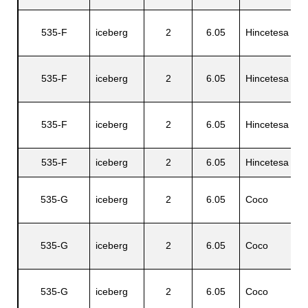
535-F
iceberg
2
6.05
Hincetesa
D
535-F
iceberg
2
6.05
Hincetesa
D
535-F
iceberg
2
6.05
Hincetesa
D
535-F
iceberg
2
6.05
Hincetesa
C
535-G
iceberg
2
6.05
Coco
A
535-G
iceberg
2
6.05
Coco
L
535-G
iceberg
2
6.05
Coco
G