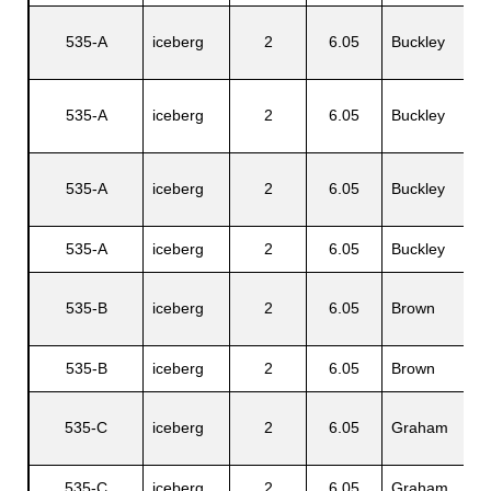
C
535-A
iceberg
2
6.05
Buckley
A
535-A
iceberg
2
6.05
Buckley
H
535-A
iceberg
2
6.05
Buckley
R
535-A
iceberg
2
6.05
Buckley
C
535-B
iceberg
2
6.05
Brown
S
535-B
iceberg
2
6.05
Brown
R
535-C
iceberg
2
6.05
Graham
W
535-C
iceberg
2
6.05
Graham
E