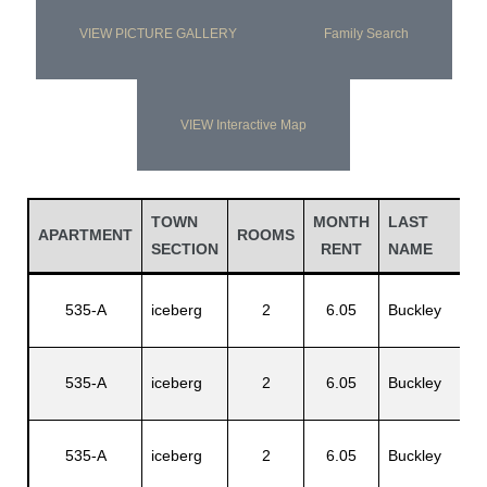
VIEW PICTURE GALLERY
Family Search
VIEW Interactive Map
TOWN
MONTH
LAST
F
APARTMENT
ROOMS
SECTION
RENT
NAME
N
535-A
iceberg
2
6.05
Buckley
J
535-A
iceberg
2
6.05
Buckley
L
535-A
iceberg
2
6.05
Buckley
N