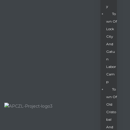
Y
To
Wn Of
Lock
City
And
Gatu
N
Labor
Cam
P
To
Wn Of
Old
Cristo
Bal
And