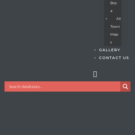
Boc
A
All
s
Town
Map
S
GALLERY
CONTACT US