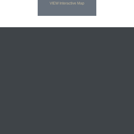
VIEW Interactive Map