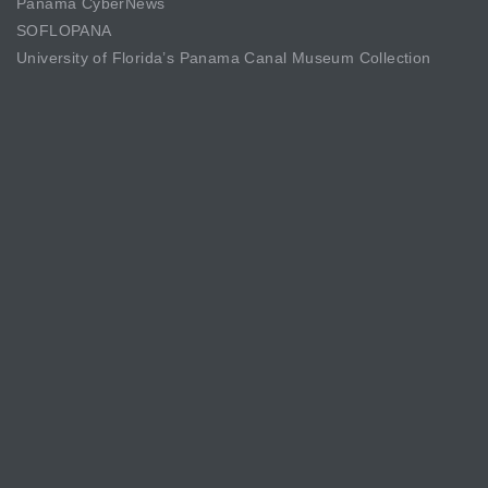
Panama CyberNews
SOFLOPANA
University of Florida’s Panama Canal Museum Collection