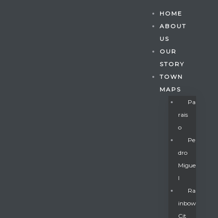
HOME
ABOUT
US
OUR
STORY
TOWN
MAPS
Pa
Rais
O
Pe
Dro
Migue
Gatun
L
Ra
Inbow
nd
Cit