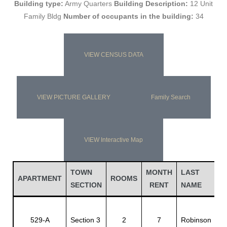
Building type:
Army Quarters
Building Description:
12 Unit
Family Bldg
Number of occupants in the building:
34
VIEW CENSUS DATA
VIEW PICTURE GALLERY
Family Search
VIEW Interactive Map
Gatun
TOWN
MONTH
LAST
F
APARTMENT
ROOMS
nd
SECTION
RENT
NAME
N
J
529-A
Section 3
2
7
Robinson
E.