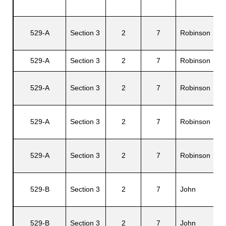
G
529-A
Section 3
2
7
Robinson
s
I.
529-A
Section 3
2
7
Robinson
Al
E
529-A
Section 3
2
7
Robinson
R.
L
529-A
Section 3
2
7
Robinson
R.
529-A
Section 3
2
7
Robinson
Ma
R
529-B
Section 3
2
7
John
A.
529-B
Section 3
2
7
John
Ma