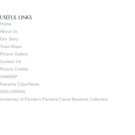
USEFUL LINKS
Home
About Us
Our Story
Town Maps
Picture Gallery
Contact Us
Picture Credits
SAMAAP
Panama CyberNews
SOFLOPANA
University of Florida’s Panama Canal Museum Collection