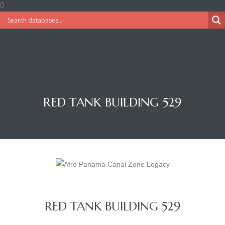
RED TANK BUILDING 529
RED TANK BUILDING 529