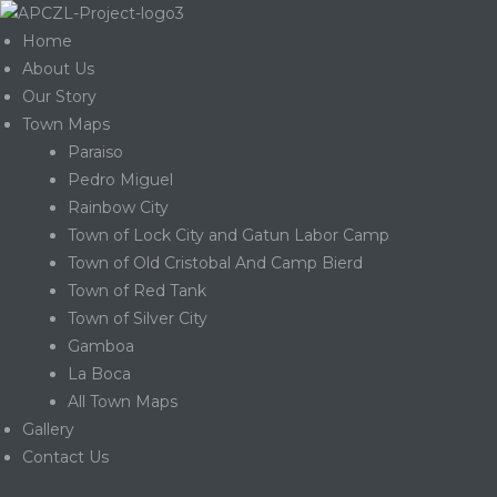
Home
About Us
Our Story
Town Maps
Paraiso
Pedro Miguel
Rainbow City
Town of Lock City and Gatun Labor Camp
Town of Old Cristobal And Camp Bierd
Town of Red Tank
Town of Silver City
Gamboa
La Boca
Gatun
All Town Maps
Gallery
Contact Us
nd