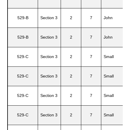
Ri
529-B
Section 3
2
7
John
A.
Y
529-B
Section 3
2
7
John
M
529-C
Section 3
2
7
Small
Da
El
529-C
Section 3
2
7
Small
D.
Fl
529-C
Section 3
2
7
Small
W
C
529-C
Section 3
2
7
Small
Ju