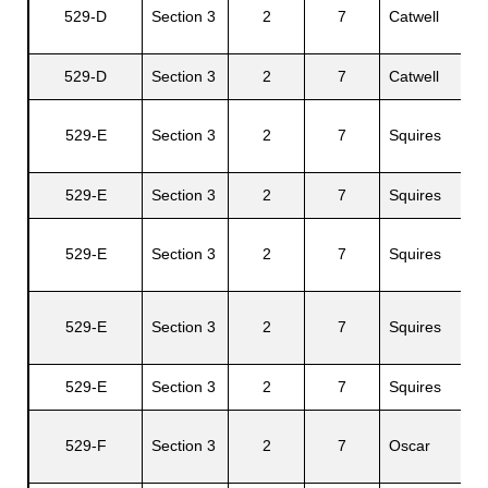
529-D
Section 3
2
7
Catwell
Al
529-D
Section 3
2
7
Catwell
Ju
S
529-E
Section 3
2
7
Squires
C.
529-E
Section 3
2
7
Squires
El
S
529-E
Section 3
2
7
Squires
C.
N
529-E
Section 3
2
7
Squires
E.
529-E
Section 3
2
7
Squires
Ca
L
529-F
Section 3
2
7
Oscar
H.