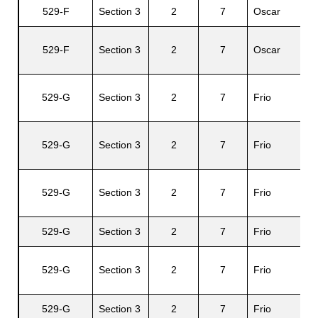
529-F
Section 3
2
7
Oscar
Al
El
529-F
Section 3
2
7
Oscar
M
529-G
Section 3
2
7
Frio
B
Ag
529-G
Section 3
2
7
Frio
C.
B
529-G
Section 3
2
7
Frio
Jr
529-G
Section 3
2
7
Frio
Jo
E
529-G
Section 3
2
7
Frio
A.
529-G
Section 3
2
7
Frio
R