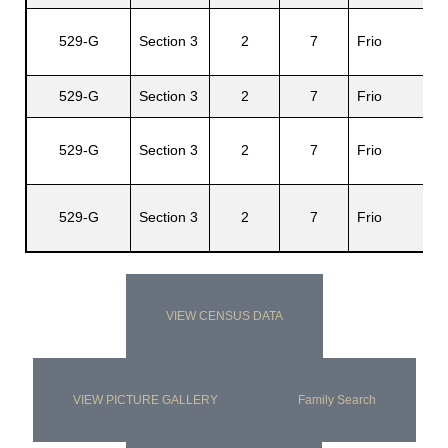
Gr
529-G
Section 3
2
7
Frio
E.
529-G
Section 3
2
7
Frio
El
Or
529-G
Section 3
2
7
Frio
Fe
Or
529-G
Section 3
2
7
Frio
An
VIEW CENSUS DATA
VIEW PICTURE GALLERY
Family Search