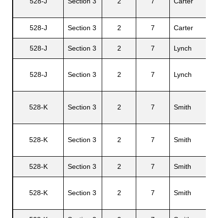
528-J
Section 3
2
7
Carter
Vi
528-J
Section 3
2
7
Carter
Et
528-J
Section 3
2
7
Lynch
Ch
528-J
Section 3
2
7
Lynch
Vi
528-K
Section 3
2
7
Smith
Wi
528-K
Section 3
2
7
Smith
Da
528-K
Section 3
2
7
Smith
Ge
528-K
Section 3
2
7
Smith
Vi