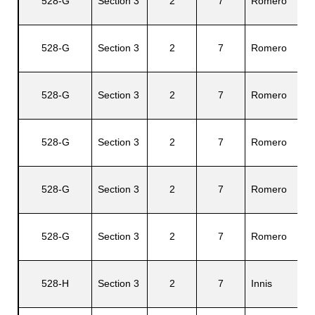
528-G
Section 3
2
7
Romero
Ca
528-G
Section 3
2
7
Romero
An
528-G
Section 3
2
7
Romero
Ce
528-G
Section 3
2
7
Romero
Bu
528-G
Section 3
2
7
Romero
Li
528-G
Section 3
2
7
Romero
J
528-H
Section 3
2
7
Innis
Ed