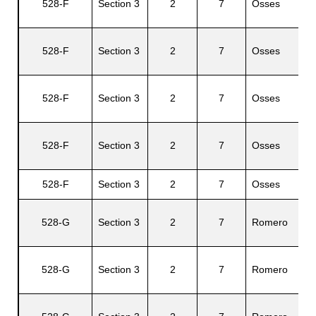
528-F
Section 3
2
7
Osses
Es
528-F
Section 3
2
7
Osses
Hu
528-F
Section 3
2
7
Osses
Ma
528-F
Section 3
2
7
Osses
No
528-F
Section 3
2
7
Osses
Au
528-G
Section 3
2
7
Romero
Ve
528-G
Section 3
2
7
Romero
Ma