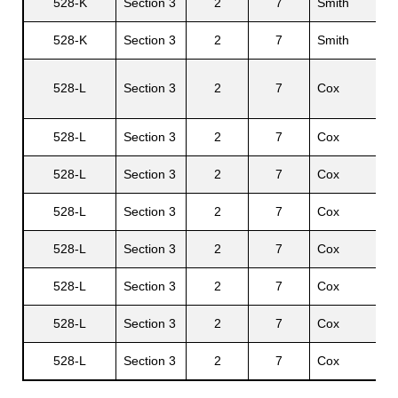
528-K
Section 3
2
7
Smith
Ba
528-K
Section 3
2
7
Smith
Ma
528-L
Section 3
2
7
Cox
Gil
528-L
Section 3
2
7
Cox
Te
528-L
Section 3
2
7
Cox
Al
528-L
Section 3
2
7
Cox
Lo
528-L
Section 3
2
7
Cox
Si
528-L
Section 3
2
7
Cox
Ce
528-L
Section 3
2
7
Cox
Lo
528-L
Section 3
2
7
Cox
Vi