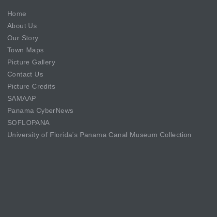
Home
About Us
Our Story
Town Maps
Picture Gallery
Contact Us
Picture Credits
SAMAAP
Panama CyberNews
SOFLOPANA
University of Florida’s Panama Canal Museum Collection