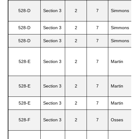
528-D
Section 3
2
7
Simmons
Ma
528-D
Section 3
2
7
Simmons
He
528-D
Section 3
2
7
Simmons
El
528-E
Section 3
2
7
Martin
Ke
528-E
Section 3
2
7
Martin
Al
528-E
Section 3
2
7
Martin
En
528-F
Section 3
2
7
Osses
P