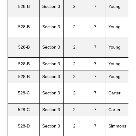
528-B
Section 3
2
7
Young
Fl
s
528-B
Section 3
2
7
Young
Ro
528-B
Section 3
2
7
Young
R
528-B
Section 3
2
7
Young
Lo
528-B
Section 3
2
7
Young
Ma
528-C
Section 3
2
7
Carter
Vi
528-C
Section 3
2
7
Carter
Et
528-D
Section 3
2
7
Simmons
El