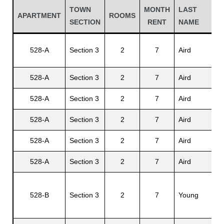
TOWN
MONTH
LAST
APARTMENT
ROOMS
F
SECTION
RENT
NAME
528-A
Section 3
2
7
Aird
Fr
528-A
Section 3
2
7
Aird
Vi
528-A
Section 3
2
7
Aird
Ro
528-A
Section 3
2
7
Aird
Ro
Gatun
528-A
Section 3
2
7
Aird
Ma
528-A
Section 3
2
7
Aird
Je
nd
528-B
Section 3
2
7
Young
S