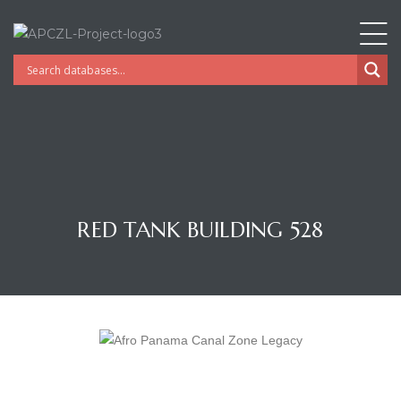
RED TANK BUILDING 528
Gatun
nd