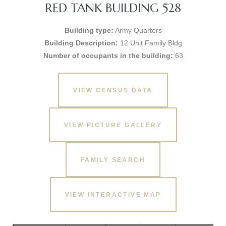
RED TANK BUILDING 528
Building type:
Army Quarters
Building Description:
12 Unit Family Bldg
Number of occupants in the building:
63
VIEW CENSUS DATA
VIEW PICTURE GALLERY
FAMILY SEARCH
VIEW INTERACTIVE MAP