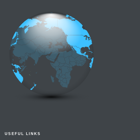
USEFUL LINKS