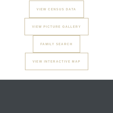
VIEW CENSUS DATA
VIEW PICTURE GALLERY
FAMILY SEARCH
VIEW INTERACTIVE MAP