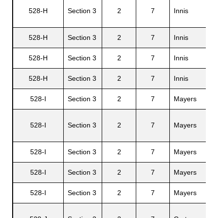
528-H
Section 3
2
7
Innis
C
528-H
Section 3
2
7
Innis
Ed
528-H
Section 3
2
7
Innis
No
528-H
Section 3
2
7
Innis
Bo
528-I
Section 3
2
7
Mayers
Ga
528-I
Section 3
2
7
Mayers
Is
528-I
Section 3
2
7
Mayers
Al
528-I
Section 3
2
7
Mayers
An
528-I
Section 3
2
7
Mayers
Ga