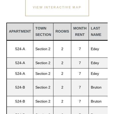
VIEW INTERACTIVE MAP
TOWN
MONTH
LAST
F
APARTMENT
ROOMS
SECTION
RENT
NAME
N
Gu
524-A
Section 2
2
7
Edey
A.
524-A
Section 2
2
7
Edey
El
Gatun
524-A
Section 2
2
7
Edey
Ha
524-B
Section 2
2
7
Bruton
Gu
nd
524-B
Section 2
2
7
Bruton
My
Fe