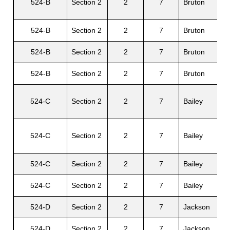
524-B
Section 2
2
7
Bruton
R.
524-B
Section 2
2
7
Bruton
Ce
s
524-B
Section 2
2
7
Bruton
Ag
524-B
Section 2
2
7
Bruton
A
524-C
Section 2
2
7
Bailey
Fr
524-C
Section 2
2
7
Bailey
Pr
524-C
Section 2
2
7
Bailey
Ca
524-C
Section 2
2
7
Bailey
Pa
524-D
Section 2
2
7
Jackson
Ja
524-D
Section 2
2
7
Jackson
Oc