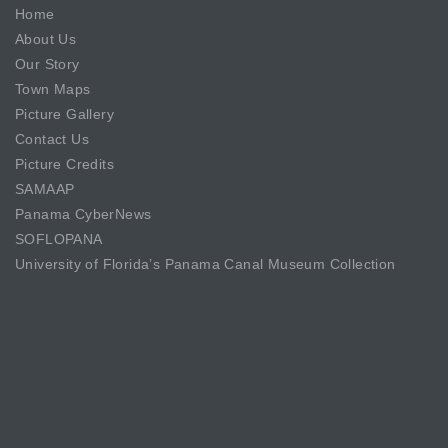
Home
About Us
Our Story
Town Maps
Picture Gallery
Contact Us
Picture Credits
SAMAAP
Panama CyberNews
SOFLOPANA
University of Florida’s Panama Canal Museum Collection