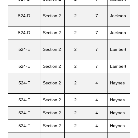
524-D
Section 2
2
7
Jackson
Wi
524-D
Section 2
2
7
Jackson
He
524-E
Section 2
2
7
Lambert
Fr
524-E
Section 2
2
7
Lambert
El
524-F
Section 2
2
4
Haynes
Ur
524-F
Section 2
2
4
Haynes
Ch
524-F
Section 2
2
4
Haynes
Ir
524-F
Section 2
2
4
Haynes
Be