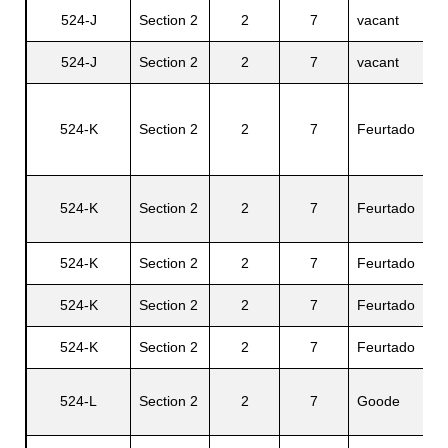
524-J
Section 2
2
7
vacant
N/
524-J
Section 2
2
7
vacant
N/
524-K
Section 2
2
7
Feurtado
Be
524-K
Section 2
2
7
Feurtado
Lu
524-K
Section 2
2
7
Feurtado
Ga
524-K
Section 2
2
7
Feurtado
Ri
524-K
Section 2
2
7
Feurtado
Vi
524-L
Section 2
2
7
Goode
Se