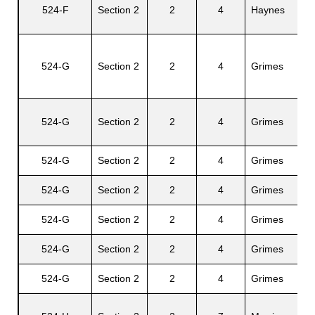
Sm
524-F
Section 2
2
4
Haynes
Mi
524-G
Section 2
2
4
Grimes
Ja
524-G
Section 2
2
4
Grimes
Ca
524-G
Section 2
2
4
Grimes
Ja
524-G
Section 2
2
4
Grimes
Ga
524-G
Section 2
2
4
Grimes
An
524-G
Section 2
2
4
Grimes
Vi
524-G
Section 2
2
4
Grimes
Ca