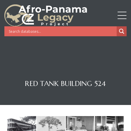
RED TANK BUILDING 524
Gatun
nd