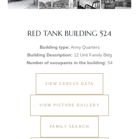
RED TANK BUILDING 524
Building type:
Army Quarters
Building Description:
12 Unit Family Bldg
Number of occupants in the building:
54
VIEW CENSUS DATA
VIEW PICTURE GALLERY
FAMILY SEARCH