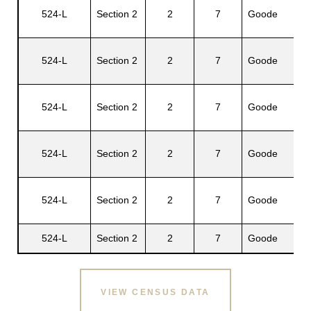
524-L
Section 2
2
7
Goode
Be
524-L
Section 2
2
7
Goode
Al
524-L
Section 2
2
7
Goode
Ge
524-L
Section 2
2
7
Goode
Pe
Wi
524-L
Section 2
2
7
Goode
E.
524-L
Section 2
2
7
Goode
Lu
VIEW CENSUS DATA