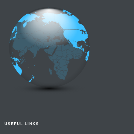
USEFUL LINKS