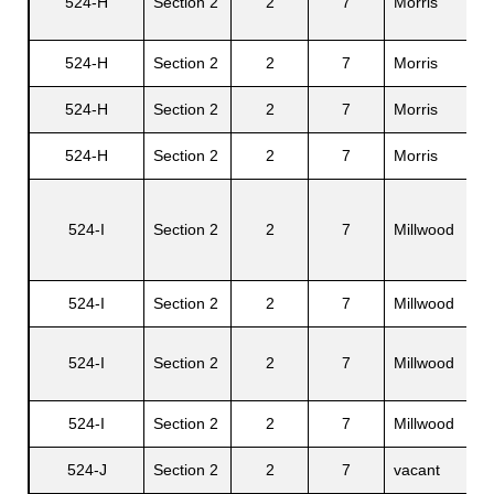
524-H
Section 2
2
7
Morris
Ra
524-H
Section 2
2
7
Morris
Lo
524-H
Section 2
2
7
Morris
Ra
524-H
Section 2
2
7
Morris
Si
524-I
Section 2
2
7
Millwood
Fe
524-I
Section 2
2
7
Millwood
Li
Ja
524-I
Section 2
2
7
Millwood
C.
524-I
Section 2
2
7
Millwood
Ve
524-J
Section 2
2
7
vacant
N/