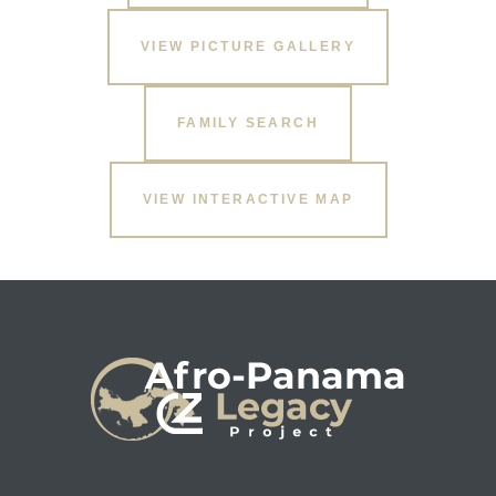
VIEW PICTURE GALLERY
FAMILY SEARCH
VIEW INTERACTIVE MAP