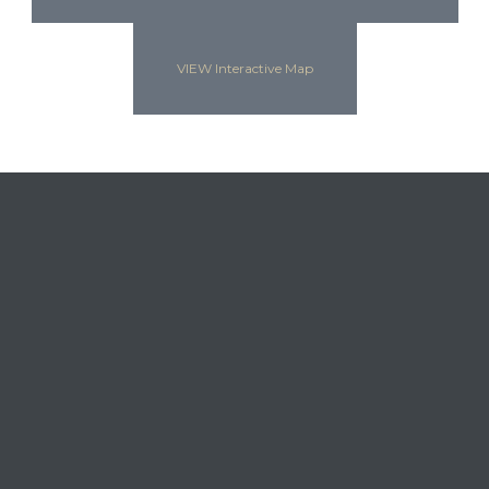
VIEW Interactive Map