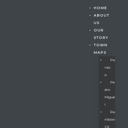
HOME
ABOUT
US
OUR
STORY
TOWN
MAPS
Pa
Rais
O
Pe
Dro
Migue
Gatun
L
Ra
Inbow
nd
Cit