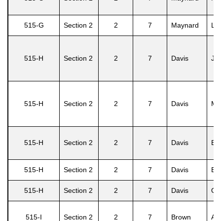
515-G
Section 2
2
7
Maynard
Lo
515-H
Section 2
2
7
Davis
Jo
515-H
Section 2
2
7
Davis
Mir
515-H
Section 2
2
7
Davis
Eu
515-H
Section 2
2
7
Davis
Eve
515-H
Section 2
2
7
Davis
Oli
515-I
Section 2
2
7
Brown
Ash