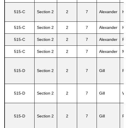
515-C
Section 2
2
7
Alexander
He
515-C
Section 2
2
7
Alexander
Hil
515-C
Section 2
2
7
Alexander
Ro
515-C
Section 2
2
7
Alexander
Ma
515-D
Section 2
2
7
Gill
Fel
515-D
Section 2
2
7
Gill
Win
515-D
Section 2
2
7
Gill
Fel