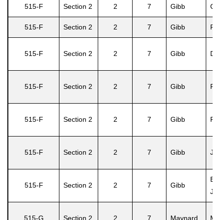
515-F
Section 2
2
7
Gibb
Ca
515-F
Section 2
2
7
Gibb
Ri
515-F
Section 2
2
7
Gibb
Dor
515-F
Section 2
2
7
Gibb
Pea
515-F
Section 2
2
7
Gibb
Fla
515-F
Section 2
2
7
Gibb
Jud
Bar
515-F
Section 2
2
7
Gibb
Ja
515-G
Section 2
2
7
Maynard
Ma