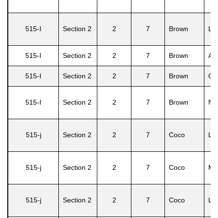
515-I
Section 2
2
7
Brown
Lo
515-I
Section 2
2
7
Brown
Ash
515-I
Section 2
2
7
Brown
Car
515-I
Section 2
2
7
Brown
No
515-j
Section 2
2
7
Coco
Li
515-j
Section 2
2
7
Coco
Ma
515-j
Section 2
2
7
Coco
Lin