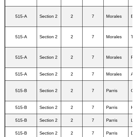
515-A
Section 2
2
7
Morales
Efr
515-A
Section 2
2
7
Morales
Te
515-A
Section 2
2
7
Morales
Fr
515-A
Section 2
2
7
Morales
An
515-B
Section 2
2
7
Parris
Gar
515-B
Section 2
2
7
Parris
He
515-B
Section 2
2
7
Parris
Lu
515-B
Section 2
2
7
Parris
Dor