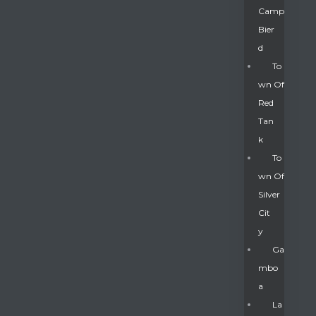
Camp
Bier
D
To
Wn Of
Red
Tan
K
To
Wn Of
Silver
Gatun
Cit
Y
nd
Ga
Mbo
A
La