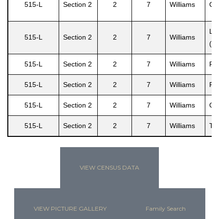
515-L
Section 2
2
7
Williams
Cec
Le
515-L
Section 2
2
7
Williams
(L
515-L
Section 2
2
7
Williams
Ral
515-L
Section 2
2
7
Williams
Ra
515-L
Section 2
2
7
Williams
Cec
515-L
Section 2
2
7
Williams
Ter
VIEW CENSUS DATA
VIEW PICTURE GALLERY
Family Search