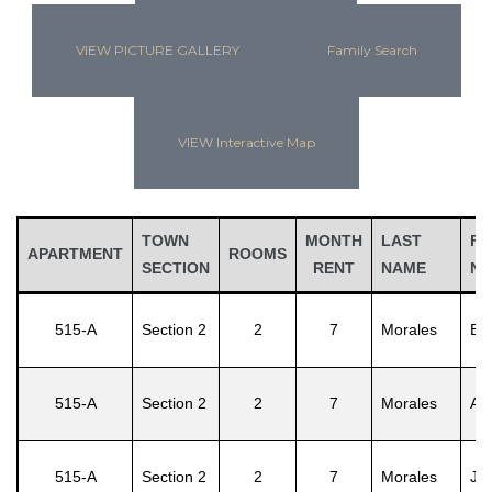
VIEW PICTURE GALLERY
Family Search
VIEW Interactive Map
TOWN
MONTH
LAST
FI
APARTMENT
ROOMS
SECTION
RENT
NAME
N
515-A
Section 2
2
7
Morales
Efr
515-A
Section 2
2
7
Morales
Ad
515-A
Section 2
2
7
Morales
Jul