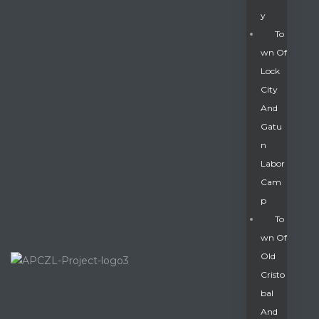
Y
To
Wn Of
Lock
City
And
Gatu
N
Labor
Cam
P
To
Wn Of
Old
Cristo
Bal
And