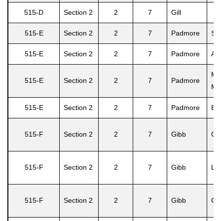
515-D
Section 2
2
7
Gill
515-E
Section 2
2
7
Padmore
Sin
515-E
Section 2
2
7
Padmore
Ad
Ma
515-E
Section 2
2
7
Padmore
M.
515-E
Section 2
2
7
Padmore
Emi
515-F
Section 2
2
7
Gibb
Ced
515-F
Section 2
2
7
Gibb
Le
515-F
Section 2
2
7
Gibb
Ced