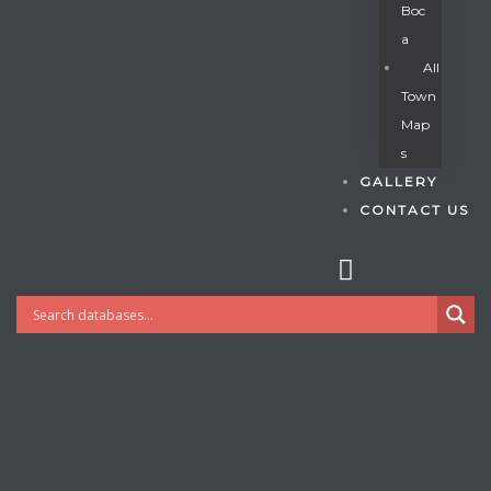
Boc
A
All
s
Town
Map
S
GALLERY
CONTACT US