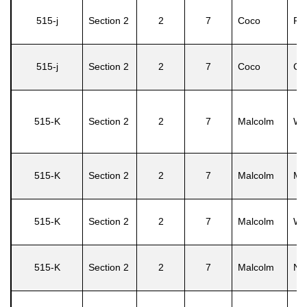
515-j
Section 2
2
7
Coco
Pe
515-j
Section 2
2
7
Coco
Ca
515-K
Section 2
2
7
Malcolm
Wil
515-K
Section 2
2
7
Malcolm
Mil
515-K
Section 2
2
7
Malcolm
Wil
515-K
Section 2
2
7
Malcolm
No