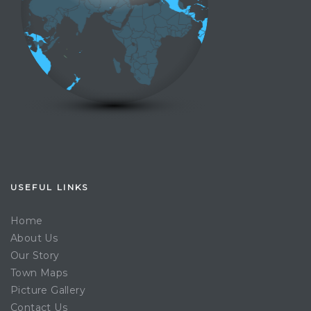
USEFUL LINKS
Home
About Us
Our Story
Town Maps
Picture Gallery
Contact Us