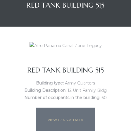
RED TANK BUILDING 515
RED TANK BUILDING 515
Building type:
Army Quarters
Building Description:
12 Unit Family Bldg
Number of occupants in the building:
60
VIEW CENSUS DATA