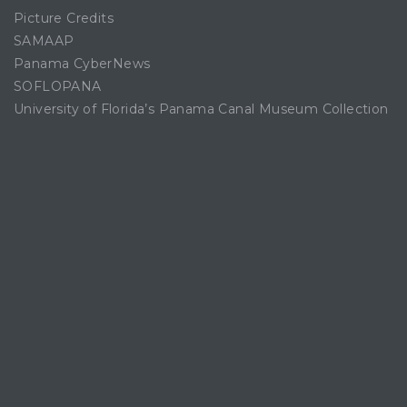
Picture Credits
SAMAAP
Panama CyberNews
SOFLOPANA
University of Florida’s Panama Canal Museum Collection