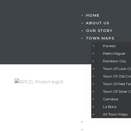
HOME
ABOUT US
OUR STORY
TOWN MAPS
Paraiso
Pedro Miguel
Rainbow City
Town Of Lock C
Town Of Old Cri
Town Of Red Ta
Town Of Silver C
Gamboa
Gatun
La Boca
All Town Maps
GALLERY
nd
CONTACT US