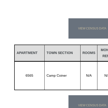
VIEW CENSUS DATA
MO
APARTMENT
TOWN SECTION
ROOMS
RE
6565
Camp Coiner
N/A
N/
VIEW CENSUS DATA