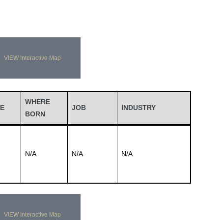
VIEW Interactive Map
WHERE
E
JOB
INDUSTRY
BORN
N/A
N/A
N/A
VIEW Interactive Map