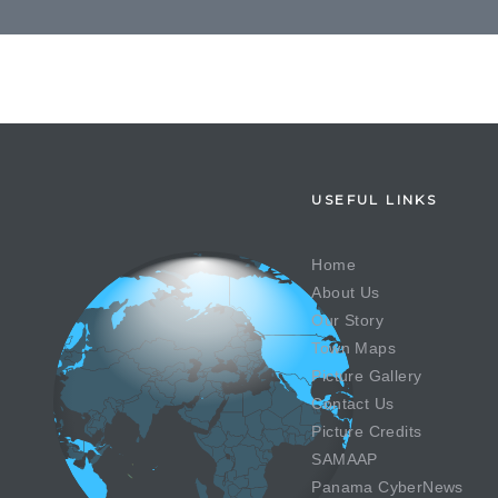
USEFUL LINKS
Home
About Us
Our Story
Town Maps
Picture Gallery
Contact Us
Picture Credits
SAMAAP
Panama CyberNews