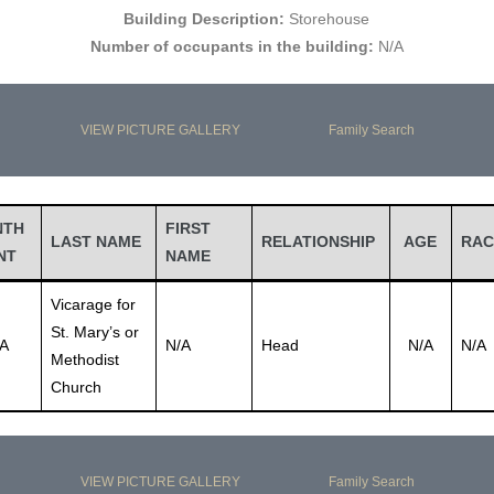
Building Description:
Storehouse
Number of occupants in the building:
N/A
VIEW PICTURE GALLERY
Family Search
NTH
FIRST
LAST NAME
RELATIONSHIP
AGE
RAC
NT
NAME
Vicarage for
St. Mary’s or
A
N/A
Head
N/A
N/A
Methodist
Church
VIEW PICTURE GALLERY
Family Search