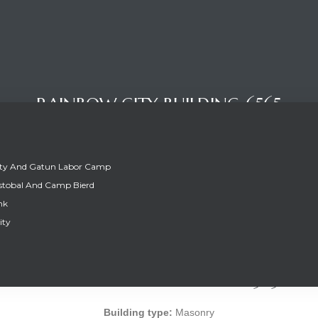
RAINBOW CITY BUILDING 6565
ity And Gatun Labor Camp
stobal And Camp Bierd
nk
ity
RAINBOW CITY BUILDING 6565
Building type:
Masonry