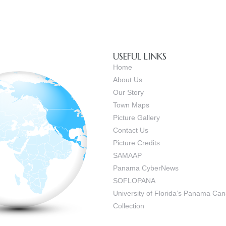
USEFUL LINKS
Home
About Us
Our Story
Town Maps
Picture Gallery
Contact Us
Picture Credits
SAMAAP
Panama CyberNews
SOFLOPANA
University of Florida’s Panama C
Collection