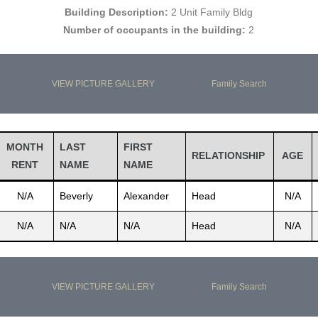
Building Description:
2 Unit Family Bldg
Number of occupants in the building:
2
VIEW PICTURE GALLERY
Family Search
MONTH
LAST
FIRST
RELATIONSHIP
AGE
RENT
NAME
NAME
N/A
Beverly
Alexander
Head
N/A
N/A
N/A
N/A
Head
N/A
VIEW PICTURE GALLERY
Family Search