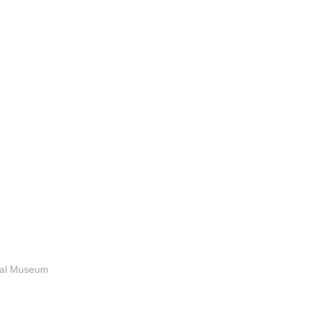
anal Museum