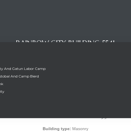
RAINBOW CITY BUILDING 5541
ity And Gatun Labor Camp
stobal And Camp Bierd
nk
ity
RAINBOW CITY BUILDING 5541
Building type:
Masonry