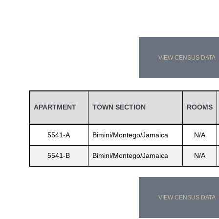
VIEW CENSUS DATA
APARTMENT
TOWN SECTION
ROOMS
5541-A
Bimini/Montego/Jamaica
N/A
5541-B
Bimini/Montego/Jamaica
N/A
VIEW CENSUS DATA