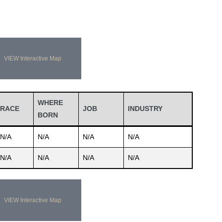
VIEW Interactive Map
WHERE
RACE
JOB
INDUSTRY
BORN
N/A
N/A
N/A
N/A
N/A
N/A
N/A
N/A
VIEW Interactive Map