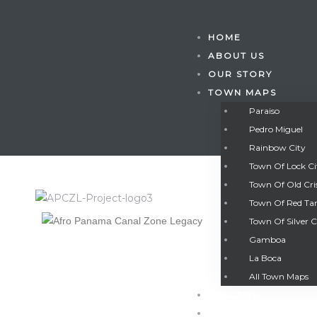
HOME
ABOUT US
OUR STORY
TOWN MAPS
Paraiso
Pedro Miguel
Rainbow City
Town Of Lock C
Town Of Old Cri
Town Of Red Ta
Town Of Silver C
Gamboa
Gatun
La Boca
All Town Maps
GALLERY
nd
CONTACT US