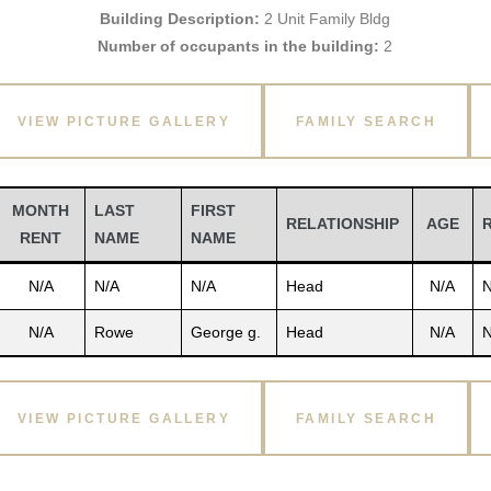
Building Description:
2 Unit Family Bldg
Number of occupants in the building:
2
VIEW PICTURE GALLERY
FAMILY SEARCH
MONTH
LAST
FIRST
RELATIONSHIP
AGE
RENT
NAME
NAME
N/A
N/A
N/A
Head
N/A
N
N/A
Rowe
George g.
Head
N/A
N
VIEW PICTURE GALLERY
FAMILY SEARCH