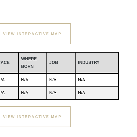
VIEW INTERACTIVE MAP
WHERE
RACE
JOB
INDUSTRY
BORN
/A
N/A
N/A
N/A
/A
N/A
N/A
N/A
VIEW INTERACTIVE MAP