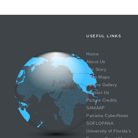
USEFUL LINKS
Home
About Us
Our Story
Town Maps
Picture Gallery
Contact Us
Picture Credits
SAMAAP
Panama CyberNews
SOFLOPANA
University of Florida’s