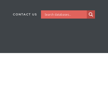
CONTACT US