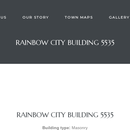
 US
OUR STORY
TOWN MAPS
GALLERY
RAINBOW CITY BUILDING 5535
RAINBOW CITY BUILDING 5535
Building type:
Masonry