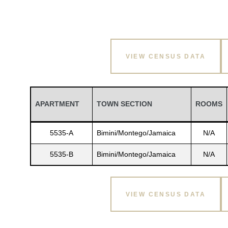
VIEW CENSUS DATA
APARTMENT
TOWN SECTION
ROOMS
5535-A
Bimini/Montego/Jamaica
N/A
5535-B
Bimini/Montego/Jamaica
N/A
VIEW CENSUS DATA