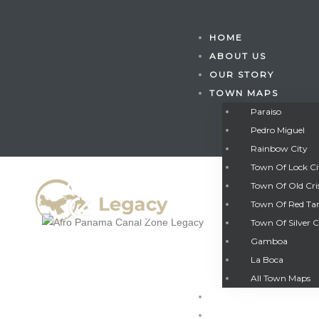
HOME
ABOUT US
OUR STORY
TOWN MAPS
Paraiso
Pedro Miguel
Rainbow City
Town Of Lock C
Town Of Old Cri
Town Of Red Ta
Town Of Silver C
Gamboa
Gatun
La Boca
All Town Maps
GALLERY
nd
CONTACT US