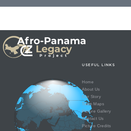
USEFUL LINKS
Home
About Us
Our Story
Town Maps
Picture Gallery
Contact Us
Picture Credits