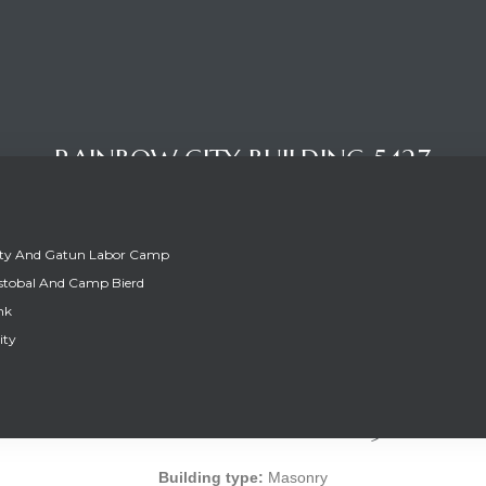
RAINBOW CITY BUILDING 5427
ity And Gatun Labor Camp
stobal And Camp Bierd
nk
ity
RAINBOW CITY BUILDING 5427
Building type:
Masonry