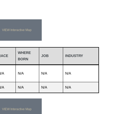
VIEW Interactive Map
WHERE
RACE
JOB
INDUSTRY
BORN
N/A
N/A
N/A
N/A
N/A
N/A
N/A
N/A
VIEW Interactive Map