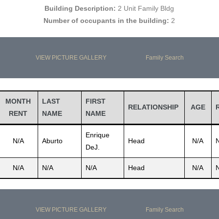
Building Description:
2 Unit Family Bldg
Number of occupants in the building:
2
VIEW PICTURE GALLERY
Family Search
MONTH
LAST
FIRST
RELATIONSHIP
AGE
RENT
NAME
NAME
Enrique
N/A
Aburto
Head
N/A
DeJ.
N/A
N/A
N/A
Head
N/A
VIEW PICTURE GALLERY
Family Search