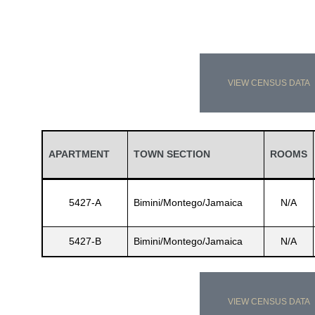
VIEW CENSUS DATA
APARTMENT
TOWN SECTION
ROOMS
5427-A
Bimini/Montego/Jamaica
N/A
5427-B
Bimini/Montego/Jamaica
N/A
VIEW CENSUS DATA