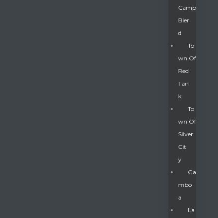
Camp
Bier
D
To
Wn Of
Red
Tan
K
To
Wn Of
Silver
Gatun
Cit
Y
nd
Ga
Mbo
A
La