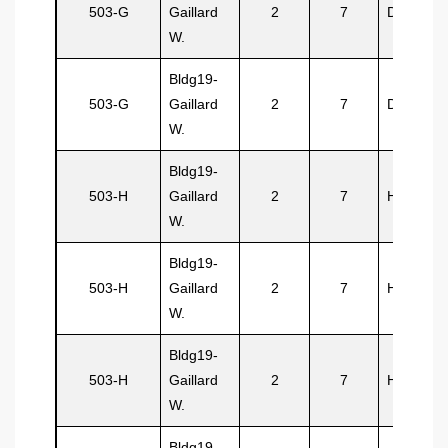
503-G
Gaillard
2
7
Daniel
W.
Bldg19-
503-G
Gaillard
2
7
Daniel
W.
Bldg19-
503-H
Gaillard
2
7
Holder
W.
Bldg19-
503-H
Gaillard
2
7
Holder
W.
Bldg19-
503-H
Gaillard
2
7
Holder
W.
Bldg19-