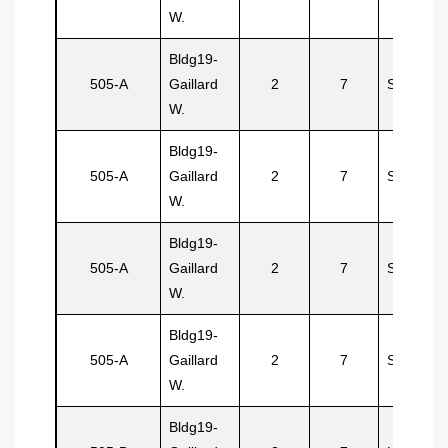
W.
Bldg19-
505-A
Gaillard
2
7
Scott
W.
Bldg19-
505-A
Gaillard
2
7
Scott
W.
Bldg19-
505-A
Gaillard
2
7
Scott
W.
Bldg19-
505-A
Gaillard
2
7
Scott
W.
Bldg19-