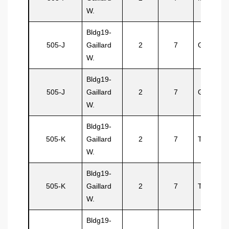
W.
Bldg19-
505-J
Gaillard
2
7
Glissant
W.
Bldg19-
505-J
Gaillard
2
7
Glissant
W.
Bldg19-
505-K
Gaillard
2
7
Taylor
W.
Bldg19-
505-K
Gaillard
2
7
Taylor
W.
Bldg19-