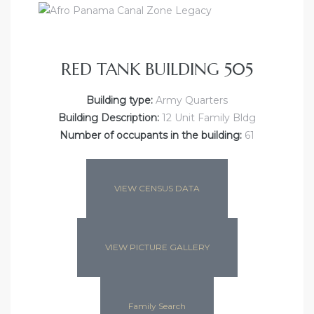
RED TANK BUILDING 505
Building type:
Army Quarters
Building Description:
12 Unit Family Bldg
Number of occupants in the building:
61
VIEW CENSUS DATA
VIEW PICTURE GALLERY
Family Search