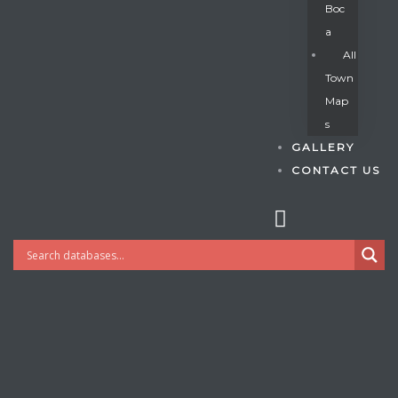
Boc
A
All
s
Town
Map
S
GALLERY
CONTACT US