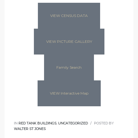
VIEW CENSUS DATA
VIEW PICTURE GALLERY
Family Search
VIEW Interactive Map
IN
RED TANK BUILDINGS
,
UNCATEGORIZED
POSTED BY
WALTER ST JONES