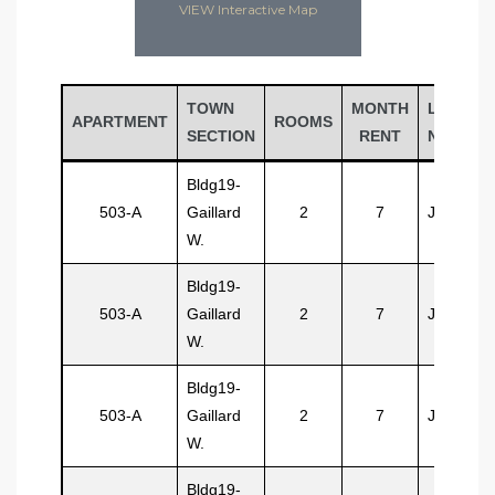
VIEW Interactive Map
TOWN
MONTH
LAST
APARTMENT
ROOMS
SECTION
RENT
NAME
Bldg19-
503-A
Gaillard
2
7
James
W.
Bldg19-
503-A
Gaillard
2
7
James
W.
Bldg19-
503-A
Gaillard
2
7
James
W.
Bldg19-