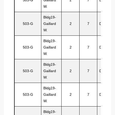
W.
Bldg19-
503-G
Gaillard
2
7
Daniel
W.
Bldg19-
503-G
Gaillard
2
7
Daniel
W.
Bldg19-
503-G
Gaillard
2
7
Daniel
W.
Bldg19-
503-G
Gaillard
2
7
Daniel
W.
Bldg19-