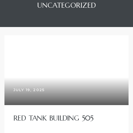
UNCATEGORIZED
JULY 19, 2025
RED TANK BUILDING 505