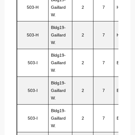
503-H
Gaillard
2
7
Holder
W.
Bldg19-
503-H
Gaillard
2
7
Holder
W.
Bldg19-
503-I
Gaillard
2
7
Brown
W.
Bldg19-
503-I
Gaillard
2
7
Brown
W.
Bldg19-
503-I
Gaillard
2
7
Brown
W.