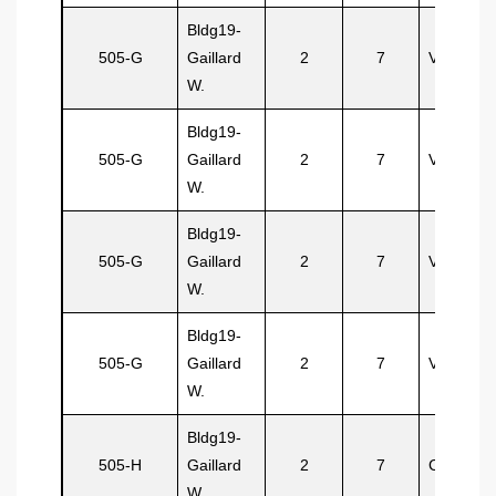
Bldg19-
505-G
Gaillard
2
7
Villareal
W.
Bldg19-
505-G
Gaillard
2
7
Villareal
W.
Bldg19-
505-G
Gaillard
2
7
Villareal
W.
Bldg19-
505-G
Gaillard
2
7
Villareal
W.
Bldg19-
505-H
Gaillard
2
7
Crosdale
W.