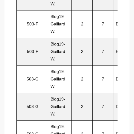
W.
Bldg19-
503-F
Gaillard
2
7
Edwards
W.
Bldg19-
503-F
Gaillard
2
7
Edwards
W.
Bldg19-
503-G
Gaillard
2
7
Daniel
W.
Bldg19-
503-G
Gaillard
2
7
Daniel
W.
Bldg19-
503-G
Gaillard
2
7
Daniel