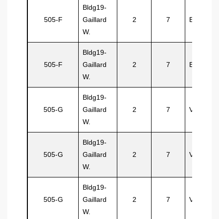
Bldg19-
505-F
Gaillard
2
7
Eastman
W.
Bldg19-
505-F
Gaillard
2
7
Eastman
W.
Bldg19-
505-G
Gaillard
2
7
Villareal
W.
Bldg19-
505-G
Gaillard
2
7
Villareal
W.
Bldg19-
505-G
Gaillard
2
7
Villareal
W.