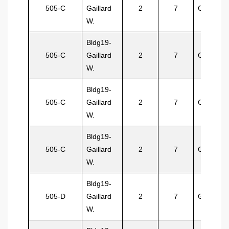
505-C
Gaillard
2
7
Correa
W.
Bldg19-
505-C
Gaillard
2
7
Correa
W.
Bldg19-
505-C
Gaillard
2
7
Correa
W.
Bldg19-
505-C
Gaillard
2
7
Correa
W.
Bldg19-
505-D
Gaillard
2
7
Grant
W.