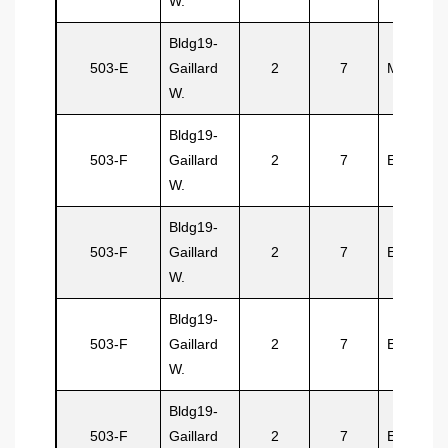
W.
Bldg19-
503-E
Gaillard
2
7
Mitchell
W.
Bldg19-
503-F
Gaillard
2
7
Edwards
W.
Bldg19-
503-F
Gaillard
2
7
Edwards
W.
Bldg19-
503-F
Gaillard
2
7
Edwards
W.
Bldg19-
503-F
Gaillard
2
7
Edwards