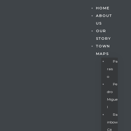
HOME
ABOUT
US
OUR
STORY
TOWN
MAPS
Pa
Rais
O
Pe
Dro
Migue
Gatun
L
Ra
Inbow
nd
Cit