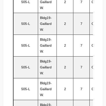
505-L
Gaillard
2
7
Gaskin
W.
Bldg19-
505-L
Gaillard
2
7
Gaskin
W.
Bldg19-
505-L
Gaillard
2
7
Gaskin
W.
Bldg19-
505-L
Gaillard
2
7
Gaskin
W.
Bldg19-
505-L
Gaillard
2
7
Gaskin
W.
Bldg19-