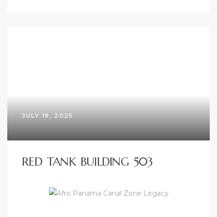
JULY 19, 2025
RED TANK BUILDING 503