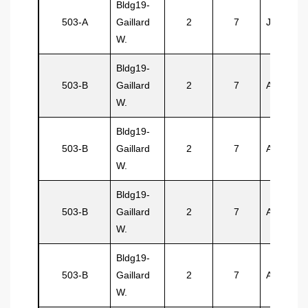
Bldg19-
503-A
Gaillard
2
7
James
W.
Bldg19-
503-B
Gaillard
2
7
Archer
W.
Bldg19-
503-B
Gaillard
2
7
Archer
W.
Bldg19-
503-B
Gaillard
2
7
Archer
W.
Bldg19-
503-B
Gaillard
2
7
Archer
W.