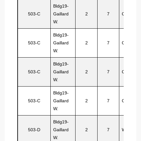
Bldg19-
503-C
Gaillard
2
7
Clark
W.
Bldg19-
503-C
Gaillard
2
7
Clark
W.
Bldg19-
503-C
Gaillard
2
7
Clark
W.
Bldg19-
503-C
Gaillard
2
7
Clark
W.
Bldg19-
503-D
Gaillard
2
7
Williams
W.