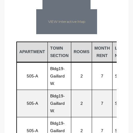
VIEW Interactive Map
TOWN
MONTH
LAST
APARTMENT
ROOMS
SECTION
RENT
NAME
Bldg19-
505-A
Gaillard
2
7
Scott
W.
Bldg19-
505-A
Gaillard
2
7
Scott
W.
Bldg19-
505-A
Gaillard
2
7
Scott