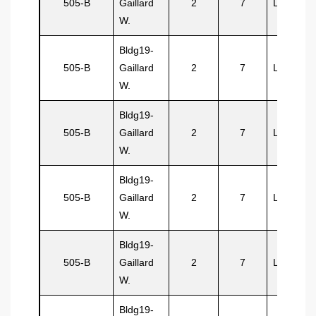
505-B
Gaillard
2
7
Loredo
W.
Bldg19-
505-B
Gaillard
2
7
Loredo
W.
Bldg19-
505-B
Gaillard
2
7
Loredo
W.
Bldg19-
505-B
Gaillard
2
7
Loredo
W.
Bldg19-
505-B
Gaillard
2
7
Loredo
W.
Bldg19-