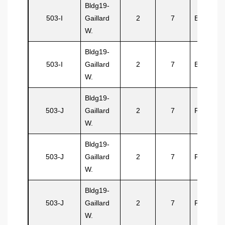
Bldg19-
503-I
Gaillard
2
7
Brown
W.
Bldg19-
503-I
Gaillard
2
7
Brown
W.
Bldg19-
503-J
Gaillard
2
7
Pimienta
W.
Bldg19-
503-J
Gaillard
2
7
Pimienta
W.
Bldg19-
503-J
Gaillard
2
7
Pimienta
W.