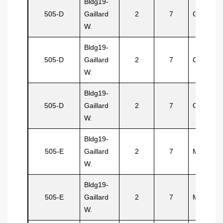
Bldg19-
505-D
Gaillard
2
7
Grant
W.
Bldg19-
505-D
Gaillard
2
7
Grant
W.
Bldg19-
505-D
Gaillard
2
7
Grant
W.
Bldg19-
505-E
Gaillard
2
7
Murrelle
W.
Bldg19-
505-E
Gaillard
2
7
Murrelle
W.