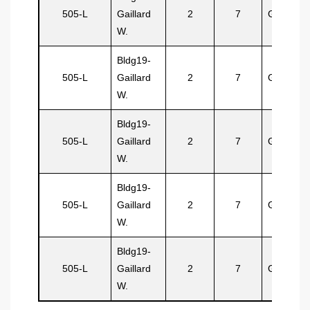
505-L
Gaillard
2
7
Gaskin
W.
Bldg19-
505-L
Gaillard
2
7
Gaskin
W.
Bldg19-
505-L
Gaillard
2
7
Gaskin
W.
Bldg19-
505-L
Gaillard
2
7
Gaskin
W.
Bldg19-
505-L
Gaillard
2
7
Gaskin
W.