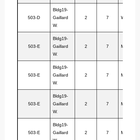
Bldg19-
503-D
Gaillard
2
7
Williams
W.
Bldg19-
503-E
Gaillard
2
7
Mitchell
W.
Bldg19-
503-E
Gaillard
2
7
Mitchell
W.
Bldg19-
503-E
Gaillard
2
7
Mitchell
W.
Bldg19-
503-E
Gaillard
2
7
Mitchell