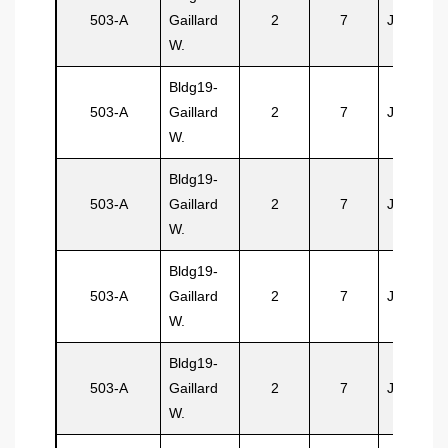
503-A
Gaillard
2
7
James
W.
Bldg19-
503-A
Gaillard
2
7
James
W.
Bldg19-
503-A
Gaillard
2
7
James
W.
Bldg19-
503-A
Gaillard
2
7
James
W.
Bldg19-
503-A
Gaillard
2
7
James
W.