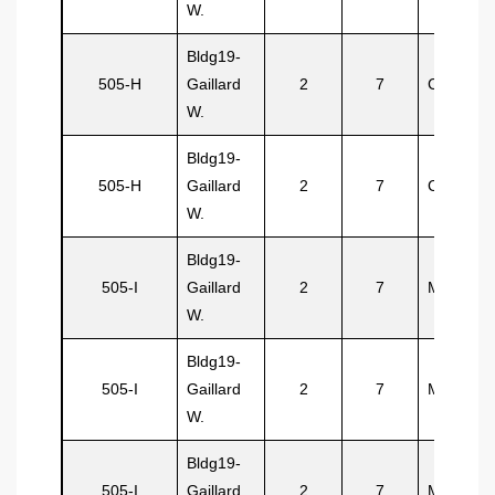
W.
Bldg19-
505-H
Gaillard
2
7
Crosdale
W.
Bldg19-
505-H
Gaillard
2
7
Crosdale
W.
Bldg19-
505-I
Gaillard
2
7
Molinar
W.
Bldg19-
505-I
Gaillard
2
7
Molinar
W.
Bldg19-
505-I
Gaillard
2
7
Molinar