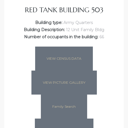
RED TANK BUILDING 503
Building type:
Army Quarters
Building Description:
12 Unit Family Bldg
Number of occupants in the building:
66
VIEW CENSUS DATA
VIEW PICTURE GALLERY
Family Search