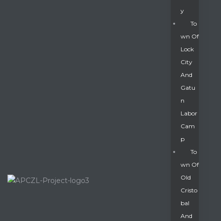
Y
To
Wn Of
Lock
City
And
Gatu
N
Labor
Cam
P
To
Wn Of
Old
Cristo
Bal
And