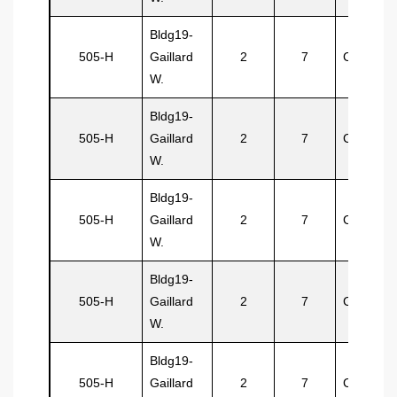
Bldg19-
505-H
Gaillard
2
7
Crosdale
W.
Bldg19-
505-H
Gaillard
2
7
Crosdale
W.
Bldg19-
505-H
Gaillard
2
7
Crosdale
W.
Bldg19-
505-H
Gaillard
2
7
Crosdale
W.
Bldg19-
505-H
Gaillard
2
7
Crosdale