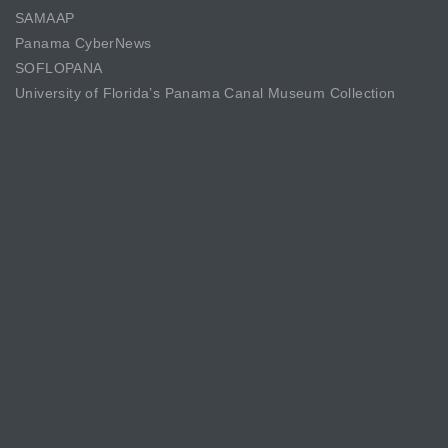
SAMAAP
Panama CyberNews
SOFLOPANA
University of Florida’s Panama Canal Museum Collection