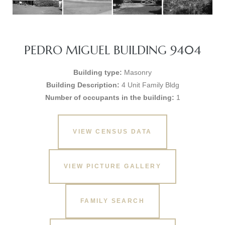
PEDRO MIGUEL BUILDING 9404
Building type:
Masonry
Building Description:
4 Unit Family Bldg
Number of occupants in the building:
1
VIEW CENSUS DATA
VIEW PICTURE GALLERY
FAMILY SEARCH