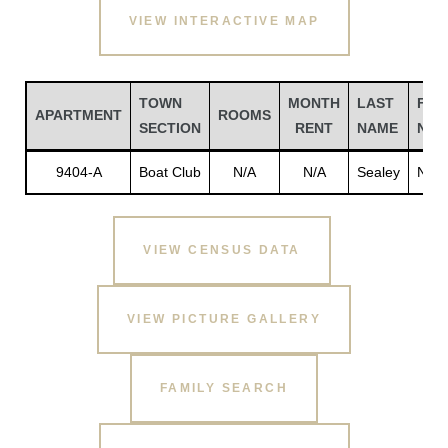
VIEW INTERACTIVE MAP
TOWN
MONTH
LAST
FIR
APARTMENT
ROOMS
SECTION
RENT
NAME
NAM
9404-A
Boat Club
N/A
N/A
Sealey
N/A
VIEW CENSUS DATA
Gatun
VIEW PICTURE GALLERY
nd
FAMILY SEARCH