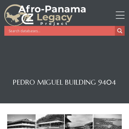
PEDRO MIGUEL BUILDING 9404
Gatun
nd