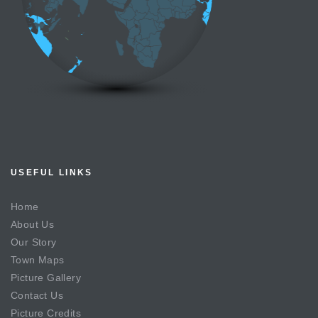
USEFUL LINKS
Home
About Us
Our Story
Town Maps
Picture Gallery
Contact Us
Picture Credits