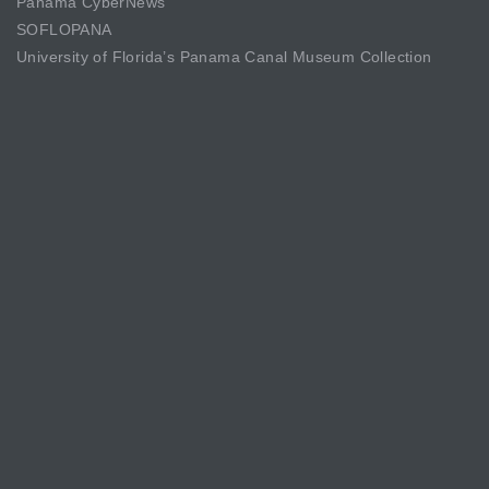
Panama CyberNews
SOFLOPANA
University of Florida’s Panama Canal Museum Collection