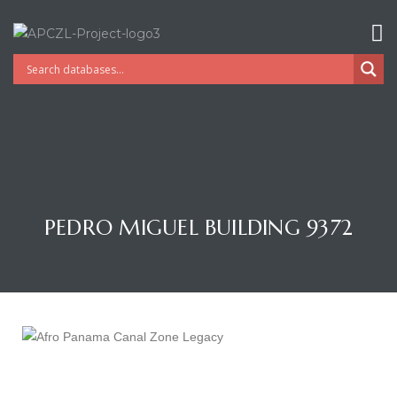
PEDRO MIGUEL BUILDING 9372
Gatun
nd