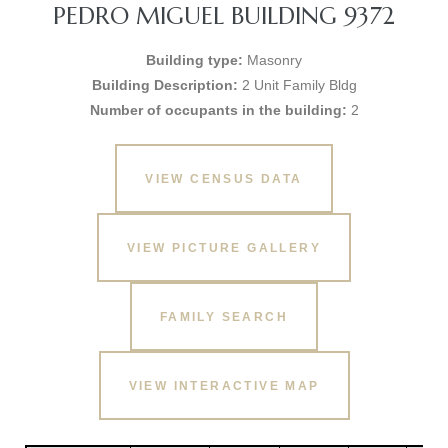
PEDRO MIGUEL BUILDING 9372
Building type:
Masonry
Building Description:
2 Unit Family Bldg
Number of occupants in the building:
2
VIEW CENSUS DATA
VIEW PICTURE GALLERY
FAMILY SEARCH
VIEW INTERACTIVE MAP