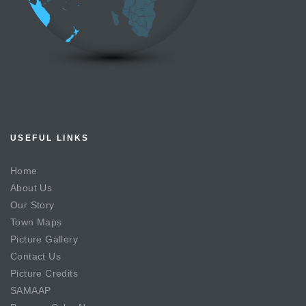
USEFUL LINKS
Home
About Us
Our Story
Town Maps
Picture Gallery
Contact Us
Picture Credits
SAMAAP