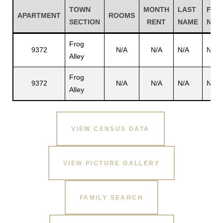
TOWN
MONTH
LAST
FIRS
APARTMENT
ROOMS
SECTION
RENT
NAME
NAM
Frog
9372
N/A
N/A
N/A
N/A
Alley
Frog
9372
N/A
N/A
N/A
N/A
Alley
VIEW CENSUS DATA
Gatun
VIEW PICTURE GALLERY
nd
FAMILY SEARCH