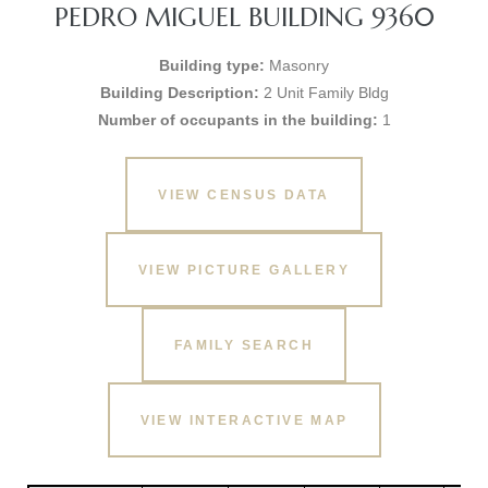
PEDRO MIGUEL BUILDING 9360
Building type:
Masonry
Building Description:
2 Unit Family Bldg
Number of occupants in the building:
1
VIEW CENSUS DATA
VIEW PICTURE GALLERY
FAMILY SEARCH
VIEW INTERACTIVE MAP