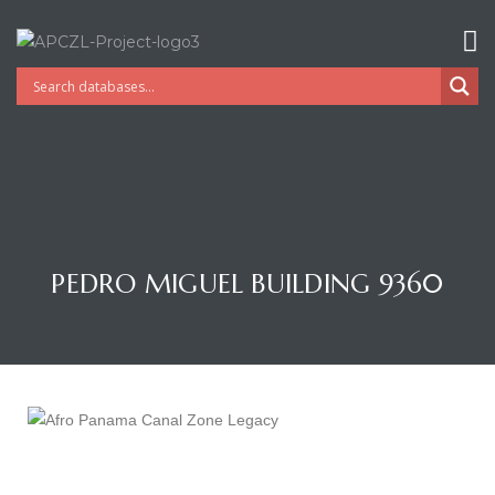
PEDRO MIGUEL BUILDING 9360
Gatun
nd