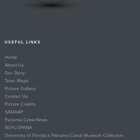
USEFUL LINKS
Home
About Us
Our Story
Town Maps
Picture Gallery
Contact Us
Picture Credits
SAMAAP
Panama CyberNews
SOFLOPANA
University of Florida’s Panama Canal Museum Collection