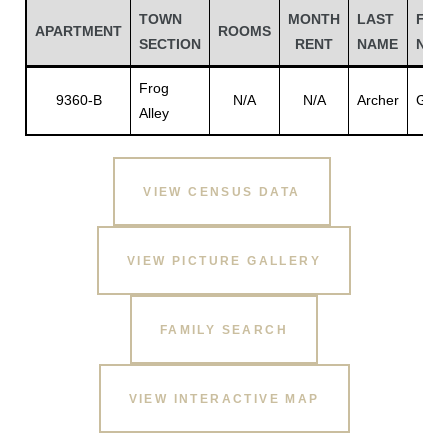
TOWN
MONTH
LAST
FIR
APARTMENT
ROOMS
SECTION
RENT
NAME
NAM
Frog
9360-B
N/A
N/A
Archer
Giffo
Alley
VIEW CENSUS DATA
VIEW PICTURE GALLERY
Gatun
FAMILY SEARCH
nd
VIEW INTERACTIVE MAP