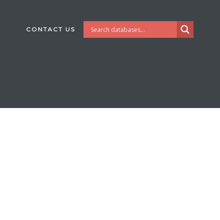
CONTACT US