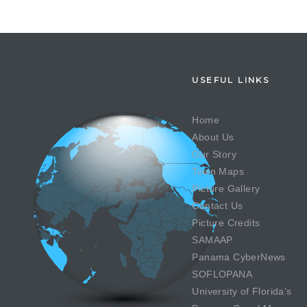
USEFUL LINKS
Home
About Us
Our Story
Town Maps
Picture Gallery
Contact Us
Picture Credits
SAMAAP
Panama CyberNews
SOFLOPANA
University of Florida’s