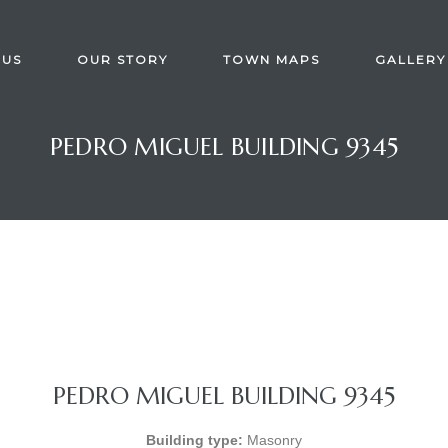
 US
OUR STORY
TOWN MAPS
GALLERY
PEDRO MIGUEL BUILDING 9345
PEDRO MIGUEL BUILDING 9345
Building type:
Masonry