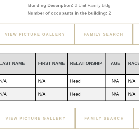
Building Description:
2 Unit Family Bldg
Number of occupants in the building:
2
VIEW PICTURE GALLERY
FAMILY SEARCH
LAST NAME
FIRST NAME
RELATIONSHIP
AGE
RAC
N/A
N/A
Head
N/A
N/A
N/A
N/A
Head
N/A
N/A
VIEW PICTURE GALLERY
FAMILY SEARCH