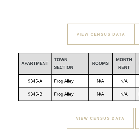
VIEW CENSUS DATA
TOWN
MONTH
APARTMENT
ROOMS
SECTION
RENT
9345-A
Frog Alley
N/A
N/A
9345-B
Frog Alley
N/A
N/A
VIEW CENSUS DATA