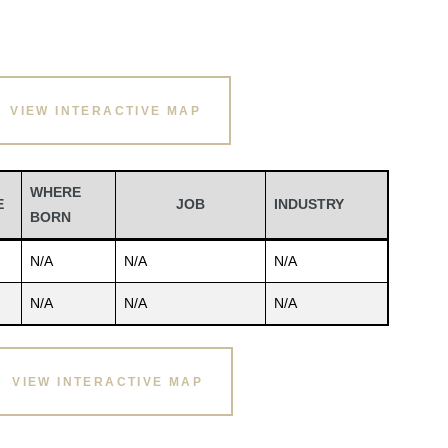
VIEW INTERACTIVE MAP
WHERE
E
JOB
INDUSTRY
BORN
N/A
N/A
N/A
N/A
N/A
N/A
VIEW INTERACTIVE MAP