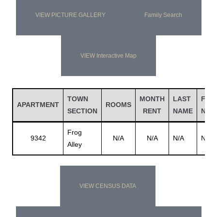
VIEW PICTURE GALLERY
Family Search
VIEW Interactive Map
TOWN
MONTH
LAST
FIRS
APARTMENT
ROOMS
SECTION
RENT
NAME
NAM
Frog
9342
N/A
N/A
N/A
N/A
Alley
VIEW CENSUS DATA