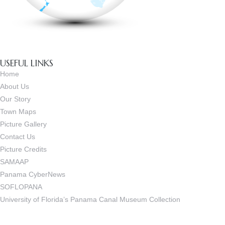
USEFUL LINKS
Home
About Us
Our Story
Town Maps
Picture Gallery
Contact Us
Picture Credits
SAMAAP
Panama CyberNews
SOFLOPANA
University of Florida’s Panama Canal Museum Collection