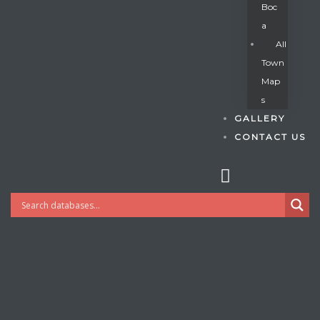
Boc
A
All
s
Town
Map
S
GALLERY
CONTACT US