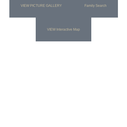
VIEW PICTURE GALLERY
Family Search
VIEW Interactive Map