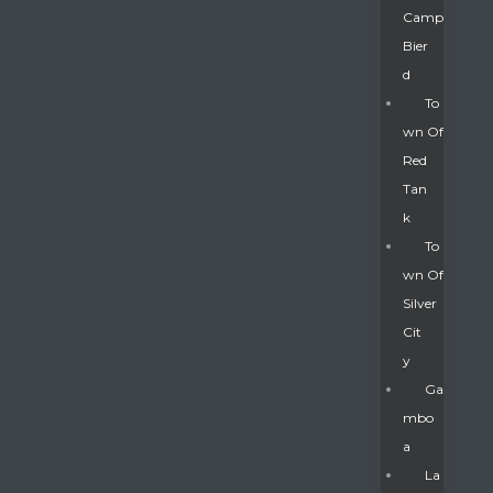
Camp
Bier
D
To
Wn Of
Red
Tan
K
To
Wn Of
Silver
Gatun
Cit
Y
nd
Ga
Mbo
A
La