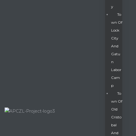
Y
To
Wn Of
Lock
City
And
Gatu
N
Labor
Cam
P
To
Wn Of
Old
Cristo
Bal
And