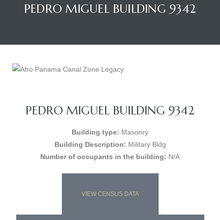
PEDRO MIGUEL BUILDING 9342
PEDRO MIGUEL BUILDING 9342
Building type:
Masonry
Building Description:
Military Bldg
Number of occupants in the building:
N/A
VIEW CENSUS DATA