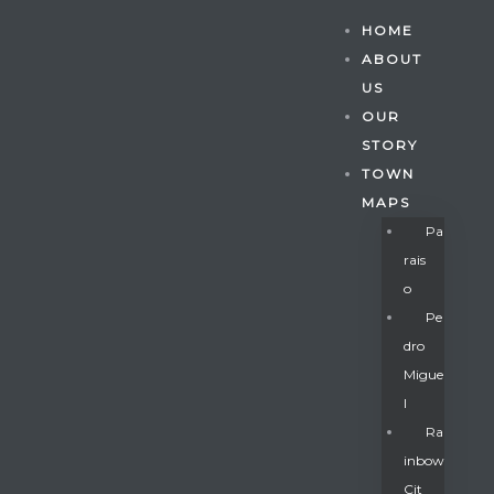
HOME
ABOUT
US
OUR
STORY
TOWN
MAPS
Pa
Rais
O
Pe
Dro
Migue
Gatun
L
Ra
Inbow
nd
Cit