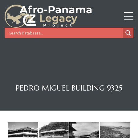
PEDRO MIGUEL BUILDING 9325
Gatun
nd