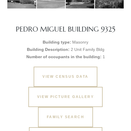
PEDRO MIGUEL BUILDING 9325
Building type:
Masonry
Building Description:
2 Unit Family Bldg
Number of occupants in the building:
1
VIEW CENSUS DATA
VIEW PICTURE GALLERY
FAMILY SEARCH