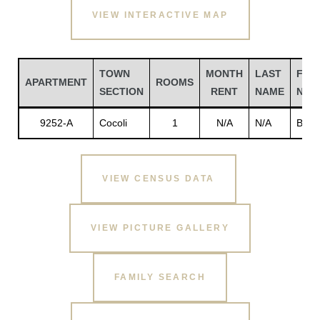
VIEW INTERACTIVE MAP
TOWN
MONTH
LAST
FIRS
APARTMENT
ROOMS
SECTION
RENT
NAME
NAM
9252-A
Cocoli
1
N/A
N/A
Brew
VIEW CENSUS DATA
Gatun
VIEW PICTURE GALLERY
nd
FAMILY SEARCH