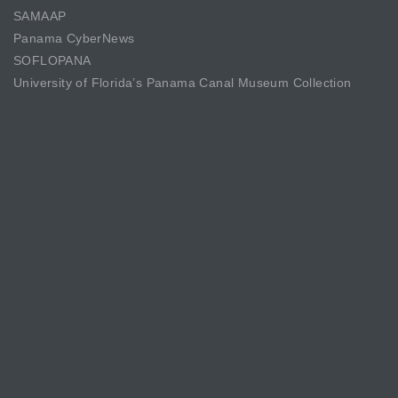
SAMAAP
Panama CyberNews
SOFLOPANA
University of Florida’s Panama Canal Museum Collection