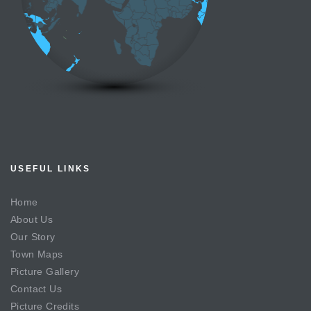
USEFUL LINKS
Home
About Us
Our Story
Town Maps
Picture Gallery
Contact Us
Picture Credits