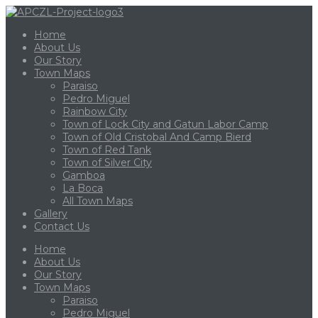
Home
About Us
Our Story
Town Maps
Paraiso
Pedro Miguel
Rainbow City
Town of Lock City and Gatun Labor Camp
Town of Old Cristobal And Camp Bierd
Town of Red Tank
Town of Silver City
Gamboa
La Boca
All Town Maps
Gallery
Contact Us
Home
About Us
Our Story
Town Maps
Paraiso
Pedro Miguel