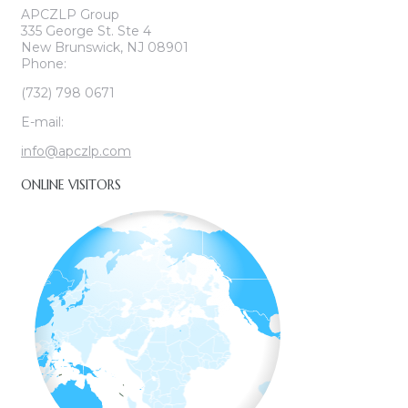
APCZLP Group
335 George St. Ste 4
New Brunswick, NJ 08901
Phone:
(732) 798 0671
E-mail:
info@apczlp.com
ONLINE VISITORS