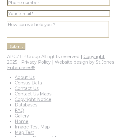
APCZLP Group All rights reserved |
Copyright
2025
|
Privacy Policy
| Website design by
St.Jones
Enterprises®
About Us
Census Data
Contact Us
Contact Us Maps
Copyright Notice
Databases
FAQ
Gallery
Home
Image Test Map
Map Test