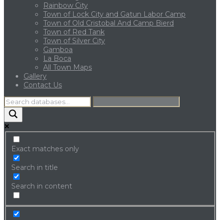
Rainbow City
Town of Lock City and Gatun Labor Camp
Town of Old Cristobal And Camp Bierd
Town of Red Tank
Town of Silver City
Gamboa
La Boca
All Town Maps
Gallery
Contact Us
Exact matches only
Search in title
Search in content