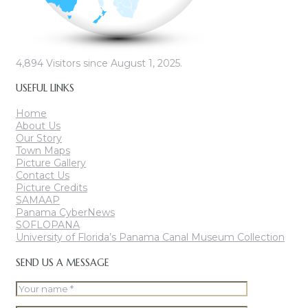
4,894
Visitors since August 1, 2025.
USEFUL LINKS
Home
About Us
Our Story
Town Maps
Picture Gallery
Contact Us
Picture Credits
SAMAAP
Panama CyberNews
SOFLOPANA
University of Florida’s Panama Canal Museum Collection
SEND US A MESSAGE