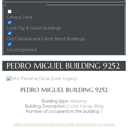
Filter by Categories
Census Data
Lock City & Gatun buildings
Old Cristobal and Camp Bierd Buildings
Uncategorized
PEDRO MIGUEL BUILDING 9252
PEDRO MIGUEL BUILDING 9252
Building type:
Masonry
Building Description:
2 Unit Family Bldg
Number of occupants in the building:
1
VIEW CENSUS DATA
VIEW PICTURE GALLERY
Family Search