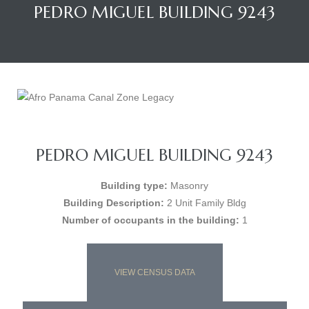
PEDRO MIGUEL BUILDING 9243
PEDRO MIGUEL BUILDING 9243
Building type:
Masonry
Building Description:
2 Unit Family Bldg
Number of occupants in the building:
1
VIEW CENSUS DATA