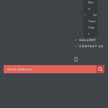
Boc
A
All
s
Town
Map
S
GALLERY
CONTACT US