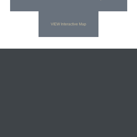
VIEW Interactive Map