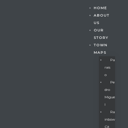
HOME
ABOUT
US
OUR
STORY
TOWN
MAPS
Pa
Rais
O
Pe
Dro
Migue
Gatun
L
Ra
Inbow
nd
Cit