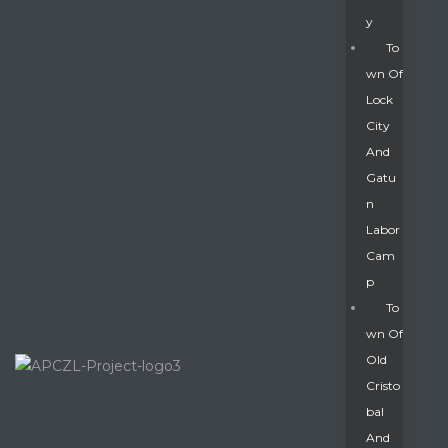
Y
To
Wn Of
Lock
City
And
Gatu
N
Labor
Cam
P
To
Wn Of
Old
Cristo
Bal
And