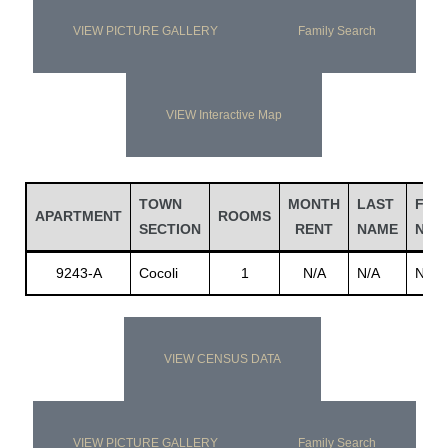
VIEW PICTURE GALLERY
Family Search
VIEW Interactive Map
TOWN
MONTH
LAST
FIRS
APARTMENT
ROOMS
SECTION
RENT
NAME
NAM
9243-A
Cocoli
1
N/A
N/A
N/A
VIEW CENSUS DATA
VIEW PICTURE GALLERY
Family Search