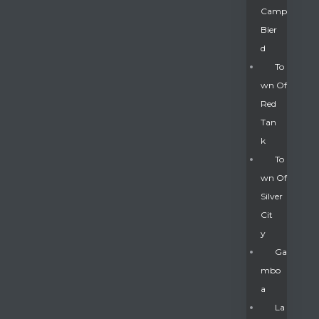
Camp
Bier
D
To
Wn Of
Red
Tan
K
To
Wn Of
Silver
Gatun
Cit
Y
nd
Ga
Mbo
A
La