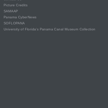
Picture Credits
SAMAAP
Panama CyberNews
SOFLOPANA
University of Florida’s Panama Canal Museum Collection