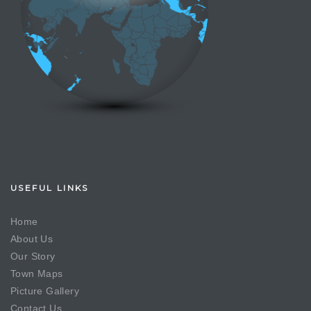
USEFUL LINKS
Home
About Us
Our Story
Town Maps
Picture Gallery
Contact Us