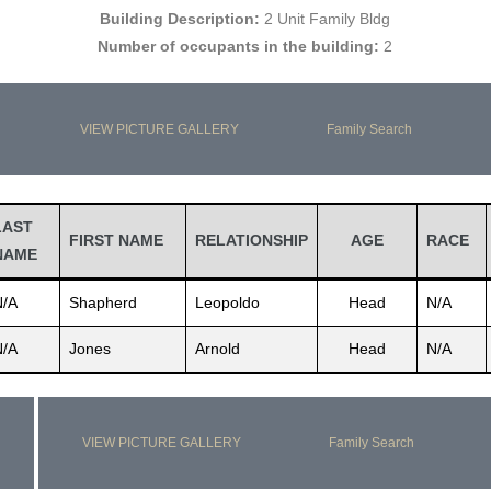
Building Description:
2 Unit Family Bldg
Number of occupants in the building:
2
VIEW PICTURE GALLERY
Family Search
LAST
FIRST NAME
RELATIONSHIP
AGE
RACE
NAME
N/A
Shapherd
Leopoldo
Head
N/A
N/A
Jones
Arnold
Head
N/A
VIEW PICTURE GALLERY
Family Search