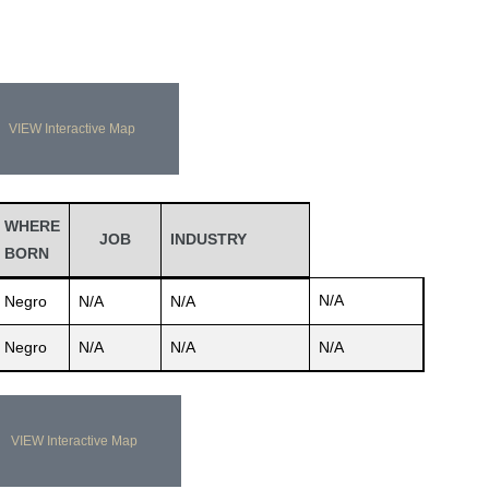
VIEW Interactive Map
WHERE
JOB
INDUSTRY
BORN
N/A
Negro
N/A
N/A
Negro
N/A
N/A
N/A
VIEW Interactive Map