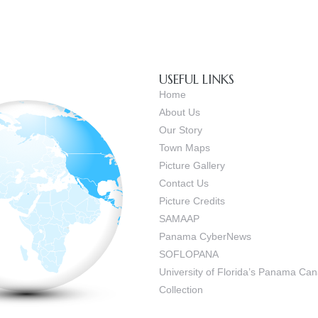
USEFUL LINKS
Home
About Us
Our Story
Town Maps
Picture Gallery
Contact Us
Picture Credits
SAMAAP
Panama CyberNews
SOFLOPANA
University of Florida’s Panama C
Collection