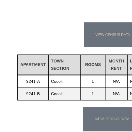
VIEW CENSUS DATA
TOWN
MONTH
APARTMENT
ROOMS
SECTION
RENT
9241-A
Cocoli
1
N/A
9241-B
Cocoli
1
N/A
VIEW CENSUS DATA