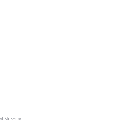
anal Museum