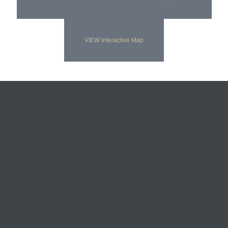
VIEW Interactive Map