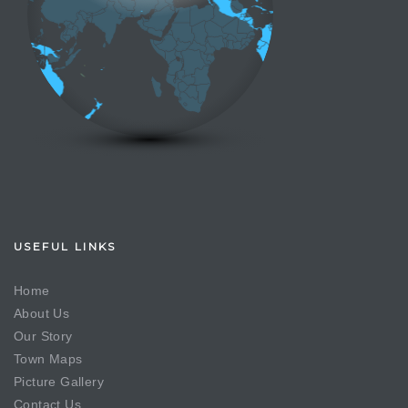
USEFUL LINKS
Home
About Us
Our Story
Town Maps
Picture Gallery
Contact Us