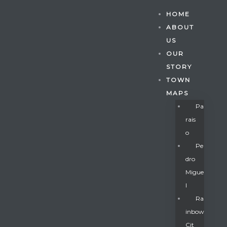
HOME
ABOUT
US
OUR
STORY
TOWN
MAPS
Pa
Rais
O
Pe
Dro
Migue
Gatun
L
Ra
Inbow
nd
Cit