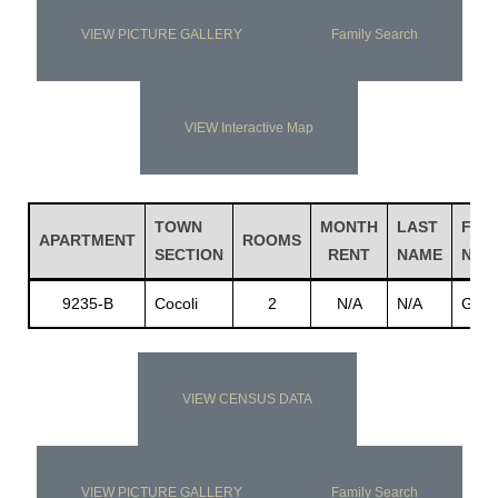
VIEW PICTURE GALLERY
Family Search
VIEW Interactive Map
TOWN
MONTH
LAST
FIRS
APARTMENT
ROOMS
SECTION
RENT
NAME
NAM
9235-B
Cocoli
2
N/A
N/A
Gonz
VIEW CENSUS DATA
VIEW PICTURE GALLERY
Family Search