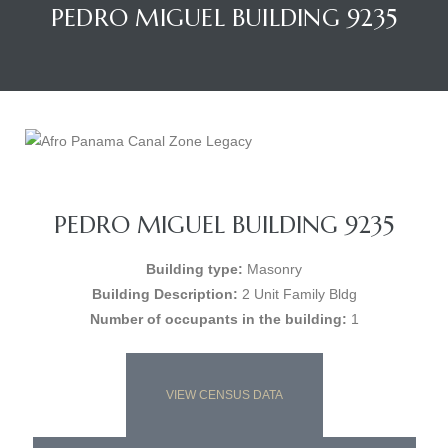
PEDRO MIGUEL BUILDING 9235
PEDRO MIGUEL BUILDING 9235
Building type:
Masonry
Building Description:
2 Unit Family Bldg
Number of occupants in the building:
1
VIEW CENSUS DATA