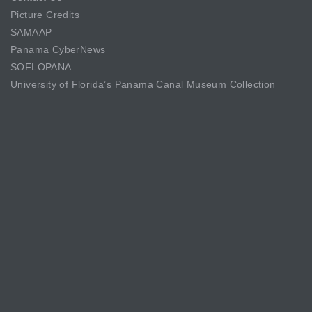
Picture Credits
SAMAAP
Panama CyberNews
SOFLOPANA
University of Florida’s Panama Canal Museum Collection