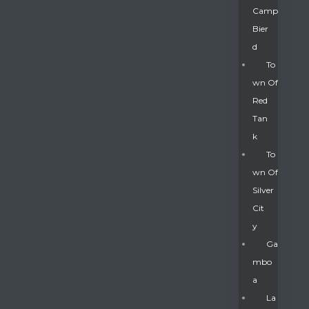
Camp
Bier
D
To
Wn Of
Red
Tan
K
To
Wn Of
Silver
Gatun
Cit
Y
nd
Ga
Mbo
A
La