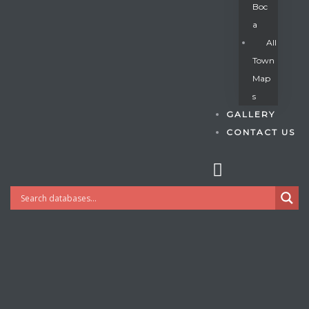
Boc
A
All
s
Town
Map
S
GALLERY
CONTACT US