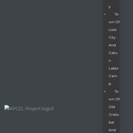
Y
To
Wn Of
Lock
City
And
Gatu
N
Labor
Cam
P
To
Wn Of
Old
Cristo
Bal
And