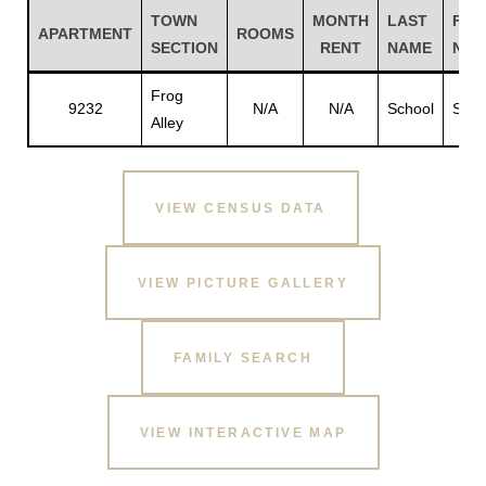
TOWN
MONTH
LAST
FIR
APARTMENT
ROOMS
SECTION
RENT
NAME
NAM
Frog
9232
N/A
N/A
School
Scho
Alley
VIEW CENSUS DATA
VIEW PICTURE GALLERY
Gatun
FAMILY SEARCH
nd
VIEW INTERACTIVE MAP