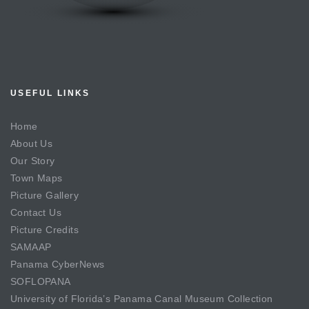
USEFUL LINKS
Home
About Us
Our Story
Town Maps
Picture Gallery
Contact Us
Picture Credits
SAMAAP
Panama CyberNews
SOFLOPANA
University of Florida’s Panama Canal Museum Collection