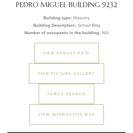
PEDRO MIGUEL BUILDING 9232
Building type:
Masonry
Building Description:
School Bldg
Number of occupants in the building:
N/A
VIEW CENSUS DATA
VIEW PICTURE GALLERY
FAMILY SEARCH
VIEW INTERACTIVE MAP