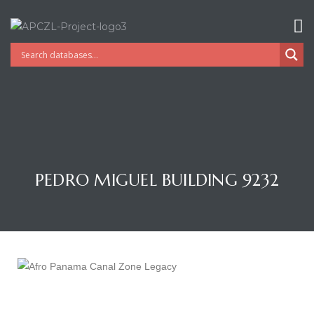
PEDRO MIGUEL BUILDING 9232
Gatun
nd