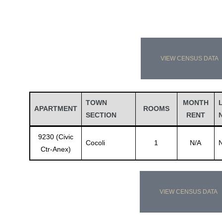
VIEW CENSUS DATA
TOWN
MONTH
APARTMENT
ROOMS
SECTION
RENT
9230 (Civic
Cocoli
1
N/A
Ctr-Anex)
VIEW CENSUS DATA