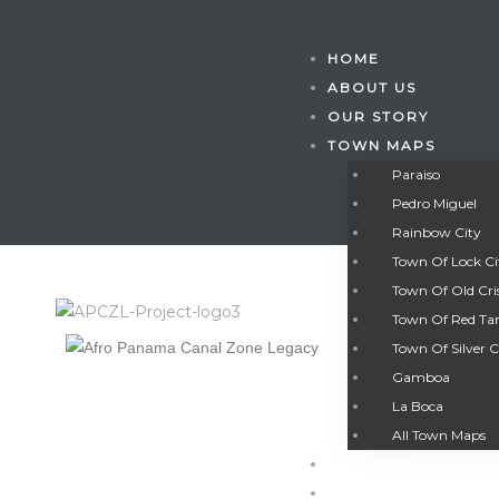
HOME
ABOUT US
OUR STORY
TOWN MAPS
Paraiso
Pedro Miguel
Rainbow City
Town Of Lock C
Town Of Old Cri
Town Of Red Ta
Town Of Silver C
Gamboa
Gatun
La Boca
All Town Maps
GALLERY
nd
CONTACT US