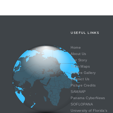
USEFUL LINKS
Home
About Us
Our Story
Town Maps
Picture Gallery
Contact Us
Picture Credits
SAMAAP
Panama CyberNews
SOFLOPANA
University of Florida’s