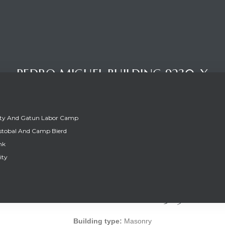
PEDRO MIGUEL BUILDING 9230-X
ity And Gatun Labor Camp
stobal And Camp Bierd
nk
ity
PEDRO MIGUEL BUILDING 9230-X
Building type:
Masonry