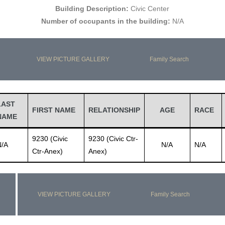
Building Description:
Civic Center
Number of occupants in the building:
N/A
VIEW PICTURE GALLERY
Family Search
LAST
FIRST NAME
RELATIONSHIP
AGE
RACE
NAME
9230 (Civic
9230 (Civic Ctr-
N/A
N/A
N/A
Ctr-Anex)
Anex)
VIEW PICTURE GALLERY
Family Search