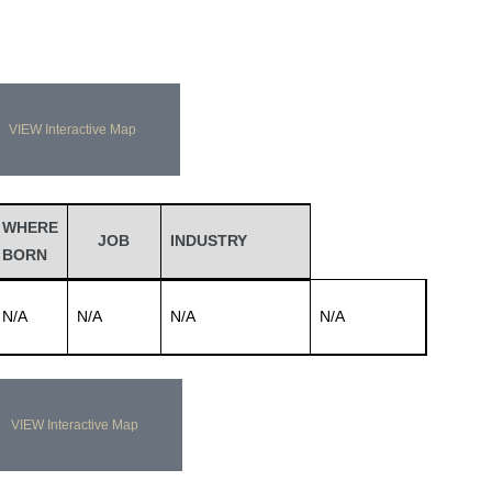
VIEW Interactive Map
WHERE
JOB
INDUSTRY
BORN
N/A
N/A
N/A
N/A
VIEW Interactive Map