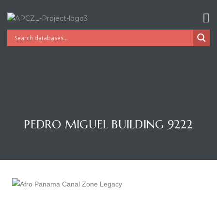
PEDRO MIGUEL BUILDING 9222
Gatun
nd