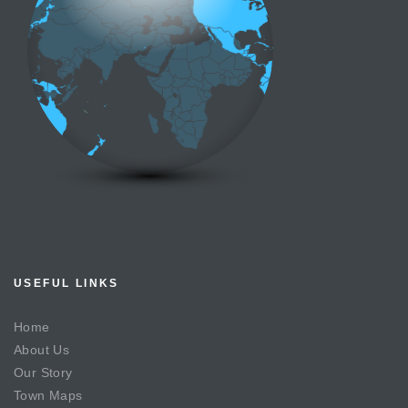
USEFUL LINKS
Home
About Us
Our Story
Town Maps