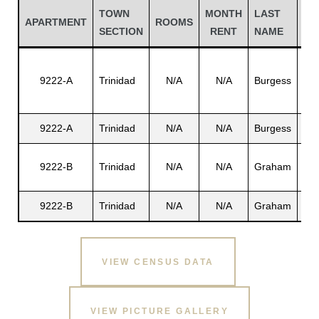
TOWN
MONTH
LAST
FI
APARTMENT
ROOMS
SECTION
RENT
NAME
NA
9222-A
Trinidad
N/A
N/A
Burgess
Cla
9222-A
Trinidad
N/A
N/A
Burgess
N/
Fer
9222-B
Trinidad
N/A
N/A
Graham
R.
Gatun
9222-B
Trinidad
N/A
N/A
Graham
N/
nd
VIEW CENSUS DATA
VIEW PICTURE GALLERY