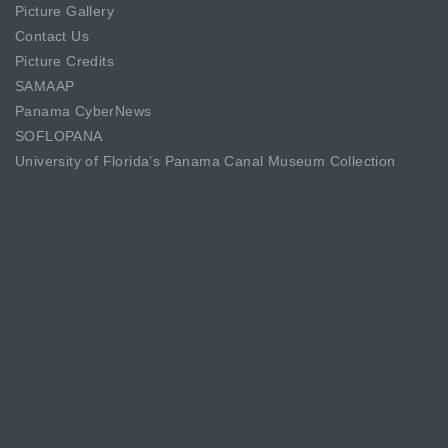
Picture Gallery
Contact Us
Picture Credits
SAMAAP
Panama CyberNews
SOFLOPANA
University of Florida’s Panama Canal Museum Collection