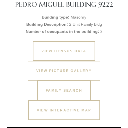
PEDRO MIGUEL BUILDING 9222
Building type:
Masonry
Building Description:
2 Unit Family Bldg
Number of occupants in the building:
2
VIEW CENSUS DATA
VIEW PICTURE GALLERY
FAMILY SEARCH
VIEW INTERACTIVE MAP