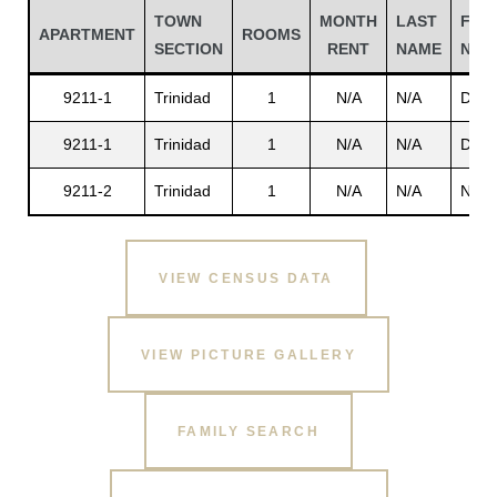
TOWN
MONTH
LAST
FIRS
APARTMENT
ROOMS
SECTION
RENT
NAME
NAM
9211-1
Trinidad
1
N/A
N/A
Dawk
9211-1
Trinidad
1
N/A
N/A
Dawk
9211-2
Trinidad
1
N/A
N/A
N/A
VIEW CENSUS DATA
Gatun
VIEW PICTURE GALLERY
nd
FAMILY SEARCH