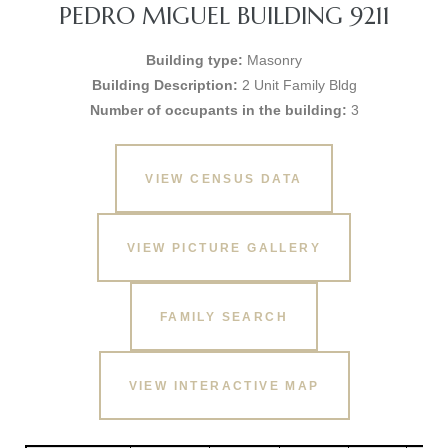
PEDRO MIGUEL BUILDING 9211
Building type:
Masonry
Building Description:
2 Unit Family Bldg
Number of occupants in the building:
3
VIEW CENSUS DATA
VIEW PICTURE GALLERY
FAMILY SEARCH
VIEW INTERACTIVE MAP