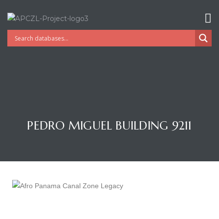
PEDRO MIGUEL BUILDING 9211
Gatun
nd