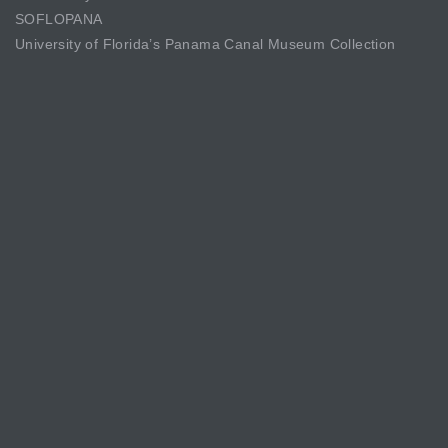
SOFLOPANA
University of Florida’s Panama Canal Museum Collection