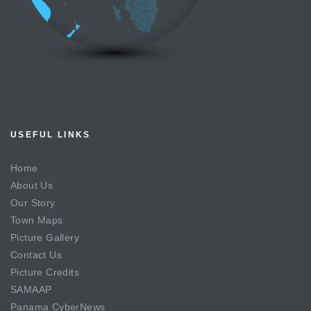
USEFUL LINKS
Home
About Us
Our Story
Town Maps
Picture Gallery
Contact Us
Picture Credits
SAMAAP
Panama CyberNews