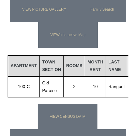
VIEW PICTURE GALLERY
Family Search
VIEW Interactive Map
TOWN
MONTH
LAST
FI
APARTMENT
ROOMS
SECTION
RENT
NAME
NA
Old
Jo
100-C
2
10
Ranguel
Paraiso
D.
VIEW CENSUS DATA