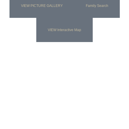
VIEW PICTURE GALLERY
Family Search
VIEW Interactive Map