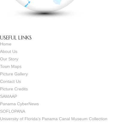
USEFUL LINKS
Home
About Us
Our Story
Town Maps
Picture Gallery
Contact Us
Picture Credits
SAMAAP
Panama CyberNews
SOFLOPANA
University of Florida’s Panama Canal Museum Collection