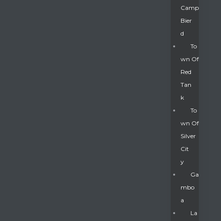
Camp
Bier
D
To
Wn Of
Red
Tan
K
To
Wn Of
Silver
Gatun
Cit
Y
nd
Ga
Mbo
A
La