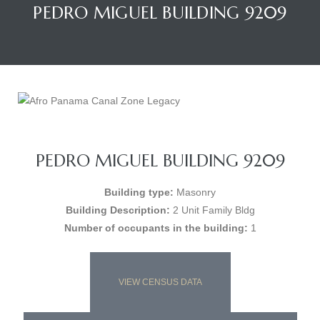
PEDRO MIGUEL BUILDING 9209
PEDRO MIGUEL BUILDING 9209
Building type:
Masonry
Building Description:
2 Unit Family Bldg
Number of occupants in the building:
1
VIEW CENSUS DATA