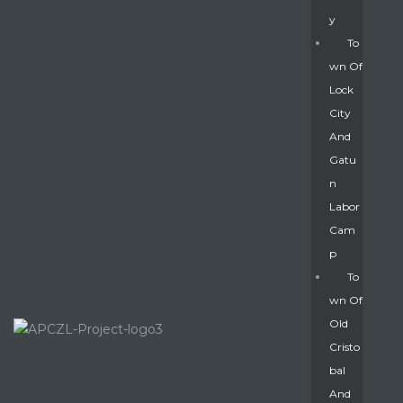
Y
To
Wn Of
Lock
City
And
Gatu
N
Labor
Cam
P
To
Wn Of
Old
Cristo
Bal
And