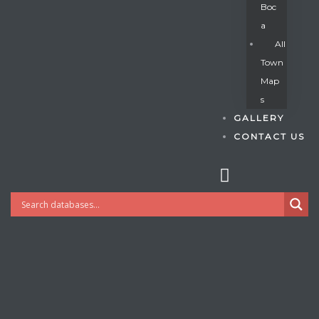
Boc
A
All
s
Town
Map
S
GALLERY
CONTACT US