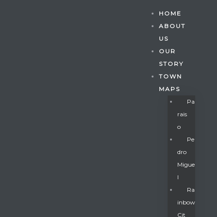
HOME
ABOUT
US
OUR
STORY
TOWN
MAPS
Pa
Rais
O
Pe
Dro
Migue
Gatun
L
Ra
Inbow
nd
Cit