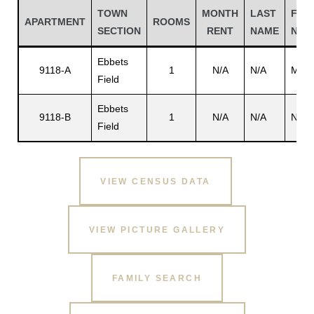
TOWN
MONTH
LAST
FIRS
APARTMENT
ROOMS
SECTION
RENT
NAME
NAM
Ebbets
9118-A
1
N/A
N/A
Moor
Field
Ebbets
9118-B
1
N/A
N/A
N/A
Field
VIEW CENSUS DATA
Gatun
VIEW PICTURE GALLERY
nd
FAMILY SEARCH