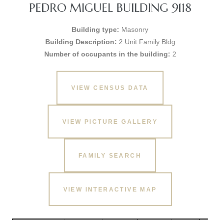
PEDRO MIGUEL BUILDING 9118
Building type:
Masonry
Building Description:
2 Unit Family Bldg
Number of occupants in the building:
2
VIEW CENSUS DATA
VIEW PICTURE GALLERY
FAMILY SEARCH
VIEW INTERACTIVE MAP