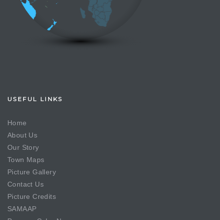
USEFUL LINKS
Home
About Us
Our Story
Town Maps
Picture Gallery
Contact Us
Picture Credits
SAMAAP