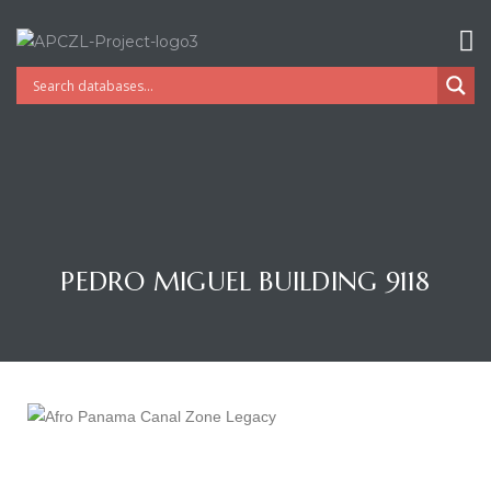
PEDRO MIGUEL BUILDING 9118
Gatun
nd