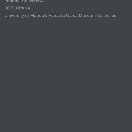
Panama CyberNews
SOFLOPANA
University of Florida’s Panama Canal Museum Collection